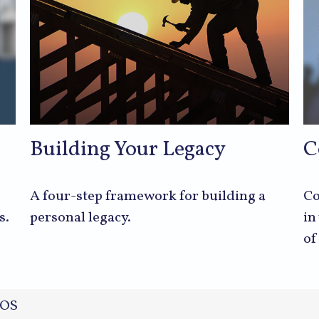
Building Your Legacy
C
A four-step framework for building a
Co
s.
personal legacy.
in
of
OS