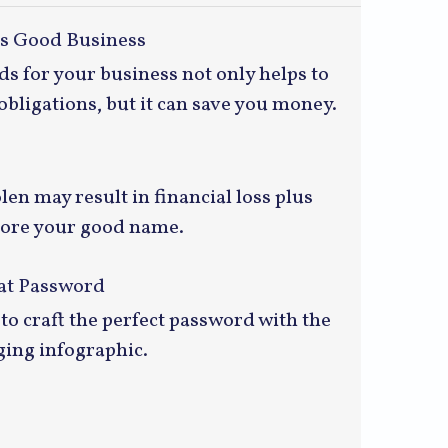
is Good Business
s for your business not only helps to
obligations, but it can save you money.
len may result in financial loss plus
store your good name.
eat Password
to craft the perfect password with the
ging infographic.