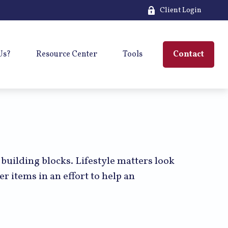
Client Login
Us?
Resource Center
Tools
Contact
 building blocks. Lifestyle matters look
r items in an effort to help an