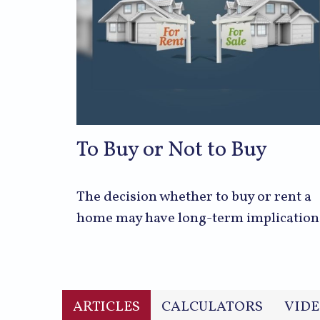
To Buy or Not to Buy
The decision whether to buy or rent a
home may have long-term implication
ARTICLES
CALCULATORS
VIDE