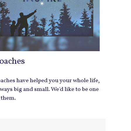
oaches
aches have helped you your whole life,
 ways big and small. We'd like to be one
 them.