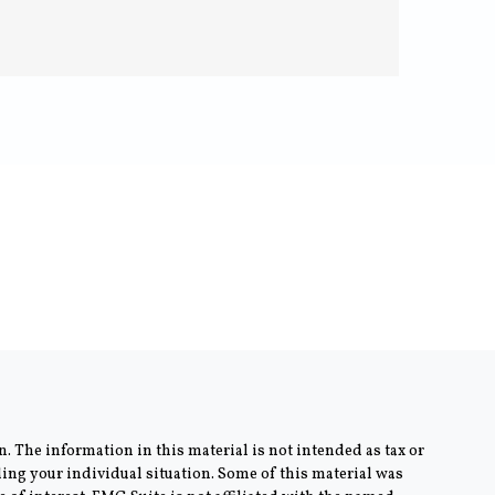
. The information in this material is not intended as tax or
rding your individual situation. Some of this material was