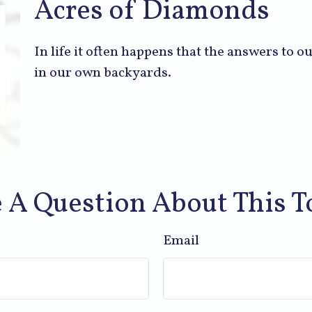
Acres of Diamonds
In life it often happens that the answers to 
in our own backyards.
 A Question About This T
Email