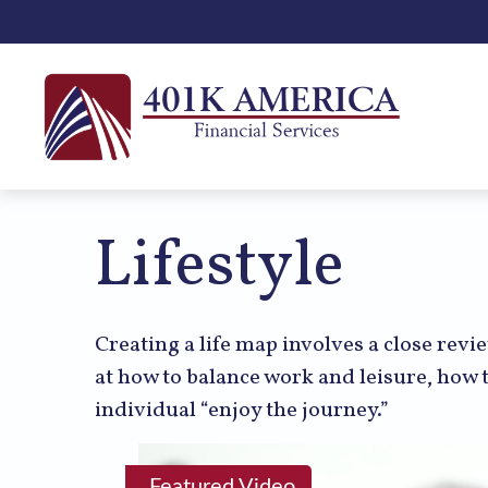
Lifestyle
Creating a life map involves a close revi
at how to balance work and leisure, how t
individual “enjoy the journey.”
Featured Video