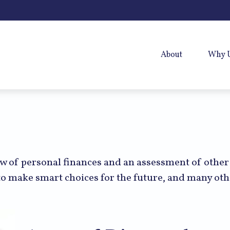
About
Why 
ew of personal finances and an assessment of other
o make smart choices for the future, and many othe