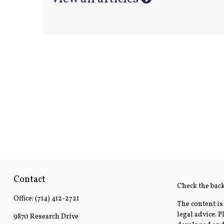
Contact
Check the bac
Office:
(714) 412-2721
The content is
legal advice. 
9870 Research Drive