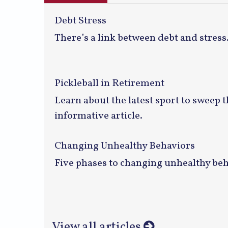
Debt Stress
There’s a link between debt and stress
Pickleball in Retirement
Learn about the latest sport to sweep t
informative article.
Changing Unhealthy Behaviors
Five phases to changing unhealthy beh
View all articles