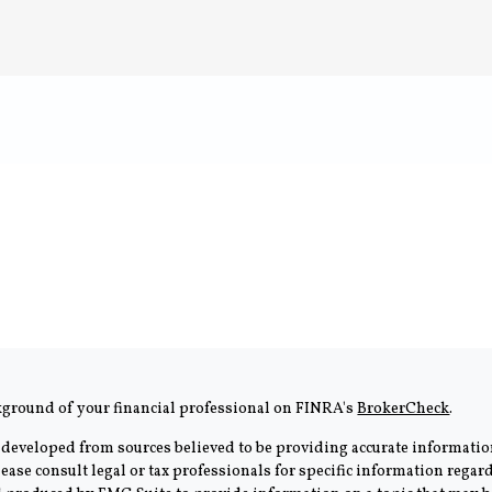
kground of your financial professional on FINRA's
BrokerCheck
.
 developed from sources believed to be providing accurate information
Please consult legal or tax professionals for specific information rega