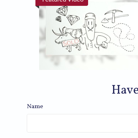
Have
Name