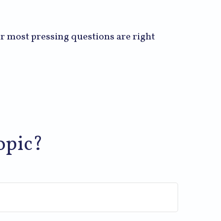
our most pressing questions are right
opic?