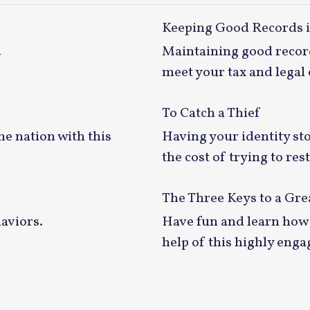
Keeping Good Records 
.
Maintaining good record
meet your tax and legal 
To Catch a Thief
he nation with this
Having your identity sto
the cost of trying to re
The Three Keys to a Gr
aviors.
Have fun and learn how 
help of this highly enga