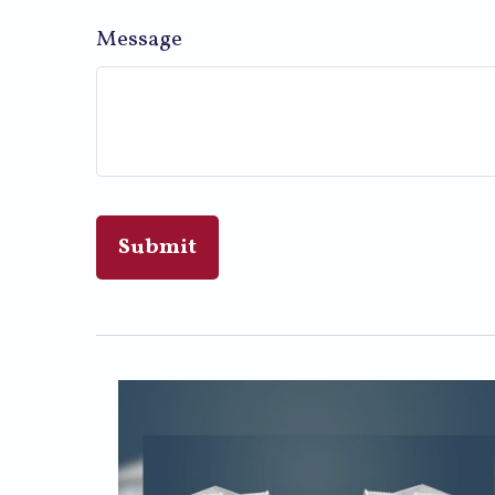
Message