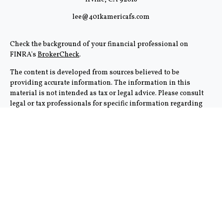
lee@401kamericafs.com
Check the background of your financial professional on
FINRA's
BrokerCheck
.
The content is developed from sources believed to be
providing accurate information. The information in this
material is not intended as tax or legal advice. Please consult
legal or tax professionals for specific information regarding
your individual situation. Some of this material was
developed and produced by FMG Suite to provide information
on a topic that may be of interest. FMG Suite is not affiliated
with the named representative, broker - dealer, state - or SEC -
registered investment advisory firm. The opinions expressed
and material provided are for general information, and should
not be considered a solicitation for the purchase or sale of any
security.
We take protecting your data and privacy very seriously. As of
January 1, 2020 the
California Consumer Privacy Act (CCPA)