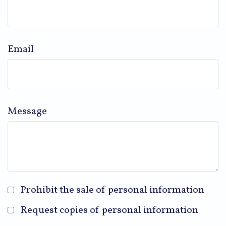
Email
Message
Prohibit the sale of personal information
Request copies of personal information