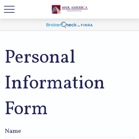
Personal
Information
Form
Name