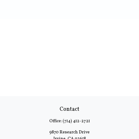
Contact
Office:
(714) 412-2721
9870 Research Drive
Irvine,
CA
92618