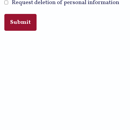
Request deletion of personal information