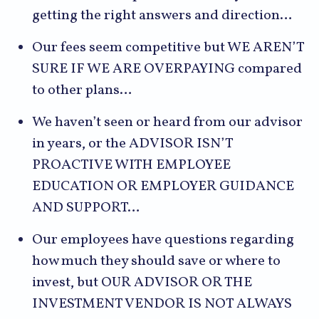
getting the right answers and direction…
Our fees seem competitive but WE AREN’T
SURE IF WE ARE OVERPAYING compared
to other plans…
We haven’t seen or heard from our advisor
in years, or the ADVISOR ISN’T
PROACTIVE WITH EMPLOYEE
EDUCATION OR EMPLOYER GUIDANCE
AND SUPPORT…
Our employees have questions regarding
how much they should save or where to
invest, but OUR ADVISOR OR THE
INVESTMENT VENDOR IS NOT ALWAYS