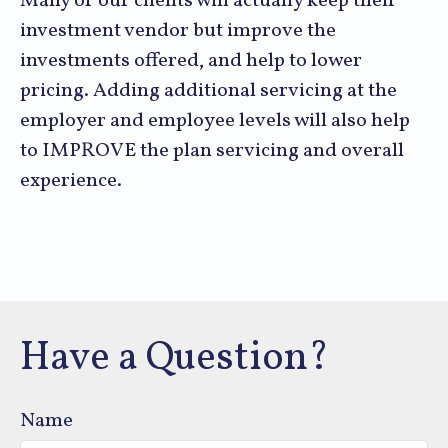
Many of our clients will actually keep their
investment vendor but improve the
investments offered, and help to lower
pricing. Adding additional servicing at the
employer and employee levels will also help
to IMPROVE the plan servicing and overall
experience.
Have a Question?
Name