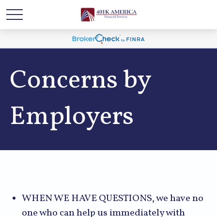
Concerns by
Employers
WHEN WE HAVE QUESTIONS, we have no
one who can help us immediately with