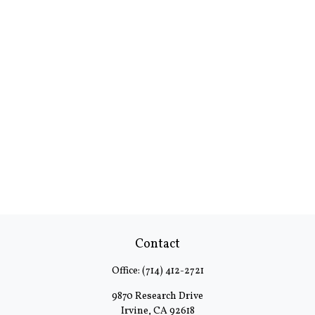
Contact
Office:
(714) 412-2721
9870 Research Drive
Irvine,
CA
92618