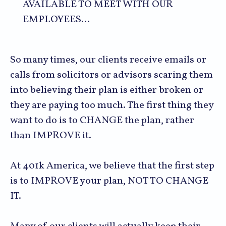
AVAILABLE TO MEET WITH OUR
EMPLOYEES…
So many times, our clients receive emails or
calls from solicitors or advisors scaring them
into believing their plan is either broken or
they are paying too much. The first thing they
want to do is to CHANGE the plan, rather
than IMPROVE it.
At 401k America, we believe that the first step
is to IMPROVE your plan, NOT TO CHANGE
IT.