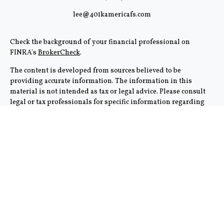
lee@401kamericafs.com
Check the background of your financial professional on
FINRA's
BrokerCheck
.
The content is developed from sources believed to be
providing accurate information. The information in this
material is not intended as tax or legal advice. Please consult
legal or tax professionals for specific information regarding
your individual situation. Some of this material was
developed and produced by FMG Suite to provide information
on a topic that may be of interest. FMG Suite is not affiliated
with the named representative, broker - dealer, state - or SEC -
registered investment advisory firm. The opinions expressed
and material provided are for general information, and should
not be considered a solicitation for the purchase or sale of any
security.
We take protecting your data and privacy very seriously. As of
January 1, 2020 the
California Consumer Privacy Act (CCPA)