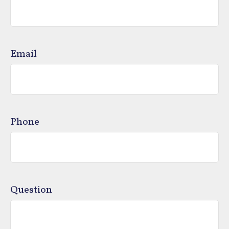
Email
Phone
Question