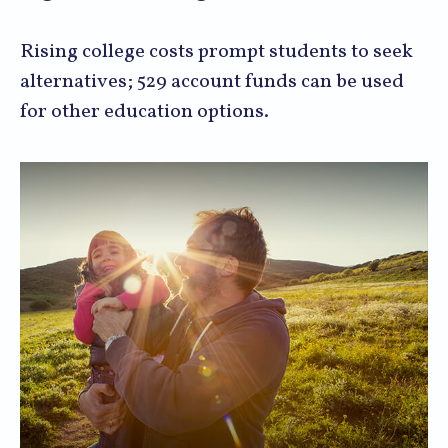
Rising college costs prompt students to seek
alternatives; 529 account funds can be used
for other education options.