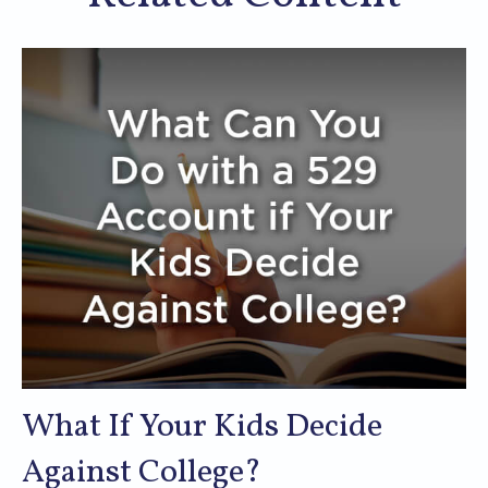
What If Your Kids Decide
Against College?