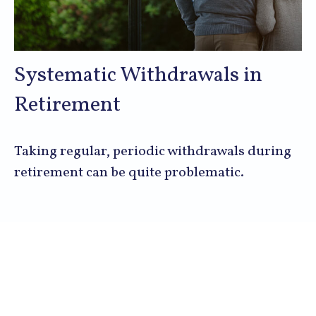
Systematic Withdrawals in
Retirement
Taking regular, periodic withdrawals during
retirement can be quite problematic.