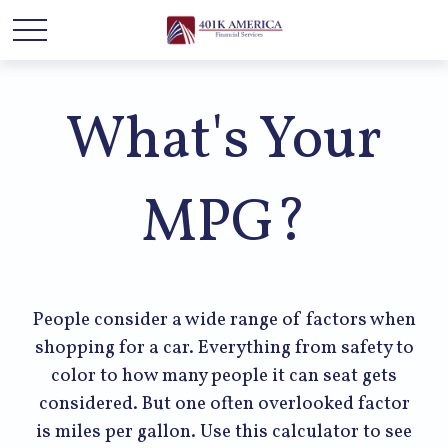
What's Your
MPG?
People consider a wide range of factors when
shopping for a car. Everything from safety to
color to how many people it can seat gets
considered. But one often overlooked factor
is miles per gallon. Use this calculator to see