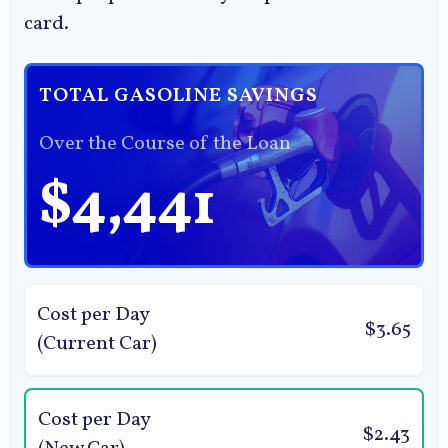
card.
TOTAL GASOLINE SAVINGS
Over the Course of the Loan
$4,441
Cost per Day
$3.65
(Current Car)
Cost per Day
$2.43