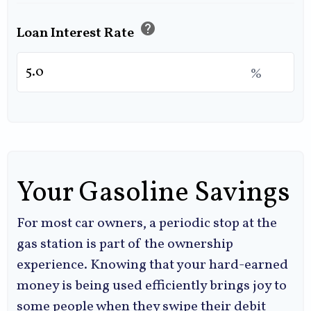
help
Loan Interest Rate
%
Your Gasoline Savings
For most car owners, a periodic stop at the
gas station is part of the ownership
experience. Knowing that your hard-earned
money is being used efficiently brings joy to
some people when they swipe their debit