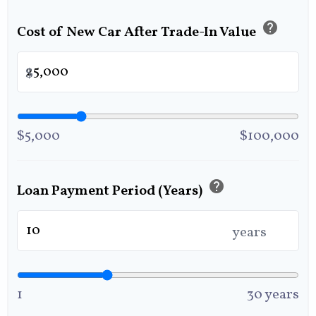
help
Cost of New Car After Trade-In Value
$
$5,000
$100,000
help
Loan Payment Period (Years)
years
1
30 years