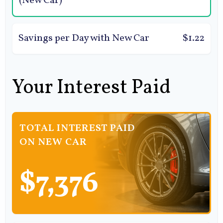
(New Car)
Savings per Day with New Car
$1.22
Your Interest Paid
TOTAL INTEREST PAID
ON NEW CAR
$7,376