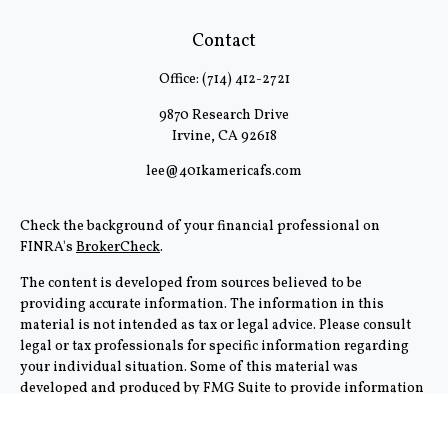
Contact
Office:
(714) 412-2721
9870 Research Drive
Irvine,
CA
92618
lee@401kamericafs.com
Check the background of your financial professional on
FINRA's
BrokerCheck
.
The content is developed from sources believed to be
providing accurate information. The information in this
material is not intended as tax or legal advice. Please consult
legal or tax professionals for specific information regarding
your individual situation. Some of this material was
developed and produced by FMG Suite to provide information
on a topic that may be of interest. FMG Suite is not affiliated
with the named representative, broker - dealer, state - or SEC -