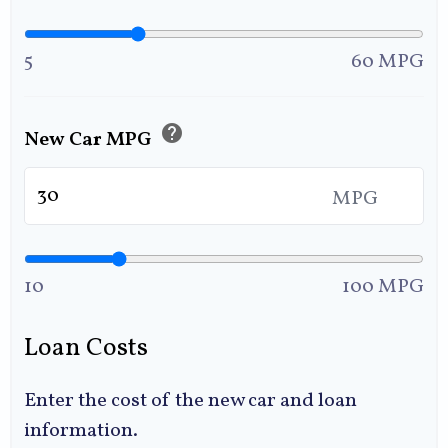
5
60 MPG
help
New Car MPG
MPG
10
100 MPG
Loan Costs
Enter the cost of the new car and loan
information.