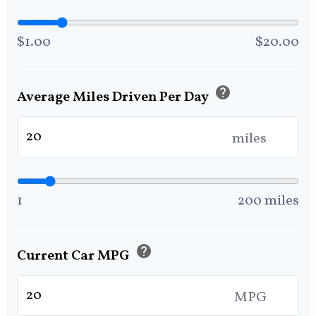
$1.00
$20.00
help
Average Miles Driven Per Day
miles
1
200 miles
help
Current Car MPG
MPG