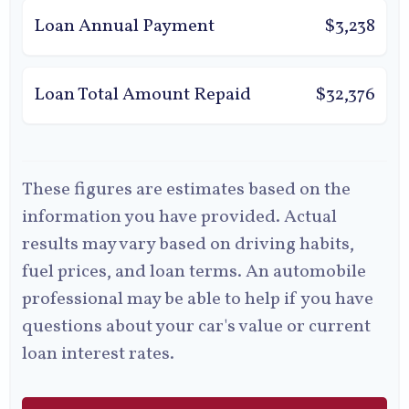
Loan Annual Payment
$3,238
Loan Total Amount Repaid
$32,376
These figures are estimates based on the
information you have provided. Actual
results may vary based on driving habits,
fuel prices, and loan terms. An automobile
professional may be able to help if you have
questions about your car's value or current
loan interest rates.