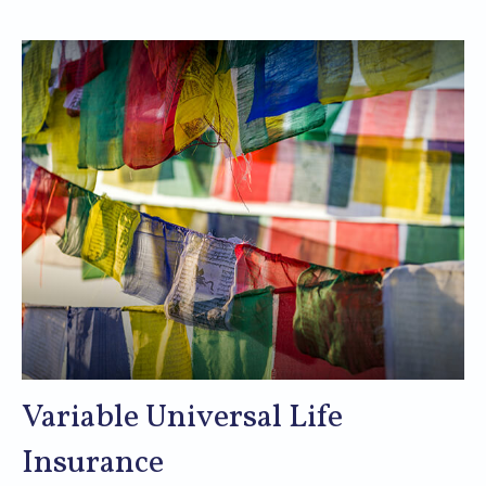
Variable Universal Life
Insurance