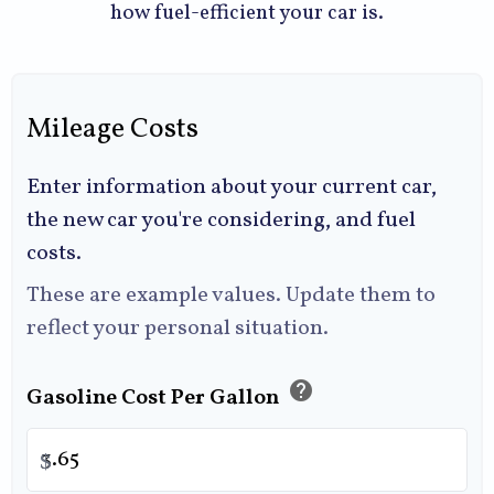
how fuel-efficient your car is.
Mileage Costs
Enter information about your current car,
the new car you're considering, and fuel
costs.
These are example values. Update them to
reflect your personal situation.
help
Gasoline Cost Per Gallon
$