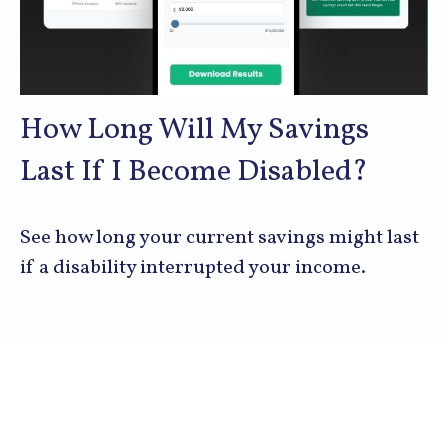
How Long Will My Savings
Last If I Become Disabled?
See how long your current savings might last
if a disability interrupted your income.