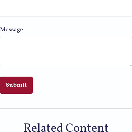
Message
Related Content