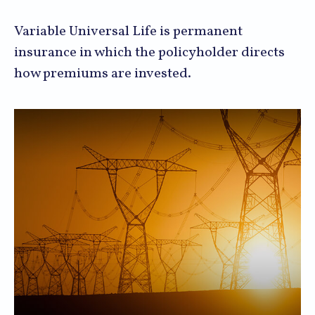
Variable Universal Life is permanent
insurance in which the policyholder directs
how premiums are invested.