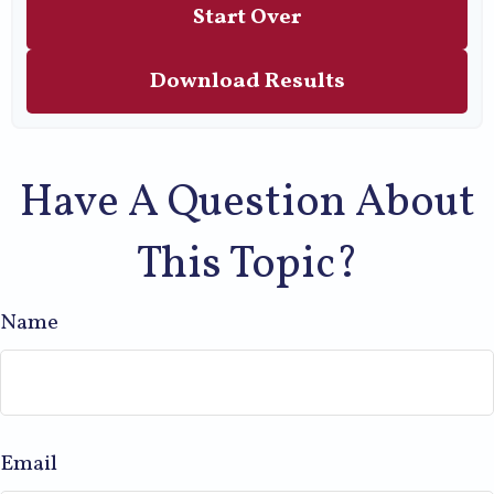
Start Over
Download Results
Have A Question About
This Topic?
Name
Email