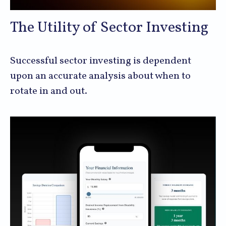
The Utility of Sector Investing
Successful sector investing is dependent
upon an accurate analysis about when to
rotate in and out.