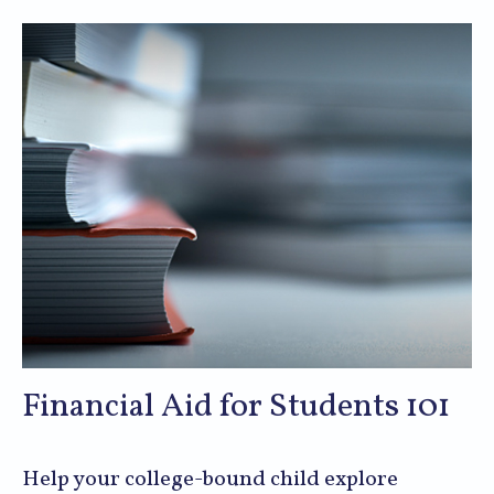
Financial Aid for Students 101
Help your college-bound child explore