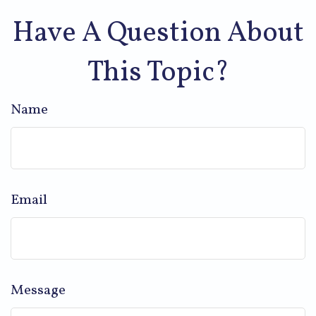
Have A Question About
This Topic?
Name
Email
Message