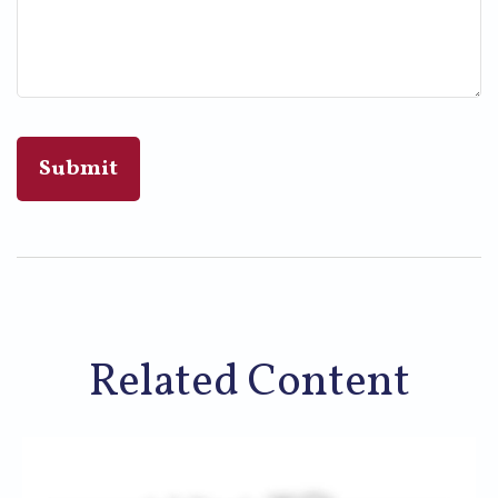
Related Content