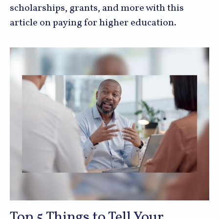
scholarships, grants, and more with this
article on paying for higher education.
Top 5 Things to Tell Your