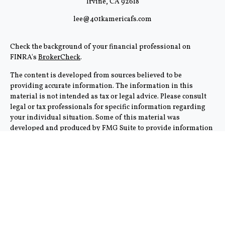
Irvine,
CA
92618
lee@401kamericafs.com
Check the background of your financial professional on
FINRA's
BrokerCheck
.
The content is developed from sources believed to be
providing accurate information. The information in this
material is not intended as tax or legal advice. Please consult
legal or tax professionals for specific information regarding
your individual situation. Some of this material was
developed and produced by FMG Suite to provide information
on a topic that may be of interest. FMG Suite is not affiliated
with the named representative, broker - dealer, state - or SEC -
registered investment advisory firm. The opinions expressed
and material provided are for general information, and should
not be considered a solicitation for the purchase or sale of any
security.
We take protecting your data and privacy very seriously. As of
January 1, 2020 the
California Consumer Privacy Act (CCPA)