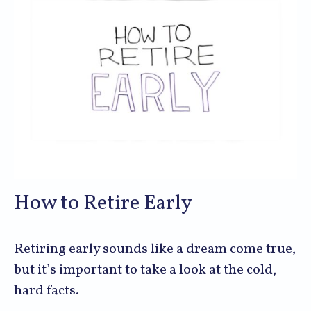
How to Retire Early
Retiring early sounds like a dream come true,
but it’s important to take a look at the cold,
hard facts.