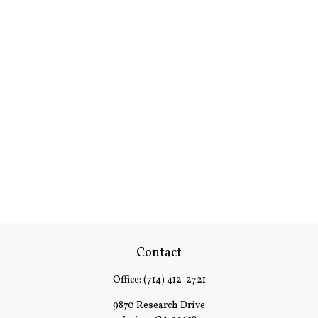
Contact
Office:
(714) 412-2721
9870 Research Drive