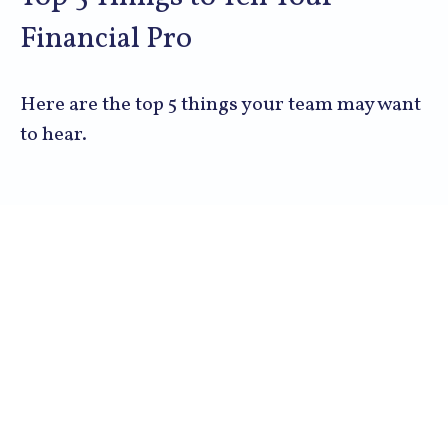
Financial Pro
Here are the top 5 things your team may want
to hear.