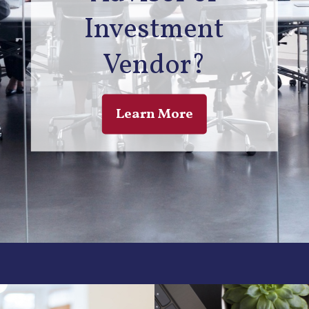
Investment
Vendor?
Learn More