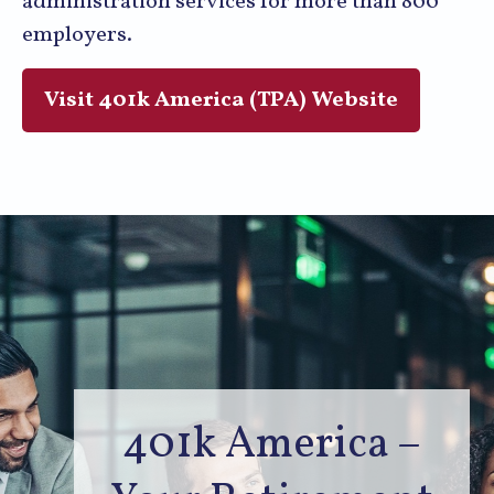
administration services for more than 800
employers.
Visit 401k America (TPA) Website
401k America –