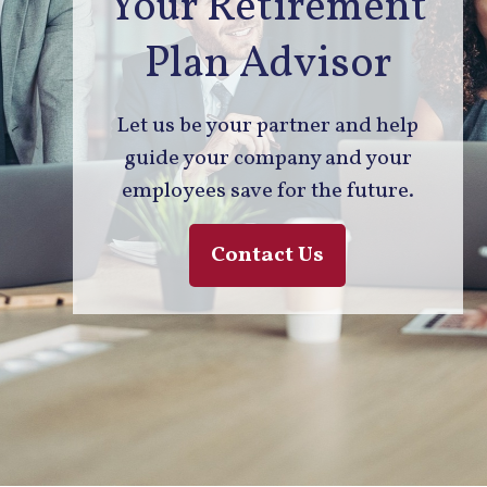
Your Retirement
Plan Advisor
Let us be your partner and help
guide your company and your
employees save for the future.
Contact Us