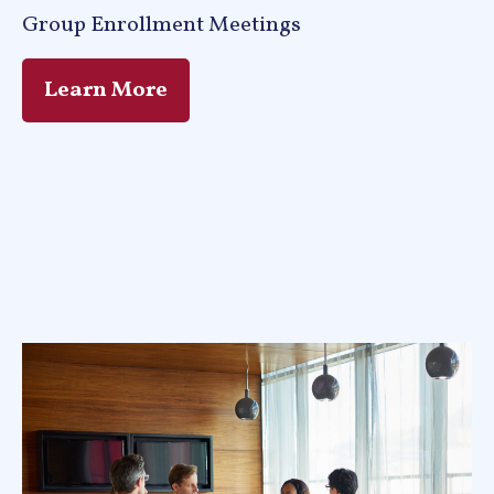
Group Enrollment Meetings
Learn More