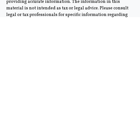
providing accurate information. The information in this
material is not intended as tax or legal advice. Please consult
legal or tax professionals for specific information regarding
your individual situation. Some of this material was
developed and produced by FMG Suite to provide information
on a topic that may be of interest. FMG Suite is not affiliated
with the named representative, broker - dealer, state - or SEC -
registered investment advisory firm. The opinions expressed
and material provided are for general information, and should
not be considered a solicitation for the purchase or sale of any
security.
We take protecting your data and privacy very seriously. As of
January 1, 2020 the
California Consumer Privacy Act (CCPA)
suggests the following link as an extra measure to safeguard
your data:
Do not sell my personal information
.
Copyright 2026 FMG Suite.
This communication is strictly intended for individuals
residing in the states of AZ and CA. No offers may be made or
accepted from any resident outside the specific state(s)