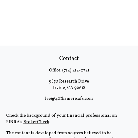
Contact
Office:
(714) 412-2721
9870 Research Drive
Irvine,
CA
92618
lee@401kamericafs.com
Check the background of your financial professional on
FINRA's
BrokerCheck
.
The content is developed from sources believed to be