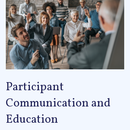
Participant
Communication and
Education