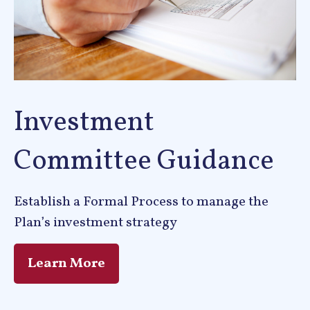
Investment
Committee Guidance
Establish a Formal Process to manage the
Plan’s investment strategy
Learn More