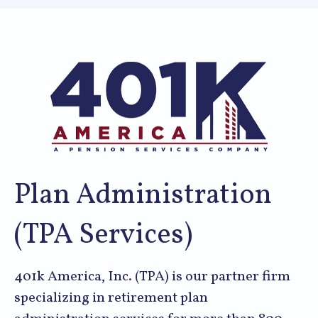
Plan Administration
(TPA Services)
401k America, Inc. (TPA) is our partner firm
specializing in retirement plan