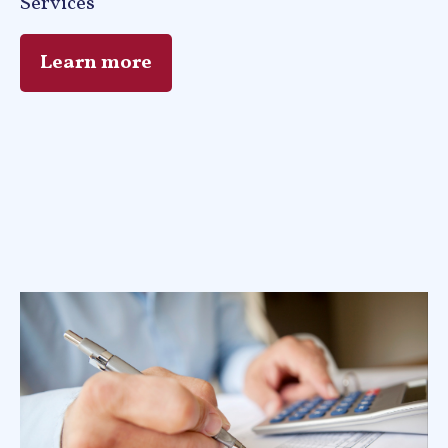
Services
Learn more