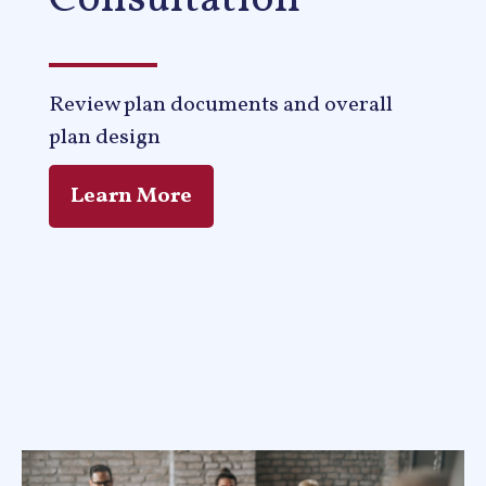
Consultation
Review plan documents and overall
plan design
Learn More