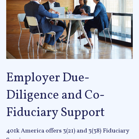
Employer Due-
Diligence and Co-
Fiduciary Support
401k America offers 3(21) and 3(38) Fiduciary