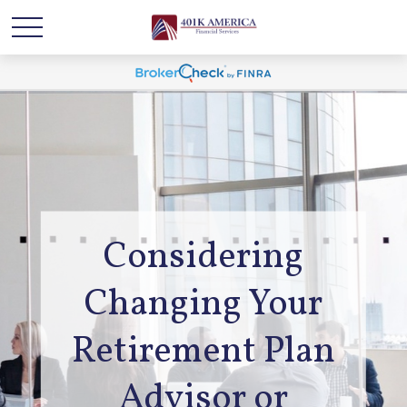
Considering
Changing Your
Retirement Plan
Advisor or