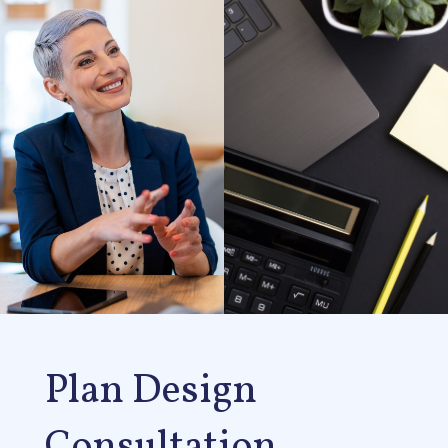
Plan Design