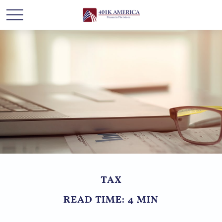
TAX
READ TIME: 4 MIN