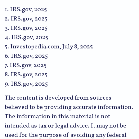
1. IRS.gov, 2025
2. IRS.gov, 2025
3. IRS.gov, 2025
4. IRS.gov, 2025
5. Investopedia.com, July 8, 2025
6. IRS.gov, 2025
7. IRS.gov, 2025
8. IRS.gov, 2025
9. IRS.gov, 2025
The content is developed from sources
believed to be providing accurate information.
The information in this material is not
intended as tax or legal advice. It may not be
used for the purpose of avoiding any federal