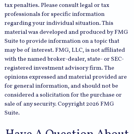
tax penalties. Please consult legal or tax
professionals for specific information
regarding your individual situation. This
material was developed and produced by FMG
Suite to provide information on a topic that
may be of interest. FMG, LLC, is not affiliated
with the named broker-dealer, state- or SEC-
registered investment advisory firm. The
opinions expressed and material provided are
for general information, and should not be
considered a solicitation for the purchase or
sale of any security. Copyright
2026 FMG
Suite.