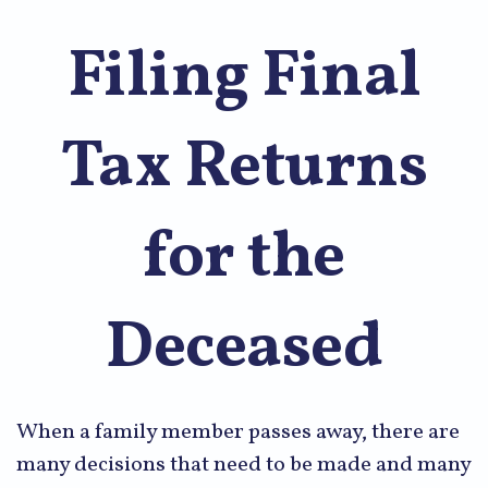
Filing Final
Tax Returns
for the
Deceased
When a family member passes away, there are
many decisions that need to be made and many