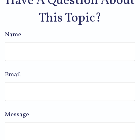
Have A Question About
This Topic?
Name
Email
Message