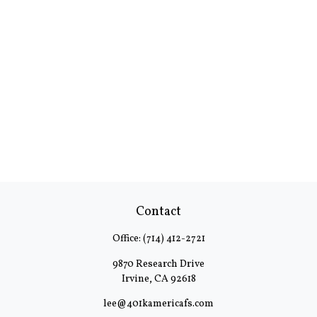
Contact
Office:
(714) 412-2721
9870 Research Drive
Irvine,
CA
92618
lee@401kamericafs.com