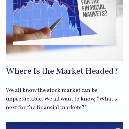
Where Is the Market Headed?
We all know the stock market can be
unpredictable. We all want to know, "What's
next for the financial markets?"