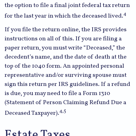
the option to file a final joint federal tax return
4
for the last year in which the deceased lived.
If you file the return online, the IRS provides
instructions on all of this. If you are filing a
paper return, you must write “Deceased,” the
decedent’s name, and the date of death at the
top of the 1040 form. An appointed personal
representative and/or surviving spouse must
sign this return per IRS guidelines. If a refund
is due, you may need to file a Form 1310
(Statement of Person Claiming Refund Due a
4,5
Deceased Taxpayer).
Estate Taxes