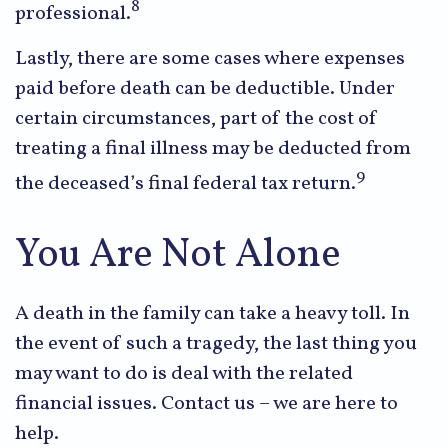
8
professional.
Lastly, there are some cases where expenses
paid before death can be deductible. Under
certain circumstances, part of the cost of
treating a final illness may be deducted from
9
the deceased’s final federal tax return.
You Are Not Alone
A death in the family can take a heavy toll. In
the event of such a tragedy, the last thing you
may want to do is deal with the related
financial issues. Contact us – we are here to
help.