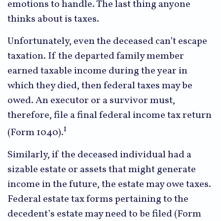
emotions to handle. The last thing anyone
thinks about is taxes.
Unfortunately, even the deceased can’t escape
taxation. If the departed family member
earned taxable income during the year in
which they died, then federal taxes may be
owed. An executor or a survivor must,
therefore, file a final federal income tax return
1
(Form 1040).
Similarly, if the deceased individual had a
sizable estate or assets that might generate
income in the future, the estate may owe taxes.
Federal estate tax forms pertaining to the
decedent’s estate may need to be filed (Form