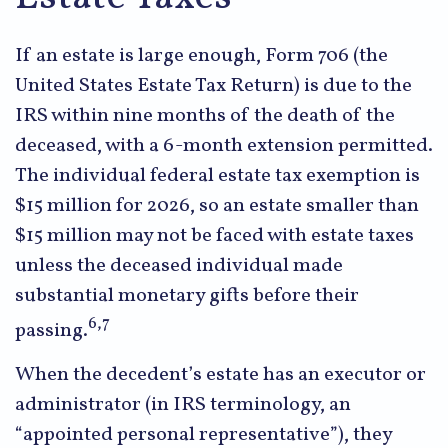
If an estate is large enough, Form 706 (the
United States Estate Tax Return) is due to the
IRS within nine months of the death of the
deceased, with a 6-month extension permitted.
The individual federal estate tax exemption is
$15 million for 2026, so an estate smaller than
$15 million may not be faced with estate taxes
unless the deceased individual made
substantial monetary gifts before their
6,7
passing.
When the decedent’s estate has an executor or
administrator (in IRS terminology, an
“appointed personal representative”), they