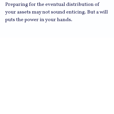
Preparing for the eventual distribution of
your assets may not sound enticing. But a will
puts the power in your hands.