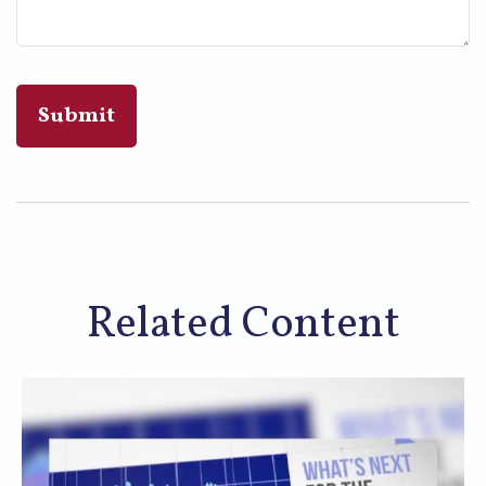
Related Content