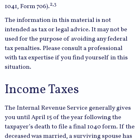
2,3
1041, Form 706).
The information in this material is not
intended as tax or legal advice. It may not be
used for the purpose of avoiding any federal
tax penalties. Please consult a professional
with tax expertise if you find yourself in this
situation.
Income Taxes
The Internal Revenue Service generally gives
you until April 15 of the year following the
taxpayer’s death to file a final 1040 form. If the
deceased was married, a surviving spouse has