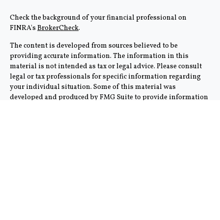
Check the background of your financial professional on
FINRA's
BrokerCheck
.
The content is developed from sources believed to be
providing accurate information. The information in this
material is not intended as tax or legal advice. Please consult
legal or tax professionals for specific information regarding
your individual situation. Some of this material was
developed and produced by FMG Suite to provide information
on a topic that may be of interest. FMG Suite is not affiliated
with the named representative, broker - dealer, state - or SEC -
registered investment advisory firm. The opinions expressed
and material provided are for general information, and should
not be considered a solicitation for the purchase or sale of any
security.
We take protecting your data and privacy very seriously. As of
January 1, 2020 the
California Consumer Privacy Act (CCPA)
suggests the following link as an extra measure to safeguard
your data:
Do not sell my personal information
.