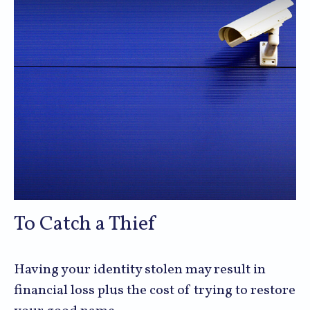
To Catch a Thief
Having your identity stolen may result in
financial loss plus the cost of trying to restore