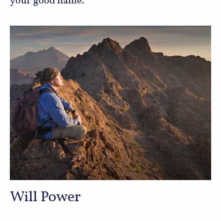
your good name.
Will Power