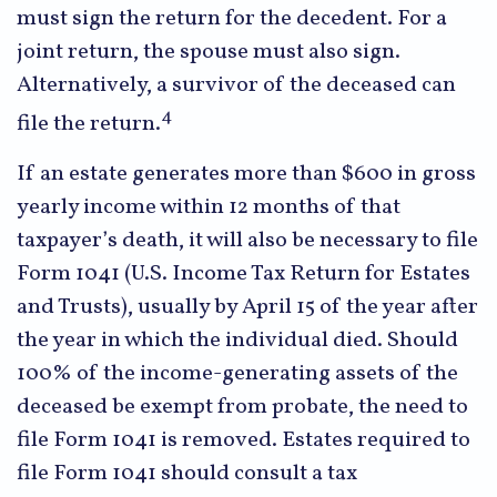
must sign the return for the decedent. For a
joint return, the spouse must also sign.
Alternatively, a survivor of the deceased can
4
file the return.
If an estate generates more than $600 in gross
yearly income within 12 months of that
taxpayer’s death, it will also be necessary to file
Form 1041 (U.S. Income Tax Return for Estates
and Trusts), usually by April 15 of the year after
the year in which the individual died. Should
100% of the income-generating assets of the
deceased be exempt from probate, the need to
file Form 1041 is removed. Estates required to
file Form 1041 should consult a tax