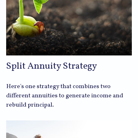
Split Annuity Strategy
Here's one strategy that combines two
different annuities to generate income and
rebuild principal.