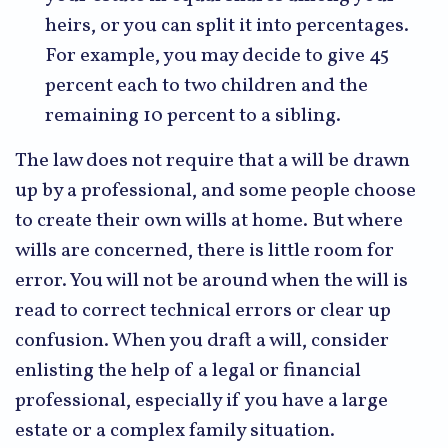
heirs, or you can split it into percentages.
For example, you may decide to give 45
percent each to two children and the
remaining 10 percent to a sibling.
The law does not require that a will be drawn
up by a professional, and some people choose
to create their own wills at home. But where
wills are concerned, there is little room for
error. You will not be around when the will is
read to correct technical errors or clear up
confusion. When you draft a will, consider
enlisting the help of a legal or financial
professional, especially if you have a large
estate or a complex family situation.