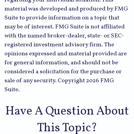
material was developed and produced by FMG
Suite to provide information on a topic that
may be of interest. FMG Suite is not affiliated
with the named broker-dealer, state- or SEC-
registered investment advisory firm. The
opinions expressed and material provided are
for general information, and should not be
considered a solicitation for the purchase or
sale of any security. Copyright
2026 FMG
Suite.
Have A Question About
This Topic?