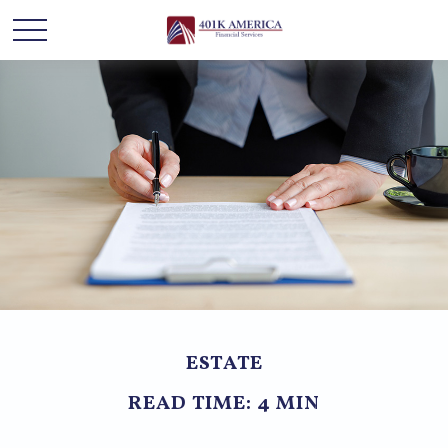
ESTATE
READ TIME: 4 MIN