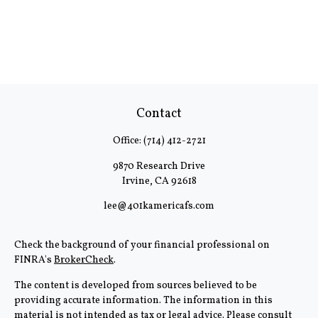
Contact
Office:
(714) 412-2721
9870 Research Drive
Irvine,
CA
92618
lee@401kamericafs.com
Check the background of your financial professional on
FINRA's
BrokerCheck
.
The content is developed from sources believed to be
providing accurate information. The information in this
material is not intended as tax or legal advice. Please consult