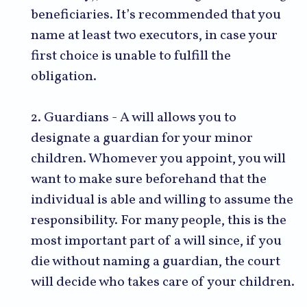
beneficiaries. It’s recommended that you
name at least two executors, in case your
first choice is unable to fulfill the
obligation.
2. Guardians - A will allows you to
designate a guardian for your minor
children. Whomever you appoint, you will
want to make sure beforehand that the
individual is able and willing to assume the
responsibility. For many people, this is the
most important part of a will since, if you
die without naming a guardian, the court
will decide who takes care of your children.