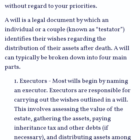
without regard to your priorities.
A will is a legal document by which an
individual or a couple (known as “testator”)
identifies their wishes regarding the
distribution of their assets after death. A will
can typically be broken down into four main
parts.
1. Executors - Most wills begin by naming
an executor. Executors are responsible for
carrying out the wishes outlined in a will.
This involves assessing the value of the
estate, gathering the assets, paying
inheritance tax and other debts (if
necessary), and distributing assets among