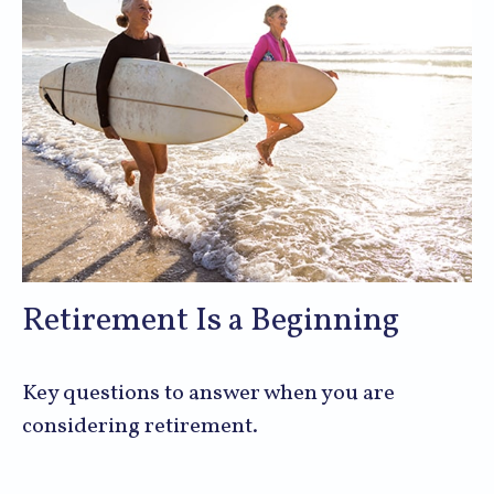
Retirement Is a Beginning
Key questions to answer when you are
considering retirement.