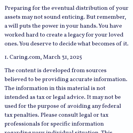
Preparing for the eventual distribution of your
assets may not sound enticing. But remember,
a will puts the power in your hands. You have
worked hard to create a legacy for your loved
ones. You deserve to decide what becomes of it.
1. Caring.com, March 31, 2025
The content is developed from sources
believed to be providing accurate information.
The information in this material is not
intended as tax or legal advice. It may not be
used for the purpose of avoiding any federal
tax penalties. Please consult legal or tax
professionals for specific information
regarding your individual situation. This