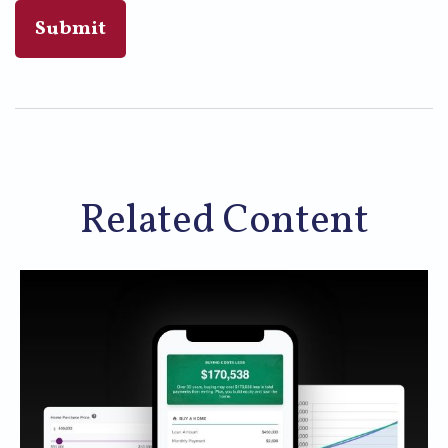
Related Content