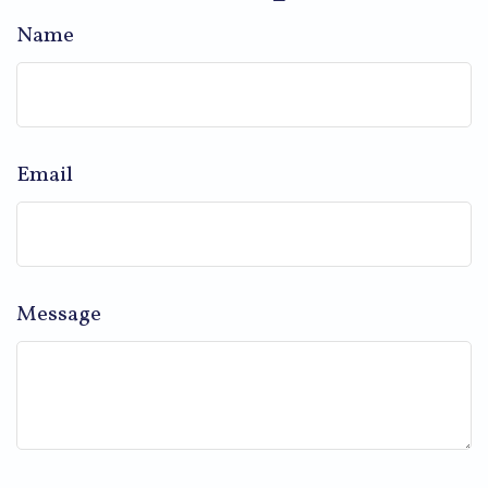
Name
Email
Message