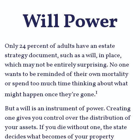
Will Power
Only 24 percent of adults have an estate
strategy document, such as a will, in place,
which may not be entirely surprising. No one
wants to be reminded of their own mortality
or spend too much time thinking about what
1
might happen once they’re gone.
But a will is an instrument of power. Creating
one gives you control over the distribution of
your assets. If you die without one, the state
decides what becomes of your property