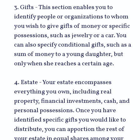
3. Gifts - This section enables you to
identify people or organizations to whom
you wish to give gifts of money or specific
possessions, such as jewelry or a car. You
can also specify conditional gifts, such as a
sum of money to a young daughter, but
only when she reaches a certain age.
4. Estate - Your estate encompasses
everything you own, including real
property, financial investments, cash, and
personal possessions. Once you have
identified specific gifts you would like to
distribute, you can apportion the rest of
your estate in equal shares among your