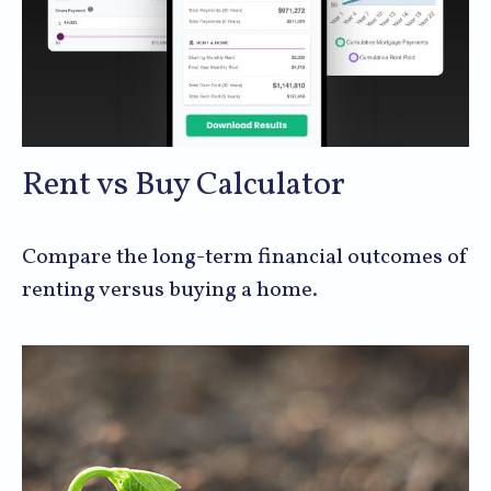
Rent vs Buy Calculator
Compare the long-term financial outcomes of
renting versus buying a home.