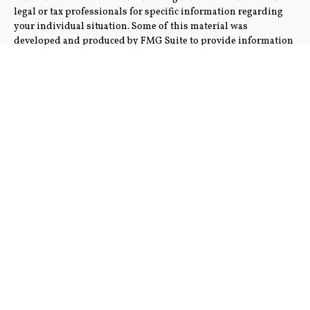
legal or tax professionals for specific information regarding
your individual situation. Some of this material was
developed and produced by FMG Suite to provide information
on a topic that may be of interest. FMG Suite is not affiliated
with the named representative, broker - dealer, state - or SEC -
registered investment advisory firm. The opinions expressed
and material provided are for general information, and should
not be considered a solicitation for the purchase or sale of any
security.
We take protecting your data and privacy very seriously. As of
January 1, 2020 the
California Consumer Privacy Act (CCPA)
suggests the following link as an extra measure to safeguard
your data:
Do not sell my personal information
.
Copyright 2026 FMG Suite.
This communication is strictly intended for individuals
residing in the states of AZ and CA. No offers may be made or
accepted from any resident outside the specific state(s)
referenced. Cambridge does not offer tax or legal advice.