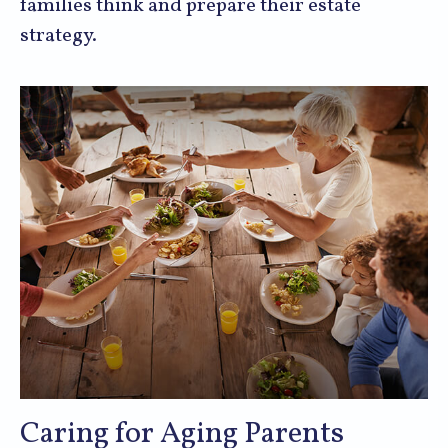
families think and prepare their estate
strategy.
Caring for Aging Parents