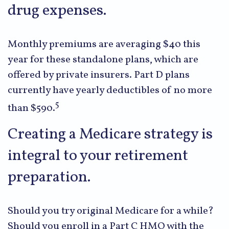
drug expenses.
Monthly premiums are averaging $40 this
year for these standalone plans, which are
offered by private insurers. Part D plans
currently have yearly deductibles of no more
5
than $590.
Creating a Medicare strategy is
integral to your retirement
preparation.
Should you try original Medicare for a while?
Should you enroll in a Part C HMO with the