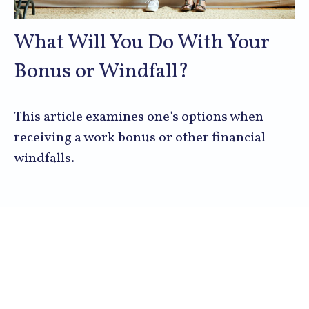
What Will You Do With Your
Bonus or Windfall?
This article examines one's options when
receiving a work bonus or other financial
windfalls.