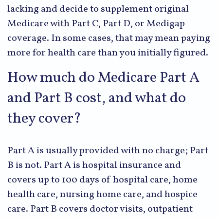
lacking and decide to supplement original
Medicare with Part C, Part D, or Medigap
coverage. In some cases, that may mean paying
more for health care than you initially figured.
How much do Medicare Part A
and Part B cost, and what do
they cover?
Part A is usually provided with no charge; Part
B is not. Part A is hospital insurance and
covers up to 100 days of hospital care, home
health care, nursing home care, and hospice
care. Part B covers doctor visits, outpatient