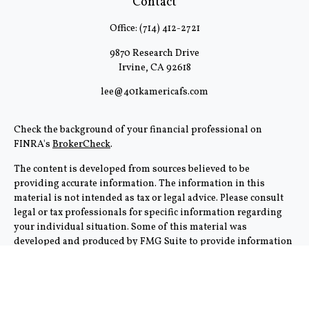
Contact
Office:
(714) 412-2721
9870 Research Drive
Irvine,
CA
92618
lee@401kamericafs.com
Check the background of your financial professional on
FINRA's
BrokerCheck
.
The content is developed from sources believed to be
providing accurate information. The information in this
material is not intended as tax or legal advice. Please consult
legal or tax professionals for specific information regarding
your individual situation. Some of this material was
developed and produced by FMG Suite to provide information
on a topic that may be of interest. FMG Suite is not affiliated
with the named representative, broker - dealer, state - or SEC -
registered investment advisory firm. The opinions expressed
and material provided are for general information, and should