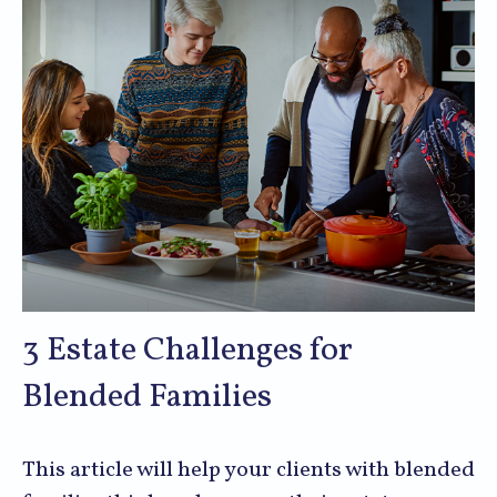
3 Estate Challenges for
Blended Families
This article will help your clients with blended