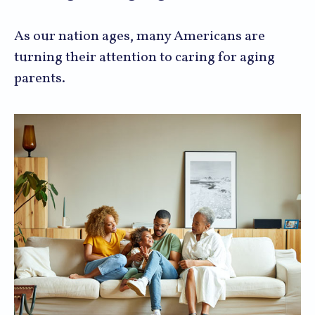
As our nation ages, many Americans are
turning their attention to caring for aging
parents.