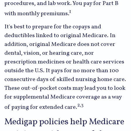
procedures, and lab work. You pay for Part B
1
with monthly premiums.
It's best to prepare for the copays and
deductibles linked to original Medicare. In
addition, original Medicare does not cover
dental, vision, or hearing care, nor
prescription medicines or health care services
outside the U.S. It pays for no more than 100
consecutive days of skilled nursing home care.
These out-of-pocket costs may lead you to look
for supplemental Medicare coverage as a way
2,3
of paying for extended care.
Medigap policies help Medicare