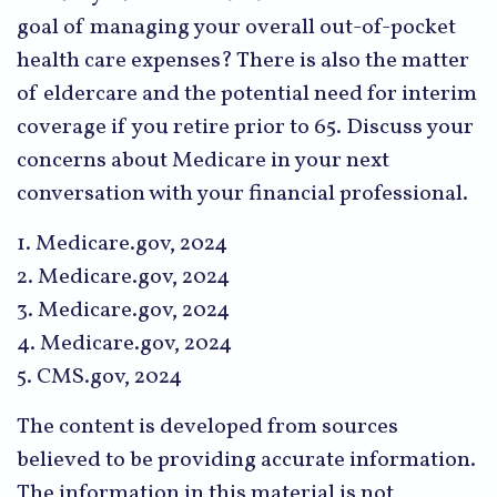
goal of managing your overall out-of-pocket
health care expenses? There is also the matter
of eldercare and the potential need for interim
coverage if you retire prior to 65. Discuss your
concerns about Medicare in your next
conversation with your financial professional.
1. Medicare.gov, 2024
2. Medicare.gov, 2024
3. Medicare.gov, 2024
4. Medicare.gov, 2024
5. CMS.gov, 2024
The content is developed from sources
believed to be providing accurate information.
The information in this material is not