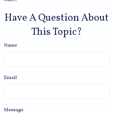
Have A Question About
This Topic?
Name
Email
Message