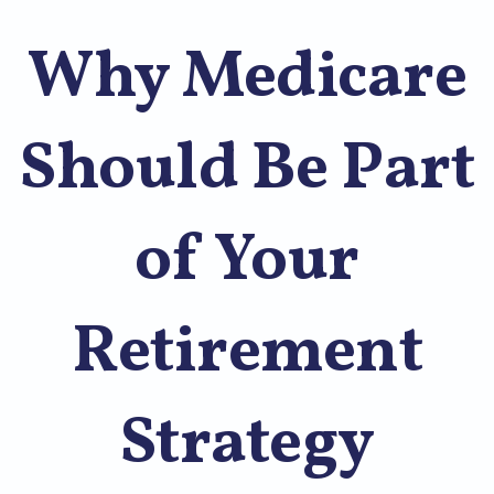
Why Medicare
Should Be Part
of Your
Retirement
Strategy