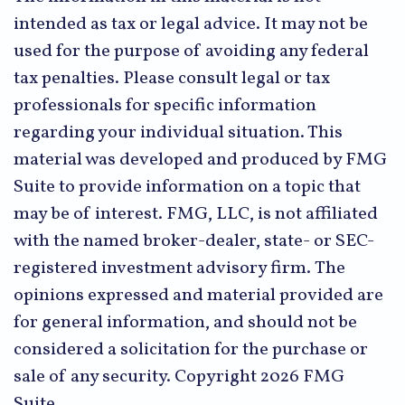
intended as tax or legal advice. It may not be
used for the purpose of avoiding any federal
tax penalties. Please consult legal or tax
professionals for specific information
regarding your individual situation. This
material was developed and produced by FMG
Suite to provide information on a topic that
may be of interest. FMG, LLC, is not affiliated
with the named broker-dealer, state- or SEC-
registered investment advisory firm. The
opinions expressed and material provided are
for general information, and should not be
considered a solicitation for the purchase or
sale of any security. Copyright
2026 FMG
Suite.