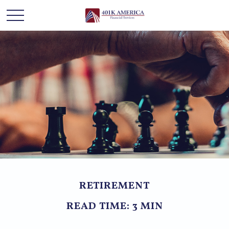
RETIREMENT
READ TIME: 3 MIN