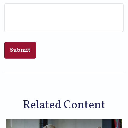
Related Content