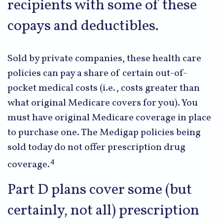
recipients with some of these
copays and deductibles.
Sold by private companies, these health care
policies can pay a share of certain out-of-
pocket medical costs (i.e., costs greater than
what original Medicare covers for you). You
must have original Medicare coverage in place
to purchase one. The Medigap policies being
sold today do not offer prescription drug
4
coverage.
Part D plans cover some (but
certainly, not all) prescription