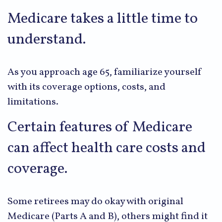
Medicare takes a little time to
understand.
As you approach age 65, familiarize yourself
with its coverage options, costs, and
limitations.
Certain features of Medicare
can affect health care costs and
coverage.
Some retirees may do okay with original
Medicare (Parts A and B), others might find it