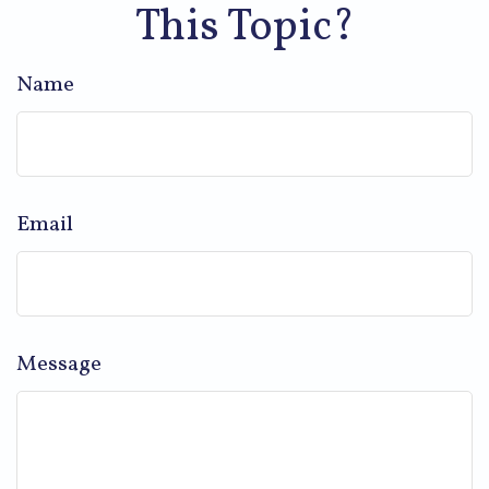
This Topic?
Name
Email
Message