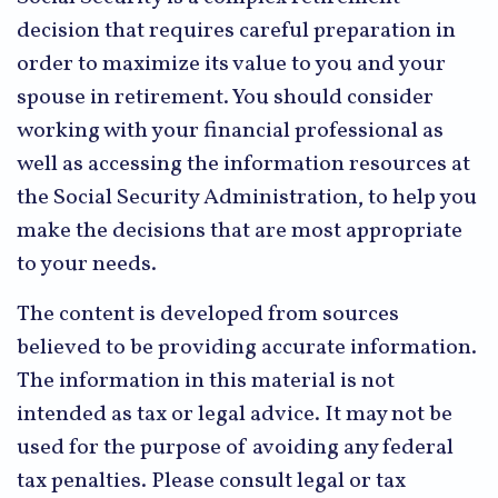
decision that requires careful preparation in
order to maximize its value to you and your
spouse in retirement. You should consider
working with your financial professional as
well as accessing the information resources at
the Social Security Administration, to help you
make the decisions that are most appropriate
to your needs.
The content is developed from sources
believed to be providing accurate information.
The information in this material is not
intended as tax or legal advice. It may not be
used for the purpose of avoiding any federal
tax penalties. Please consult legal or tax