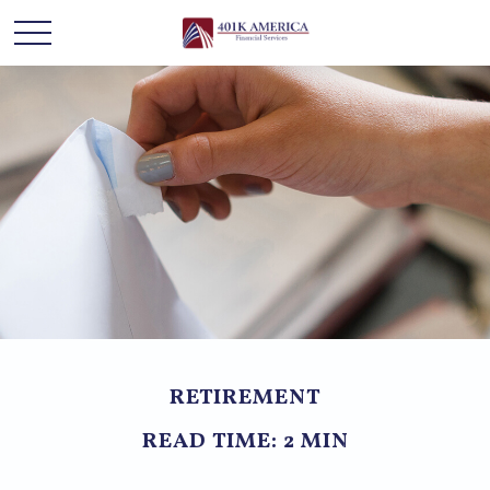
RETIREMENT
READ TIME: 2 MIN