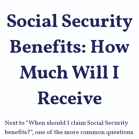
Social Security
Benefits: How
Much Will I
Receive
Next to “When should I claim Social Security
benefits?”, one of the more common questions