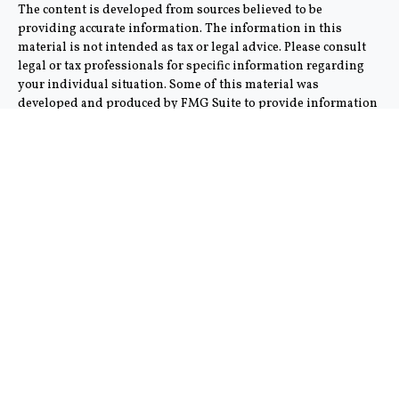
The content is developed from sources believed to be
providing accurate information. The information in this
material is not intended as tax or legal advice. Please consult
legal or tax professionals for specific information regarding
your individual situation. Some of this material was
developed and produced by FMG Suite to provide information
on a topic that may be of interest. FMG Suite is not affiliated
with the named representative, broker - dealer, state - or SEC -
registered investment advisory firm. The opinions expressed
and material provided are for general information, and should
not be considered a solicitation for the purchase or sale of any
security.
We take protecting your data and privacy very seriously. As of
January 1, 2020 the
California Consumer Privacy Act (CCPA)
suggests the following link as an extra measure to safeguard
your data:
Do not sell my personal information
.
Copyright 2026 FMG Suite.
This communication is strictly intended for individuals
residing in the states of AZ and CA. No offers may be made or