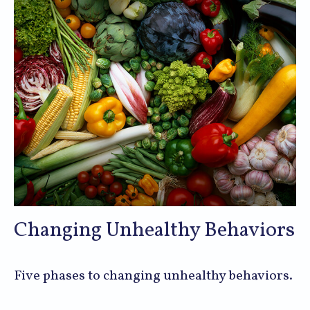
Changing Unhealthy Behaviors
Five phases to changing unhealthy behaviors.