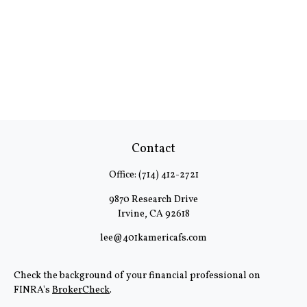
Contact
Office:
(714) 412-2721
9870 Research Drive
Irvine,
CA
92618
lee@401kamericafs.com
Check the background of your financial professional on
FINRA's
BrokerCheck
.