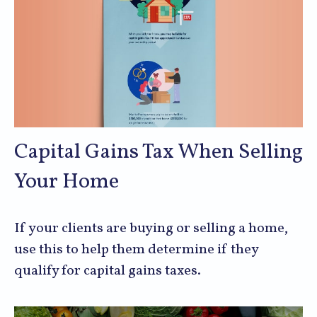
Capital Gains Tax When Selling
Your Home
If your clients are buying or selling a home,
use this to help them determine if they
qualify for capital gains taxes.