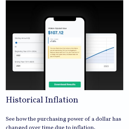
Historical Inflation
See how the purchasing power of a dollar has
changed over time due to inflation.