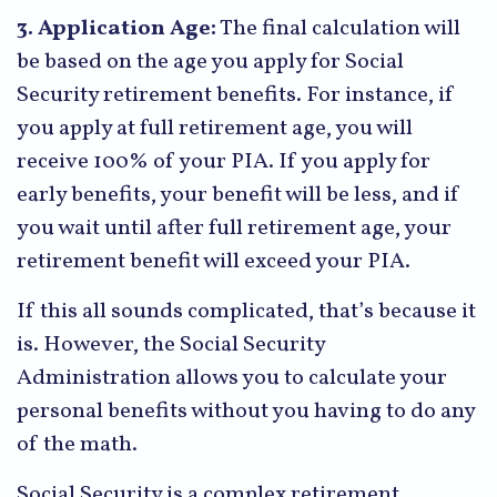
3. Application Age:
The final calculation will
be based on the age you apply for Social
Security retirement benefits. For instance, if
you apply at full retirement age, you will
receive 100% of your PIA. If you apply for
early benefits, your benefit will be less, and if
you wait until after full retirement age, your
retirement benefit will exceed your PIA.
If this all sounds complicated, that’s because it
is. However, the Social Security
Administration allows you to calculate your
personal benefits without you having to do any
of the math.
Social Security is a complex retirement