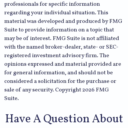
professionals for specific information
regarding your individual situation. This
material was developed and produced by FMG
Suite to provide information on a topic that
may be of interest. FMG Suite is not affiliated
with the named broker-dealer, state- or SEC-
registered investment advisory firm. The
opinions expressed and material provided are
for general information, and should not be
considered a solicitation for the purchase or
sale of any security. Copyright
2026 FMG
Suite.
Have A Question About