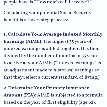
people have is “How much will I receive?”
Calculating your potential Social Security
benefit is a three-step process:
1. Calculate Your Average Indexed Monthly
Earnings (AIME):
The highest 35 years of
indexed earnings is added together. It is then
divided by the number of months in 35 years
to arrive at your AIME. (“Indexed earnings” is
an adjustment made to historical earnings so
that they reflect a current standard of living.)
2. Determine Your Primary Insurance
Amount (PIA):
AIME is subjected to a formula
based on the year of first eligibility (age 62).