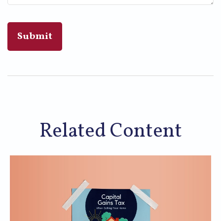
Related Content