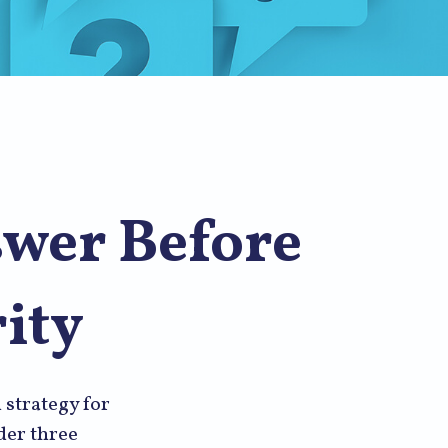
swer Before
ity
 strategy for
der three