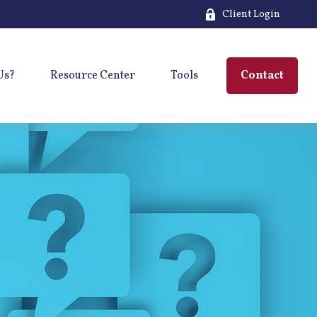
Client Login
Us?
Resource Center
Tools
Contact