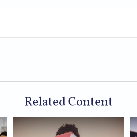
Related Content