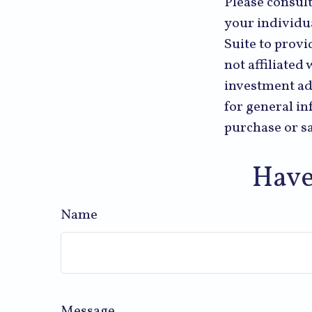
Please consult
your individu
Suite to provi
not affiliated
investment ad
for general in
purchase or sa
Have
Name
Message