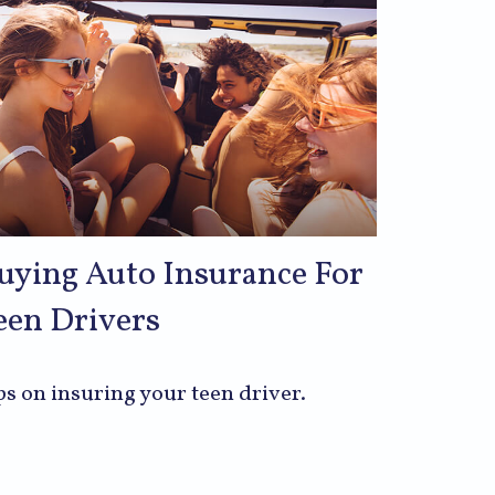
uying Auto Insurance For
een Drivers
ps on insuring your teen driver.