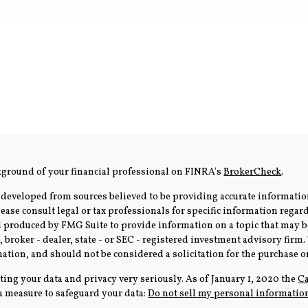
kground of your financial professional on FINRA's
BrokerCheck
.
 developed from sources believed to be providing accurate information
Please consult legal or tax professionals for specific information rega
produced by FMG Suite to provide information on a topic that may be 
, broker - dealer, state - or SEC - registered investment advisory fir
ation, and should not be considered a solicitation for the purchase or 
ting your data and privacy very seriously. As of January 1, 2020 the
Ca
ra measure to safeguard your data:
Do not sell my personal informatio