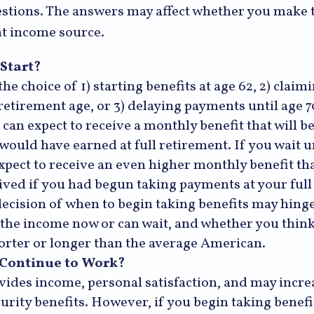
stions. The answers may affect whether you make 
nt income source.
Start?
he choice of 1) starting benefits at age 62, 2) claim
 retirement age, or 3) delaying payments until age 7
 can expect to receive a monthly benefit that will b
would have earned at full retirement. If you wait un
xpect to receive an even higher monthly benefit t
ived if you had begun taking payments at your full
decision of when to begin taking benefits may hing
the income now or can wait, and whether you think
horter or longer than the average American.
 Continue to Work?
ides income, personal satisfaction, and may incre
curity benefits. However, if you begin taking benefi