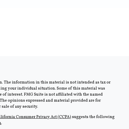
. The information in this material is not intended as tax or
rding your individual situation. Some of this material was
of interest. FMG Suite is not affiliated with the named
m. The opinions expressed and material provided are for
sale of any security.
lifornia Consumer Privacy Act (CCPA)
suggests the following
n
.