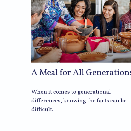
A Meal for All Generation
When it comes to generational
differences, knowing the facts can be
difficult.