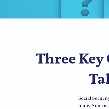
Three Key 
Ta
Social Securit
many American