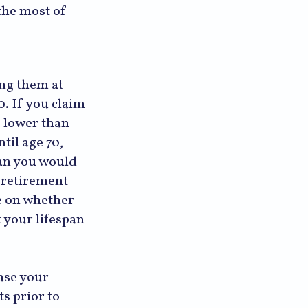
the most of
ing them at
0. If you claim
e lower than
til age 70,
han you would
 retirement
e on whether
 your lifespan
ase your
ts prior to