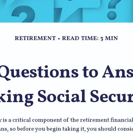
RETIREMENT
READ TIME: 3 MIN
Questions to An
king Social Secur
y is a critical component of the retirement financial
s, so before you begin taking it, you should consi