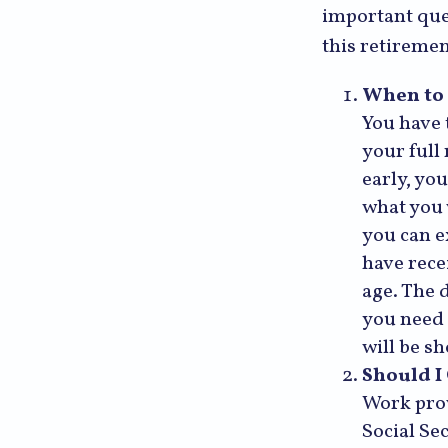
important que
this retireme
When to 
You have t
your full
early, you
what you 
you can e
have rece
age. The 
you need 
will be s
Should I
Work prov
Social Se