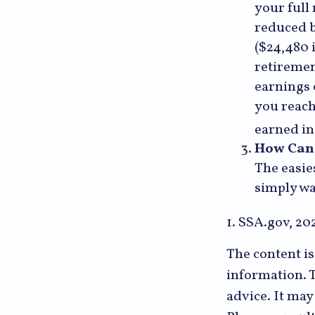
your full
reduced b
($24,480 
retiremen
earnings 
you reach
earned in
How Can 
The easie
simply wa
1. SSA.gov, 20
The content i
information. T
advice. It may