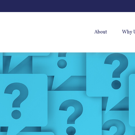
About
Why 