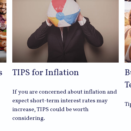
s
TIPS for Inflation
B
T
If you are concerned about inflation and
expect short-term interest rates may
Ti
increase, TIPS could be worth
considering.