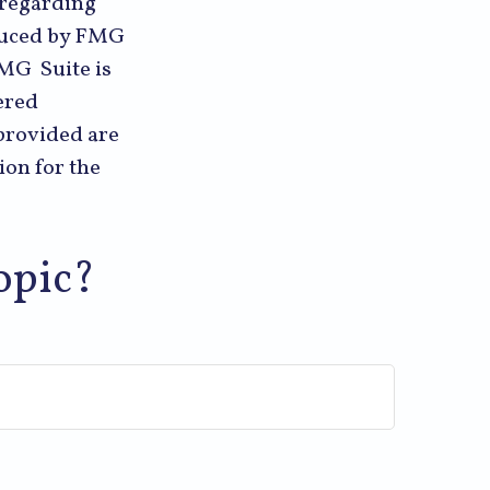
n regarding
oduced by FMG
FMG Suite is
ered
provided are
ion for the
opic?