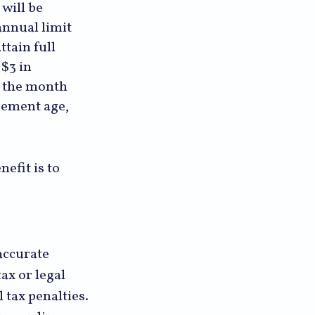
will be
annual limit
ttain full
 $3 in
l the month
irement age,
efit is to
accurate
ax or legal
 tax penalties.