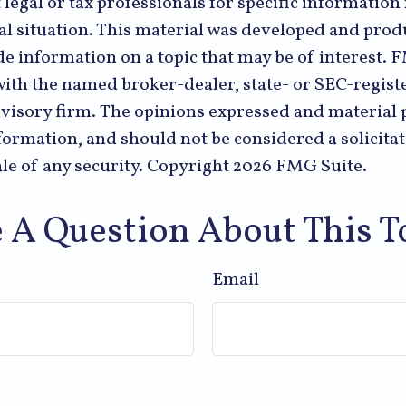
 legal or tax professionals for specific informatio
al situation. This material was developed and pr
de information on a topic that may be of interest. 
 with the named broker-dealer, state- or SEC-regist
visory firm. The opinions expressed and material 
formation, and should not be considered a solicitat
le of any security. Copyright
2026 FMG Suite.
 A Question About This T
Email