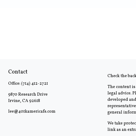
Contact
Check the bac
Office:
(714) 412-2721
The content is
legal advice. 
9870 Research Drive
developed and 
Irvine,
CA
92618
representative
lee@401kamericafs.com
general inform
We take protec
link as an ext