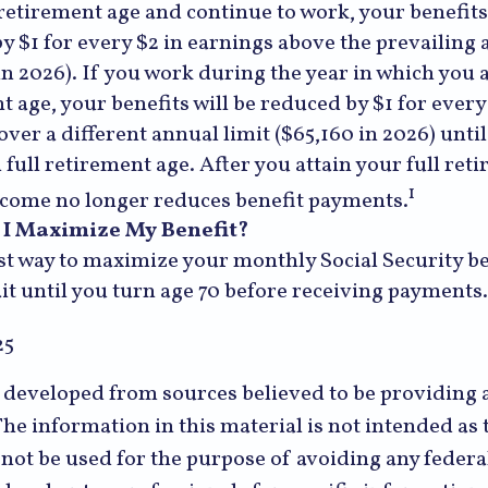
 retirement age and continue to work, your benefits 
y $1 for every $2 in earnings above the prevailing 
in 2026). If you work during the year in which you a
t age, your benefits will be reduced by $1 for every
over a different annual limit ($65,160 in 2026) unti
 full retirement age. After you attain your full ret
1
come no longer reduces benefit payments.
I Maximize My Benefit?
st way to maximize your monthly Social Security ben
it until you turn age 70 before receiving payments.
25
s developed from sources believed to be providing 
he information in this material is not intended as t
 not be used for the purpose of avoiding any federal