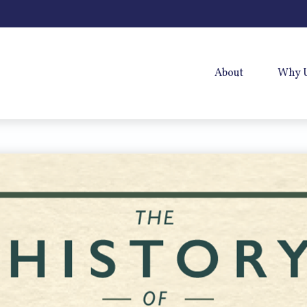
About
Why 