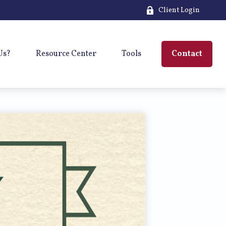
Client Login
Us?
Resource Center
Tools
Contact