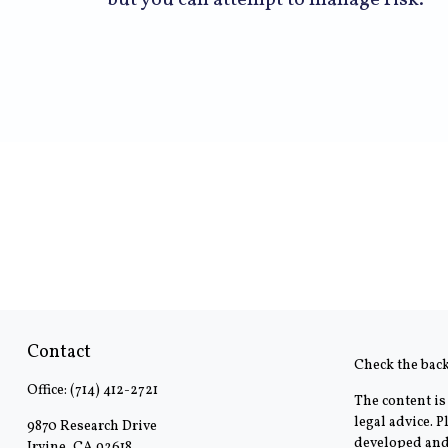
but you can attempt to manage risk.
Contact
Check the bac
Office:
(714) 412-2721
The content is
legal advice. 
9870 Research Drive
developed and 
Irvine,
CA
92618