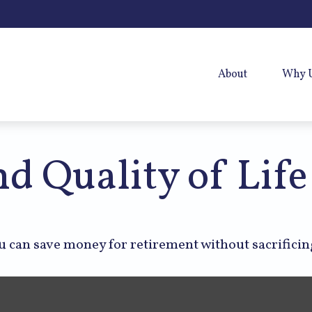
About
Why 
d Quality of Life
 can save money for retirement without sacrificing 