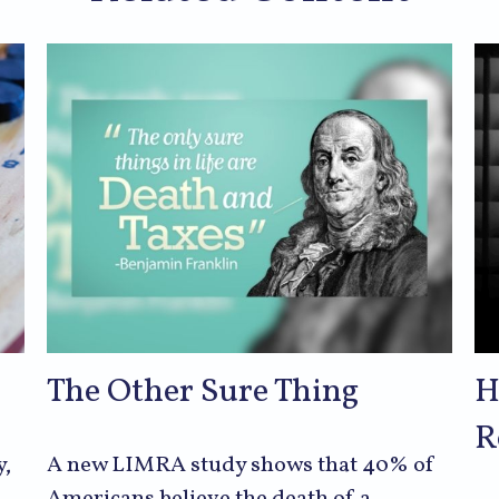
The Other Sure Thing
H
R
y,
A new LIMRA study shows that 40% of