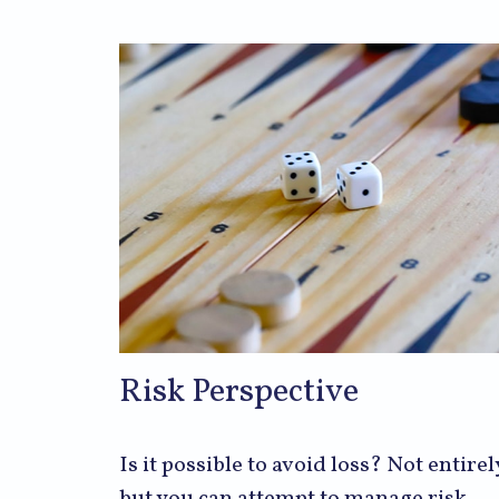
Risk Perspective
Is it possible to avoid loss? Not entirel