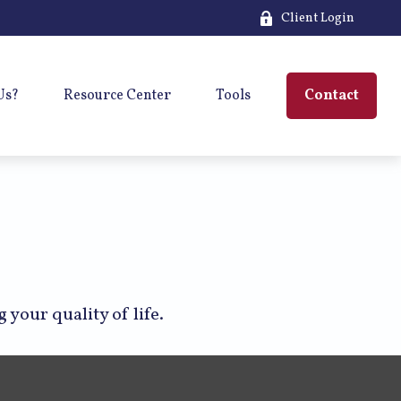
Client Login
Us?
Resource Center
Tools
Contact
your quality of life.