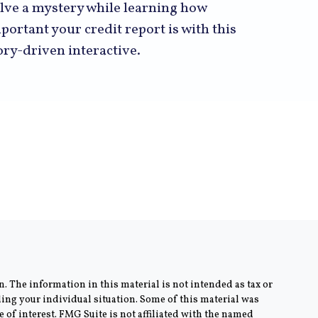
lve a mystery while learning how
portant your credit report is with this
ory-driven interactive.
. The information in this material is not intended as tax or
rding your individual situation. Some of this material was
of interest. FMG Suite is not affiliated with the named