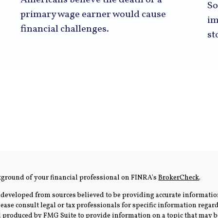
Americans believe the death of a
So
primary wage earner would cause
im
financial challenges.
st
kground of your financial professional on FINRA's
BrokerCheck
.
 developed from sources believed to be providing accurate information
Please consult legal or tax professionals for specific information rega
produced by FMG Suite to provide information on a topic that may be 