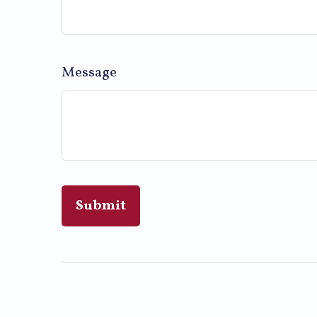
Message