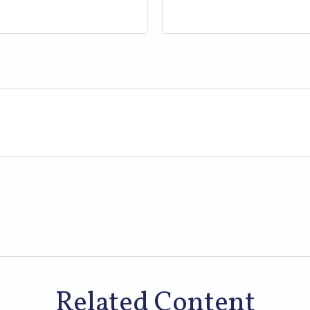
Related Content