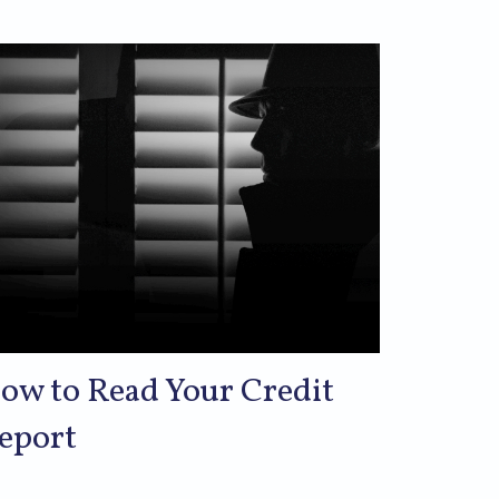
ow to Read Your Credit
eport