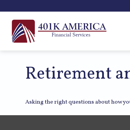
Retirement an
Asking the right questions about how you