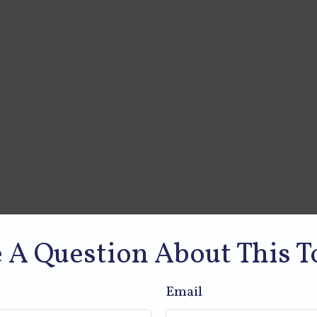
 A Question About This T
Email