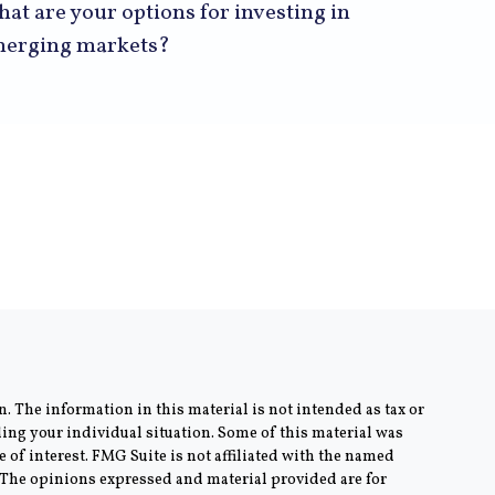
at are your options for investing in
erging markets?
. The information in this material is not intended as tax or
rding your individual situation. Some of this material was
of interest. FMG Suite is not affiliated with the named
m. The opinions expressed and material provided are for