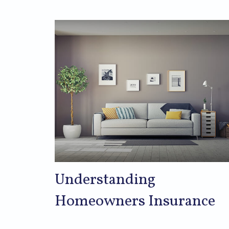
Understanding
Homeowners Insurance