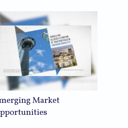
merging Market
pportunities