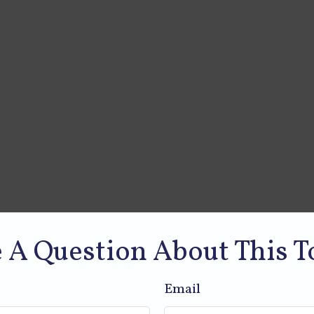
 A Question About This T
Email