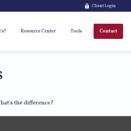
Client Login
Us?
Resource Center
Tools
Contact
s
hat's the difference?