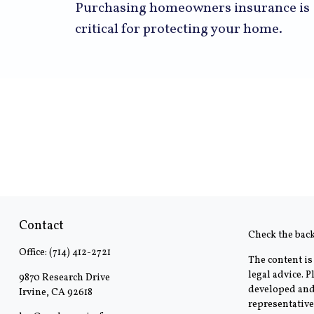
Purchasing homeowners insurance is
critical for protecting your home.
Contact
Check the bac
Office:
(714) 412-2721
The content is
legal advice. 
9870 Research Drive
developed and 
Irvine,
CA
92618
representative