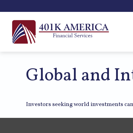
Global and In
Investors seeking world investments can