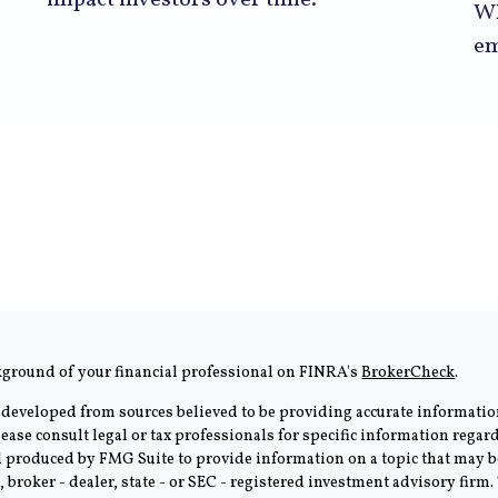
impact investors over time.
Wh
em
kground of your financial professional on FINRA's
BrokerCheck
.
 developed from sources believed to be providing accurate information
Please consult legal or tax professionals for specific information rega
produced by FMG Suite to provide information on a topic that may be 
, broker - dealer, state - or SEC - registered investment advisory fir