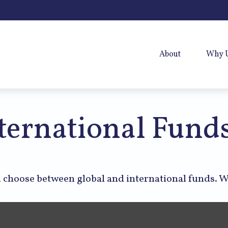
About
Why 
ternational Fund
 choose between global and international funds. W