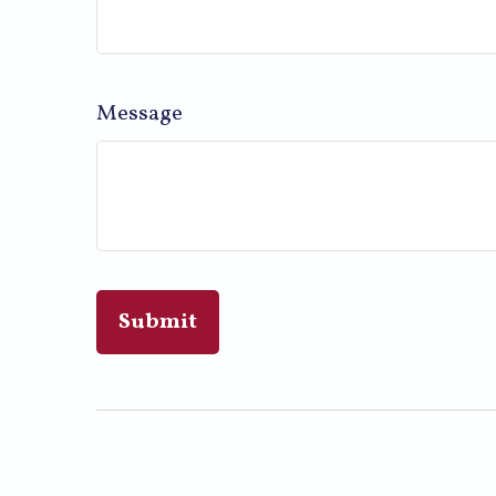
Message