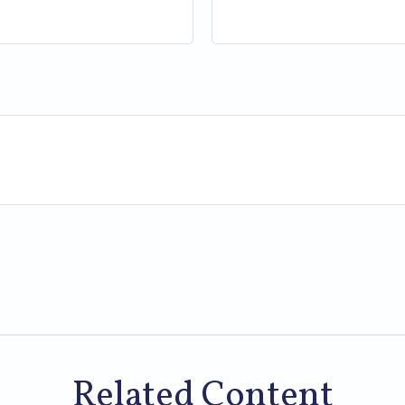
Related Content