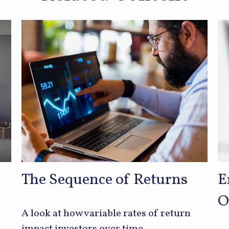
The Sequence of Returns
E
O
A look at how variable rates of return