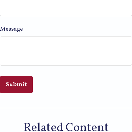
Message
Related Content