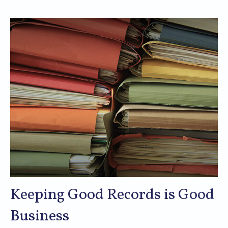
Keeping Good Records is Good
Business