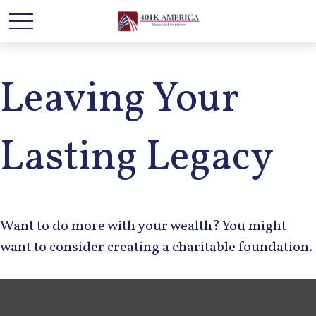
Leaving Your
Lasting Legacy
Want to do more with your wealth? You might
want to consider creating a charitable foundation.