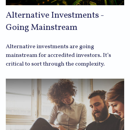
Alternative Investments -
Going Mainstream
Alternative investments are going
mainstream for accredited investors. It’s
critical to sort through the complexity.