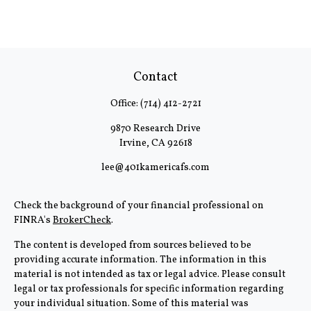
Contact
Office:
(714) 412-2721
9870 Research Drive
Irvine,
CA
92618
lee@401kamericafs.com
Check the background of your financial professional on
FINRA's
BrokerCheck
.
The content is developed from sources believed to be
providing accurate information. The information in this
material is not intended as tax or legal advice. Please consult
legal or tax professionals for specific information regarding
your individual situation. Some of this material was