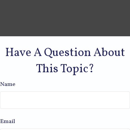
Have A Question About
This Topic?
Name
Email