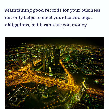
Maintaining good records for your business
not only helps to meet your tax and legal
obligations, but it can save you money.