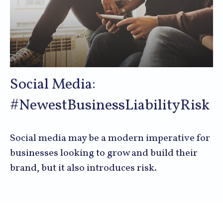
Social Media:
#NewestBusinessLiabilityRisk
Social media may be a modern imperative for
businesses looking to grow and build their
brand, but it also introduces risk.