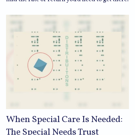
When Special Care Is Needed:
The Special Needs Trust