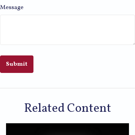
Message
Related Content