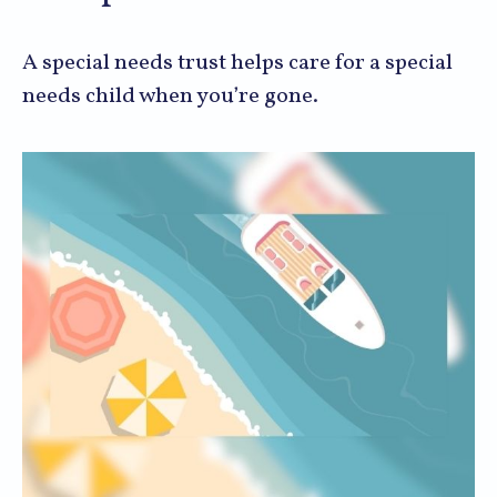
A special needs trust helps care for a special
needs child when you’re gone.