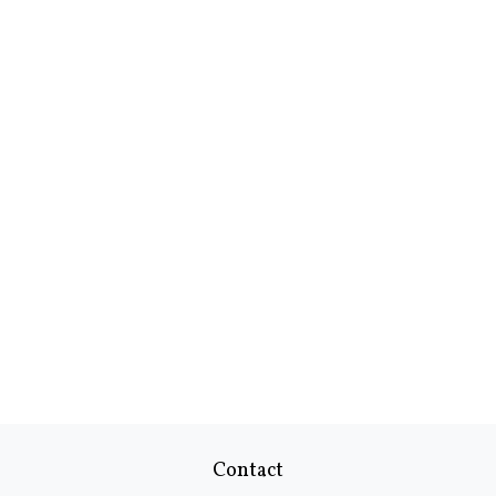
Contact