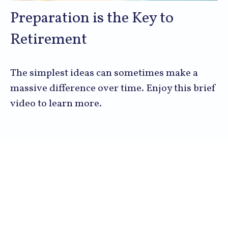
Preparation is the Key to
Retirement
The simplest ideas can sometimes make a
massive difference over time. Enjoy this brief
video to learn more.