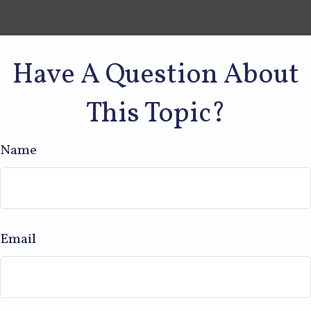
Have A Question About
This Topic?
Name
Email