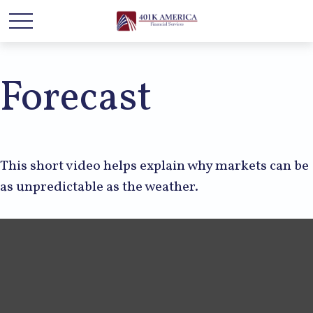
Forecast
This short video helps explain why markets can be
as unpredictable as the weather.