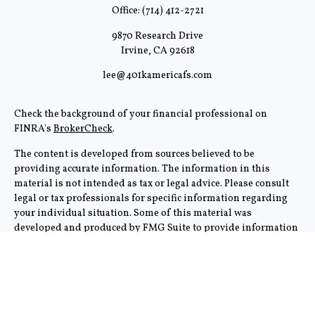
Office:
(714) 412-2721
9870 Research Drive
Irvine,
CA
92618
lee@401kamericafs.com
Check the background of your financial professional on
FINRA's
BrokerCheck
.
The content is developed from sources believed to be
providing accurate information. The information in this
material is not intended as tax or legal advice. Please consult
legal or tax professionals for specific information regarding
your individual situation. Some of this material was
developed and produced by FMG Suite to provide information
on a topic that may be of interest. FMG Suite is not affiliated
with the named representative, broker - dealer, state - or SEC -
registered investment advisory firm. The opinions expressed
and material provided are for general information, and should
not be considered a solicitation for the purchase or sale of any