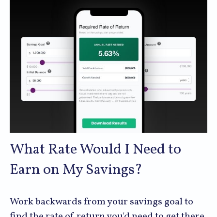
What Rate Would I Need to
Earn on My Savings?
Work backwards from your savings goal to
find the rate of return you'd need to get there.