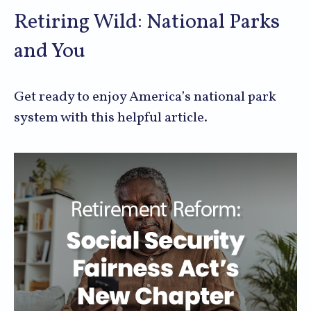
Retiring Wild: National Parks
and You
Get ready to enjoy America’s national park
system with this helpful article.