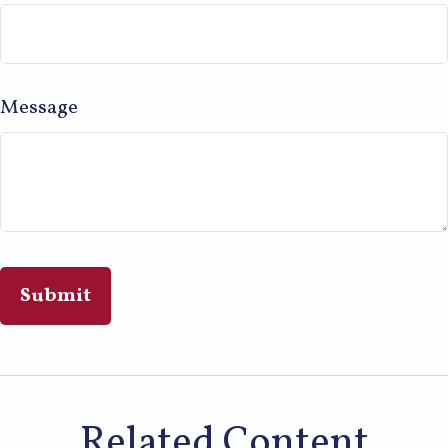
Message
Related Content