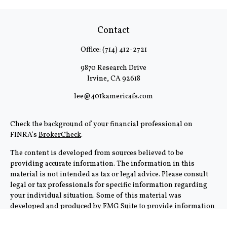
Contact
Office:
(714) 412-2721
9870 Research Drive
Irvine,
CA
92618
lee@401kamericafs.com
Check the background of your financial professional on
FINRA's
BrokerCheck
.
The content is developed from sources believed to be
providing accurate information. The information in this
material is not intended as tax or legal advice. Please consult
legal or tax professionals for specific information regarding
your individual situation. Some of this material was
developed and produced by FMG Suite to provide information
on a topic that may be of interest. FMG Suite is not affiliated