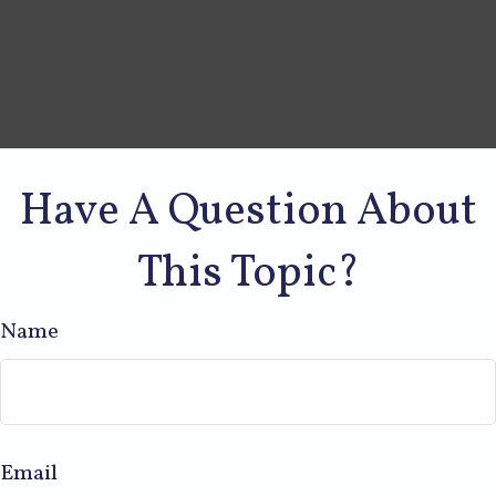
Have A Question About
This Topic?
Name
Email