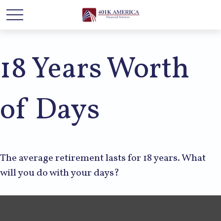
18 Years Worth
of Days
The average retirement lasts for 18 years. What
will you do with your days?