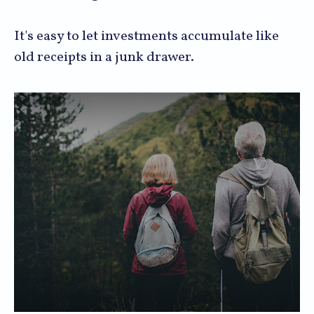
It's easy to let investments accumulate like
old receipts in a junk drawer.