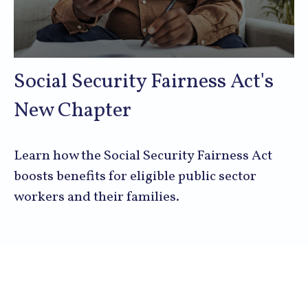
Social Security Fairness Act's
New Chapter
Learn how the Social Security Fairness Act
boosts benefits for eligible public sector
workers and their families.