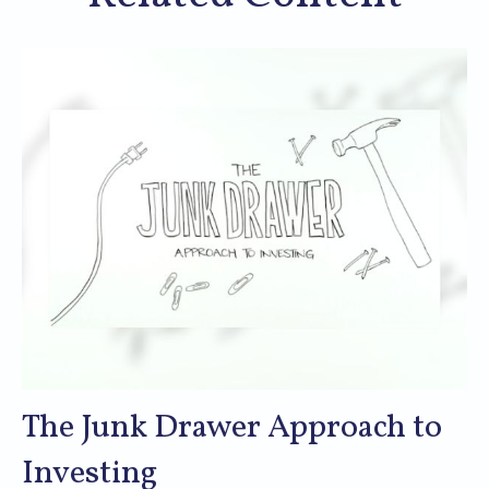
The Junk Drawer Approach to
Investing