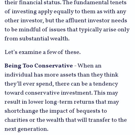
their financial status. The fundamental tenets
of investing apply equally to them as with any
other investor, but the affluent investor needs
to be mindful of issues that typically arise only
from substantial wealth.
Let’s examine a few of these.
Being Too Conservative
- When an
individual has more assets than they think
they’ll ever spend, there can be a tendency
toward conservative investment. This may
result in lower long-term returns that may
shortchange the impact of bequests to
charities or the wealth that will transfer to the
next generation.