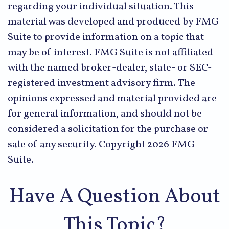
regarding your individual situation. This
material was developed and produced by FMG
Suite to provide information on a topic that
may be of interest. FMG Suite is not affiliated
with the named broker-dealer, state- or SEC-
registered investment advisory firm. The
opinions expressed and material provided are
for general information, and should not be
considered a solicitation for the purchase or
sale of any security. Copyright
2026 FMG
Suite.
Have A Question About
This Topic?