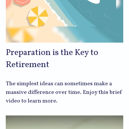
Preparation is the Key to
Retirement
The simplest ideas can sometimes make a
massive difference over time. Enjoy this brief
video to learn more.