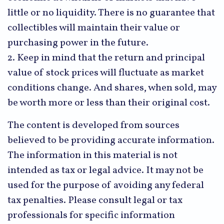
little or no liquidity. There is no guarantee that
collectibles will maintain their value or
purchasing power in the future.
2. Keep in mind that the return and principal
value of stock prices will fluctuate as market
conditions change. And shares, when sold, may
be worth more or less than their original cost.
The content is developed from sources
believed to be providing accurate information.
The information in this material is not
intended as tax or legal advice. It may not be
used for the purpose of avoiding any federal
tax penalties. Please consult legal or tax
professionals for specific information