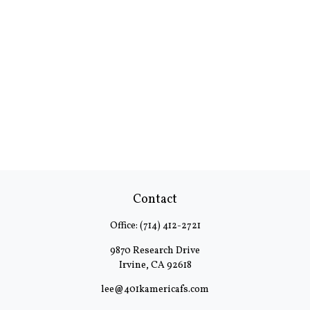
Contact
Office:
(714) 412-2721
9870 Research Drive
Irvine,
CA
92618
lee@401kamericafs.com