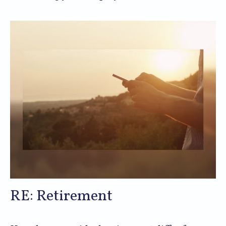
RE: Retirement