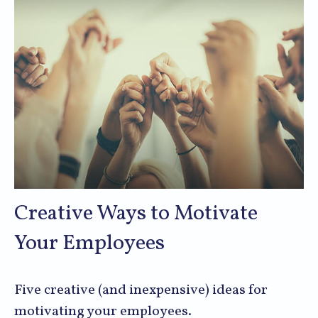
Creative Ways to Motivate
Your Employees
Five creative (and inexpensive) ideas for
motivating your employees.