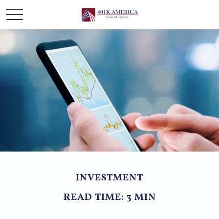
INVESTMENT
READ TIME: 3 MIN