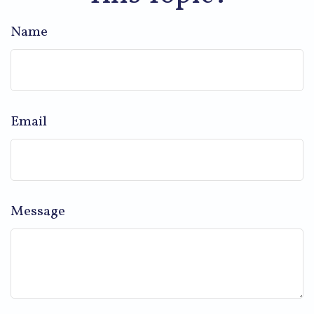
Name
Email
Message