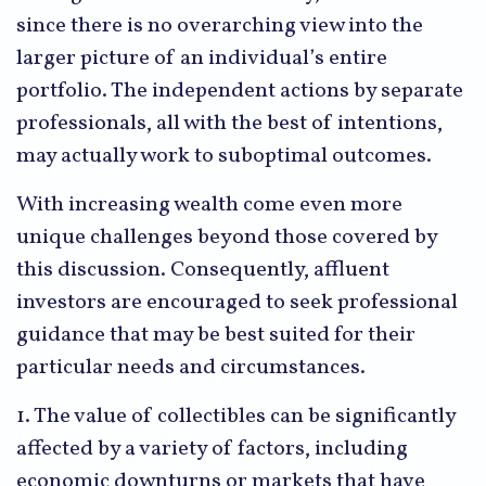
since there is no overarching view into the
larger picture of an individual’s entire
portfolio. The independent actions by separate
professionals, all with the best of intentions,
may actually work to suboptimal outcomes.
With increasing wealth come even more
unique challenges beyond those covered by
this discussion. Consequently, affluent
investors are encouraged to seek professional
guidance that may be best suited for their
particular needs and circumstances.
1. The value of collectibles can be significantly
affected by a variety of factors, including
economic downturns or markets that have