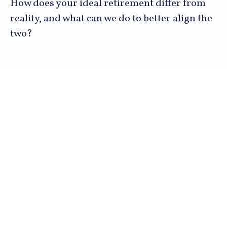
How does your ideal retirement differ from
reality, and what can we do to better align the
two?