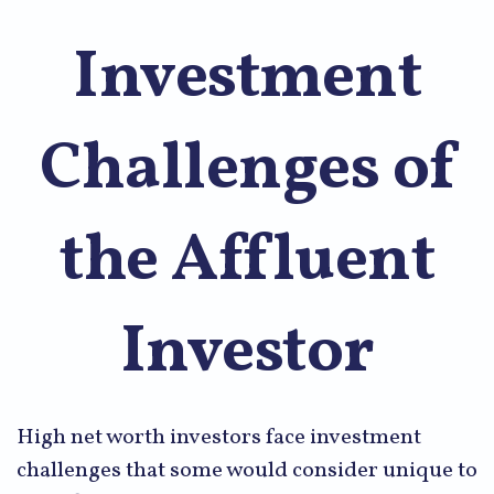
Investment
Challenges of
the Affluent
Investor
High net worth investors face investment
challenges that some would consider unique to