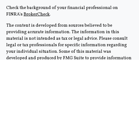
Check the background of your financial professional on
FINRA's
BrokerCheck
.
The content is developed from sources believed to be
providing accurate information. The information in this
material is not intended as tax or legal advice. Please consult
legal or tax professionals for specific information regarding
your individual situation. Some of this material was
developed and produced by FMG Suite to provide information
on a topic that may be of interest. FMG Suite is not affiliated
with the named representative, broker - dealer, state - or SEC -
registered investment advisory firm. The opinions expressed
and material provided are for general information, and should
not be considered a solicitation for the purchase or sale of any
security.
We take protecting your data and privacy very seriously. As of
January 1, 2020 the
California Consumer Privacy Act (CCPA)
suggests the following link as an extra measure to safeguard
your data:
Do not sell my personal information
.