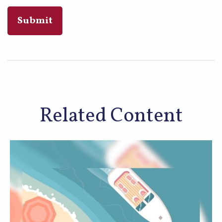
Related Content