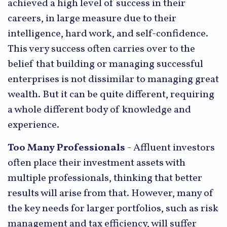
achieved a high level of success in their
careers, in large measure due to their
intelligence, hard work, and self-confidence.
This very success often carries over to the
belief that building or managing successful
enterprises is not dissimilar to managing great
wealth. But it can be quite different, requiring
a whole different body of knowledge and
experience.
Too Many Professionals
- Affluent investors
often place their investment assets with
multiple professionals, thinking that better
results will arise from that. However, many of
the key needs for larger portfolios, such as risk
management and tax efficiency, will suffer