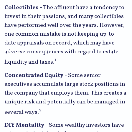
Collectibles
- The affluent have a tendency to
invest in their passions, and many collectibles
have performed well over the years. However,
one common mistake is not keeping up-to-
date appraisals on record, which may have
adverse consequences with regard to estate
1
liquidity and taxes.
Concentrated Equity
- Some senior
executives accumulate large stock positions in
the company that employs them. This creates a
unique risk and potentially can be managed in
2
several ways.
DIY Mentality
- Some wealthy investors have