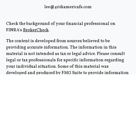
lee@401kamericafs.com
Check the background of your financial professional on
FINRA's
BrokerCheck
.
The content is developed from sources believed to be
providing accurate information. The information in this
material is not intended as tax or legal advice. Please consult
legal or tax professionals for specific information regarding
your individual situation. Some of this material was
developed and produced by FMG Suite to provide information
on a topic that may be of interest. FMG Suite is not affiliated
with the named representative, broker - dealer, state - or SEC -
registered investment advisory firm. The opinions expressed
and material provided are for general information, and should
not be considered a solicitation for the purchase or sale of any
security.
We take protecting your data and privacy very seriously. As of
January 1, 2020 the
California Consumer Privacy Act (CCPA)
suggests the following link as an extra measure to safeguard