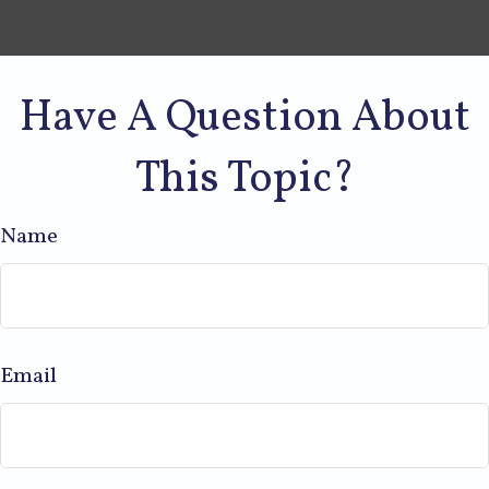
Have A Question About
This Topic?
Name
Email