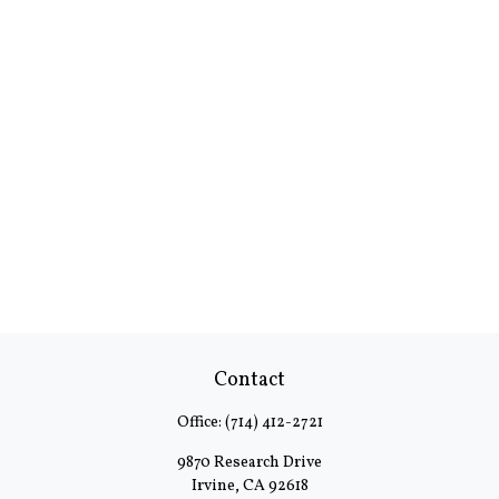
Contact
Office:
(714) 412-2721
9870 Research Drive
Irvine,
CA
92618