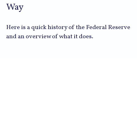
Way
Here is a quick history of the Federal Reserve
and an overview of what it does.