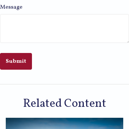
Message
Related Content