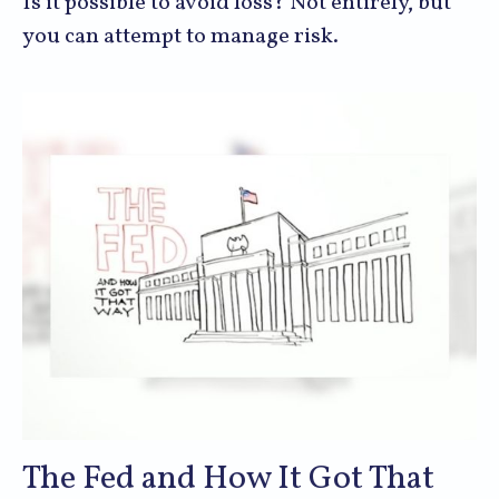
Is it possible to avoid loss? Not entirely, but
you can attempt to manage risk.
The Fed and How It Got That