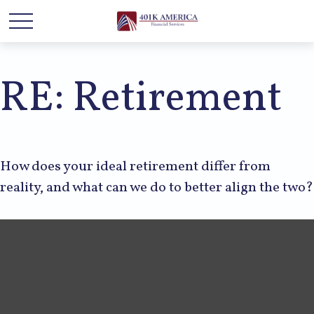
RE: Retirement
How does your ideal retirement differ from
reality, and what can we do to better align the two?