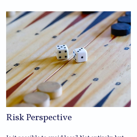
Risk Perspective