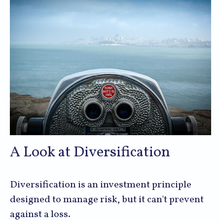
A Look at Diversification
Diversification is an investment principle
designed to manage risk, but it can't prevent
against a loss.