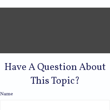
Have A Question About
This Topic?
Name