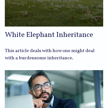
White Elephant Inheritance
This article deals with how one might deal
with a burdensome inheritance.