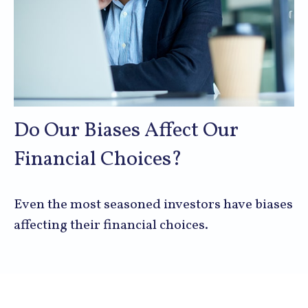
Do Our Biases Affect Our
Financial Choices?
Even the most seasoned investors have biases
affecting their financial choices.