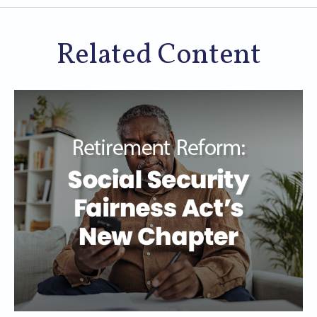
Related Content