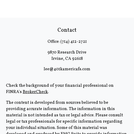
Contact
Office:
(714) 412-2721
9870 Research Drive
Irvine,
CA
92618
lee@401kamericafs.com
Check the background of your financial professional on
FINRA's
BrokerCheck
.
The content is developed from sources believed to be
providing accurate information. The information in this
material is not intended as tax or legal advice. Please consult
legal or tax professionals for specific information regarding
your individual situation. Some of this material was