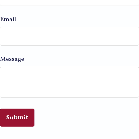
Email
Message