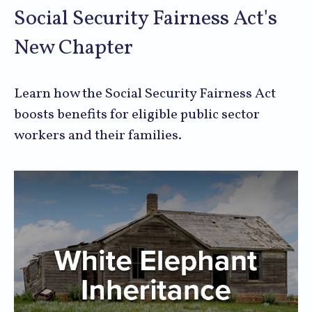
Social Security Fairness Act's
New Chapter
Learn how the Social Security Fairness Act
boosts benefits for eligible public sector
workers and their families.