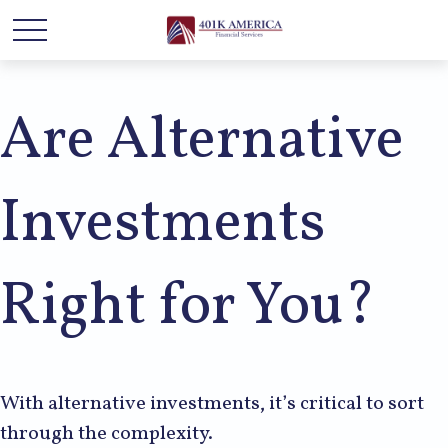
Are Alternative
Investments
Right for You?
With alternative investments, it’s critical to sort
through the complexity.