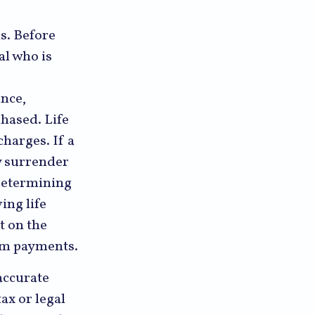
ns. Before
al who is
ance,
hased. Life
charges. If a
y surrender
 determining
ing life
t on the
aim payments.
accurate
ax or legal