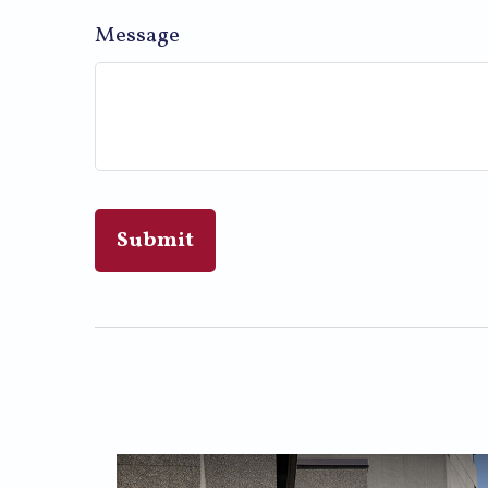
Message