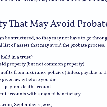
ty That May Avoid Probat
n be structured, so they may not have to go throu
al list of assets that may avoid the probate process:
3
 held in a trust
 held property (but not common property)
nefits from insurance policies (unless payable to th
y given away before you die
in a pay-on-death account
ent accounts with a named beneficiary
ia.com, September 2, 2025