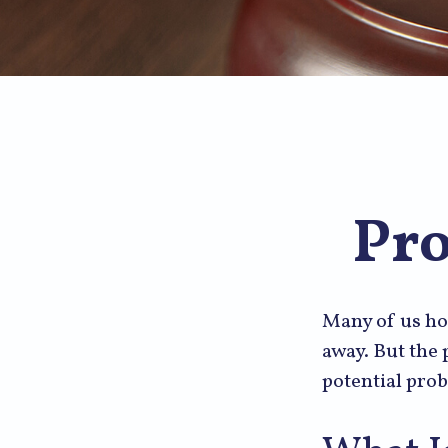
Pro
Many of us ho
away. But the
potential prob