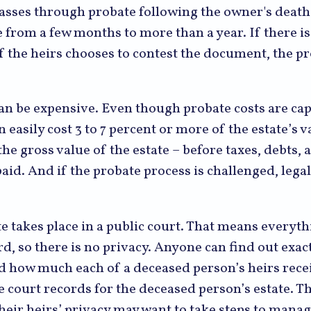
passes through probate following the owner's death
from a few months to more than a year. If there is 
 the heirs chooses to contest the document, the pr
can be expensive. Even though probate costs are ca
n easily cost 3 to 7 percent or more of the estate’s v
the gross value of the estate – before taxes, debts, 
aid. And if the probate process is challenged, legal
te takes place in a public court. That means everyth
rd, so there is no privacy. Anyone can find out exac
nd how much each of a deceased person’s heirs rece
e court records for the deceased person’s estate. 
heir heirs’ privacy may want to take steps to mana