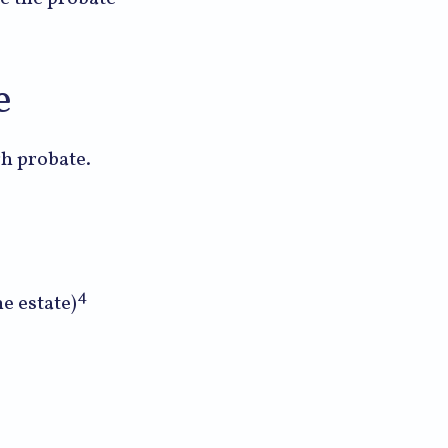
e
gh probate.
4
e estate)