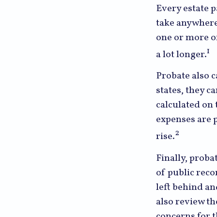
Every estate 
take anywhere 
one or more of
1
a lot longer.
Probate also 
states, they ca
calculated on 
expenses are p
2
rise.
Finally, proba
of public reco
left behind a
also review th
concerns for t