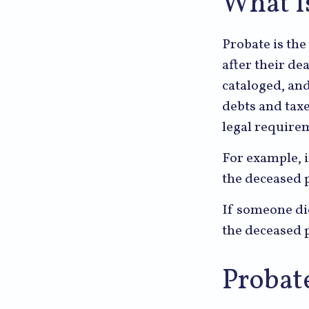
What I
Probate is the
after their de
cataloged, an
debts and taxe
legal require
For example, i
the deceased p
If someone die
the deceased p
Probat