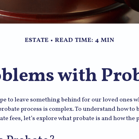
ESTATE
READ TIME: 4 MIN
blems with Pro
pe to leave something behind for our loved ones 
 probate process is complex. To understand how to
ate fees, let’s explore what probate is and how the