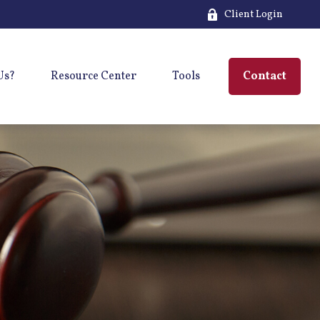
Client Login
Us?
Resource Center
Tools
Contact