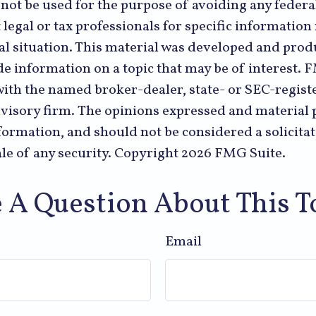
 not be used for the purpose of avoiding any federal
 legal or tax professionals for specific informatio
al situation. This material was developed and pr
de information on a topic that may be of interest. 
 with the named broker-dealer, state- or SEC-regist
visory firm. The opinions expressed and material 
formation, and should not be considered a solicitat
le of any security. Copyright
2026 FMG Suite.
 A Question About This T
Email