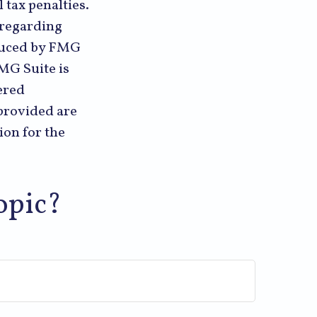
 tax penalties.
n regarding
oduced by FMG
FMG Suite is
ered
provided are
ion for the
opic?