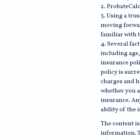
2. ProbateCalc
3. Using a tru
moving forward
familiar with 
4. Several fact
including age
insurance poli
policy is sur
charges and h
whether you a
insurance. An
ability of th
The content i
information. T