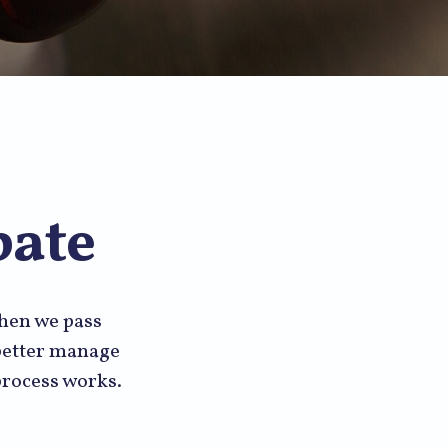
bate
when we pass
 better manage
 process works.