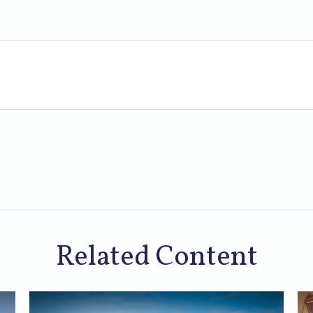
Related Content