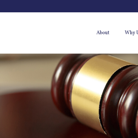
About
Why 