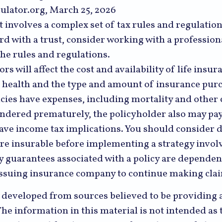
ulator.org, March 25, 2026
st involves a complex set of tax rules and regulatio
 with a trust, consider working with a profession
the rules and regulations.
ors will affect the cost and availability of life insur
, health and the type and amount of insurance purc
cies have expenses, including mortality and other 
rendered prematurely, the policyholder also may pa
ave income tax implications. You should consider
re insurable before implementing a strategy involv
y guarantees associated with a policy are dependen
e issuing insurance company to continue making cl
s developed from sources believed to be providing 
he information in this material is not intended as t