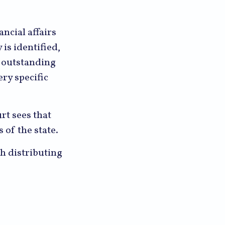
ancial affairs
 is identified,
y outstanding
ery specific
rt sees that
 of the state.
th distributing