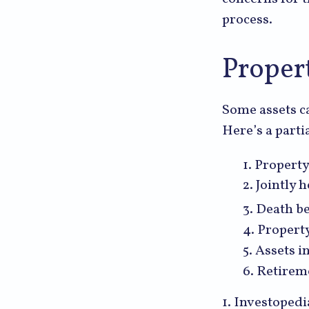
process.
Proper
Some assets ca
Here’s a parti
1. Property
2. Jointly
3. Death be
4. Propert
5. Assets 
6. Retirem
1. Investoped