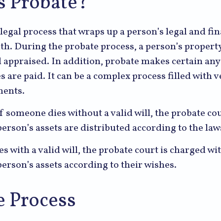
s Probate?
 legal process that wraps up a person’s legal and fin
ath. During the probate process, a person’s property
d appraised. In addition, probate makes certain an
s are paid. It can be a complex process filled with v
ments.
f someone dies without a valid will, the probate cou
erson’s assets are distributed according to the laws
s with a valid will, the probate court is charged wi
erson’s assets according to their wishes.
e Process