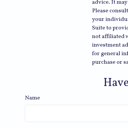
advice. It may
Please consult
your individu
Suite to provi
not affiliated
investment ad
for general in
purchase or sa
Have
Name