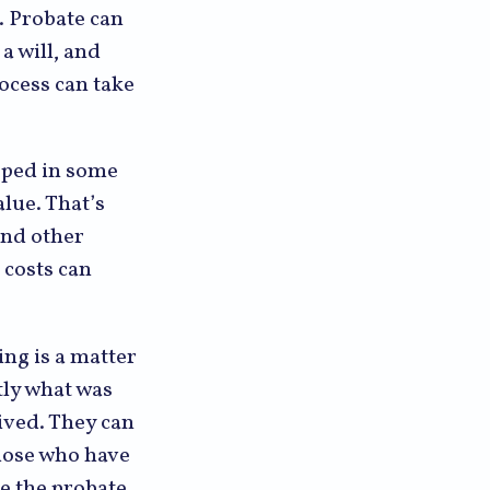
. Probate can
a will, and
ocess can take
pped in some
alue. That’s
and other
 costs can
ing is a matter
tly what was
ived. They can
Those who have
ge the probate