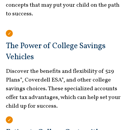
concepts that may put your child on the path
to success.
The Power of College Savings
Vehicles
Discover the benefits and flexibility of 529
Plans*, Coverdell ESA*, and other college
savings choices. These specialized accounts
offer tax advantages, which can help set your
child up for success.