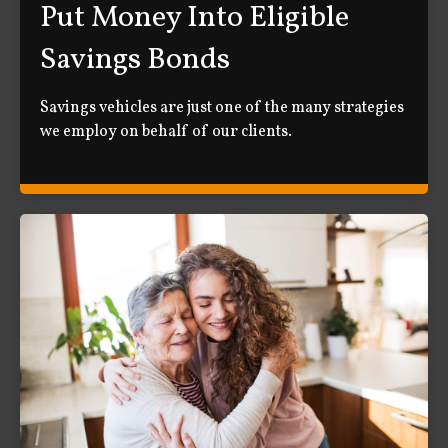
Put Money Into Eligible
Savings Bonds
Savings vehicles are just one of the many strategies
we employ on behalf of our clients.