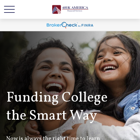
Funding College
the Smart Way
Now is always the right time to learn