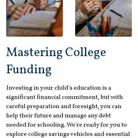
Mastering College
Funding
Investing in your child's education is a
significant financial commitment, but with
careful preparation and foresight, you can
help their future and manage any debt
needed for schooling. We're ready for you to
explore college savings vehicles and essential