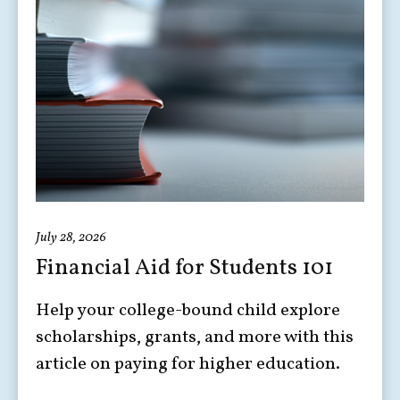
July 28, 2026
Financial Aid for Students 101
Help your college-bound child explore
scholarships, grants, and more with this
article on paying for higher education.