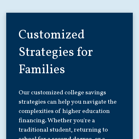
Customized
Strategies for
Families
Our customized college savings
strategies can help you navigate the
complexities of higher education
financing. Whether you're a
traditional student, returning to