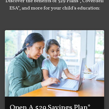
Discover the benefits of 529 Plans*, Coverdell
ESA*, and more for your child's education:
Open A 529 Savings Plan*