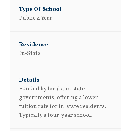
Public 4 Year
In-State
Funded by local and state
governments, offering a lower
tuition rate for in-state residents.
Typically a four-year school.