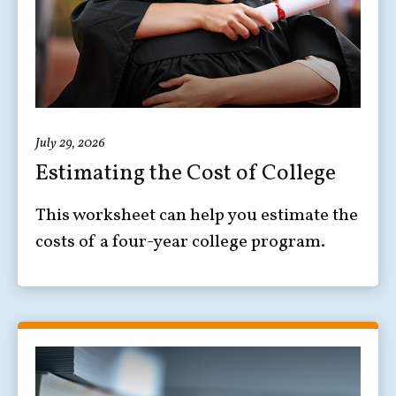
July 29, 2026
Estimating the Cost of College
This worksheet can help you estimate the
costs of a four-year college program.