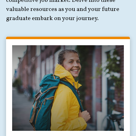
competitive job market. Delve into these
valuable resources as you and your future
graduate embark on your journey.