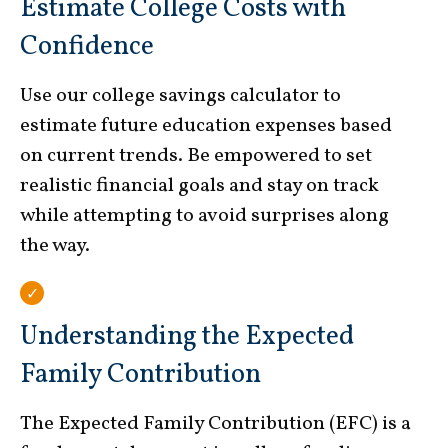
Estimate College Costs with
Confidence
Use our college savings calculator to
estimate future education expenses based
on current trends. Be empowered to set
realistic financial goals and stay on track
while attempting to avoid surprises along
the way.
Understanding the Expected
Family Contribution
The Expected Family Contribution (EFC) is a