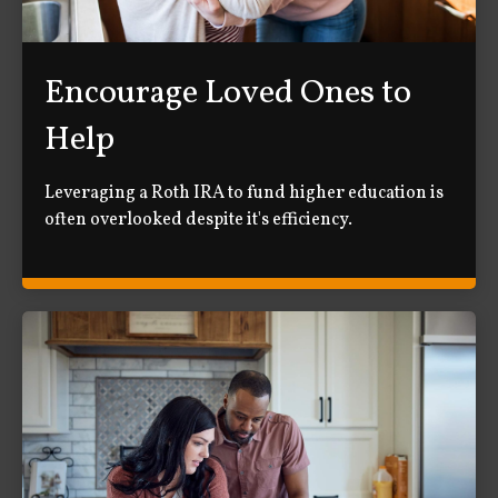
Encourage Loved Ones to
Help
Leveraging a Roth IRA to fund higher education is
often overlooked despite it's efficiency.