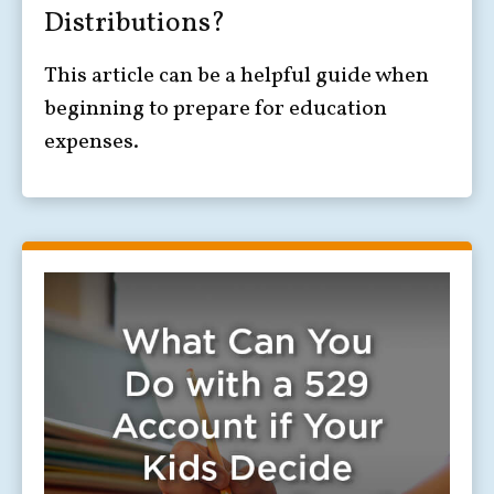
Distributions?
This article can be a helpful guide when
beginning to prepare for education
expenses.