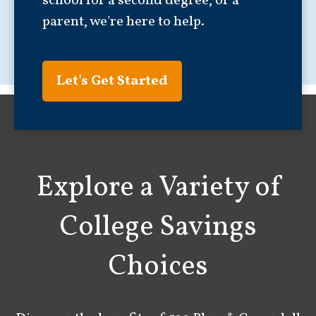
school for a second degree, or a
parent, we're here to help.
Let's Get Started
Explore a Variety of
College Savings
Choices