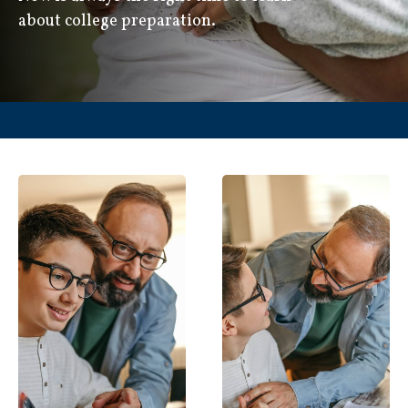
about college preparation.