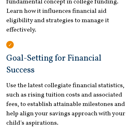
fundamental concept in college funding.
Learn how it influences financial aid
eligibility and strategies to manage it
effectively.
Goal-Setting for Financial
Success
Use the latest collegiate financial statistics,
such as rising tuition costs and associated
fees, to establish attainable milestones and
help align your savings approach with your
child's aspirations.