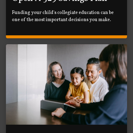
Funding your child's collegiate education can be
one of the most important decisions you make.