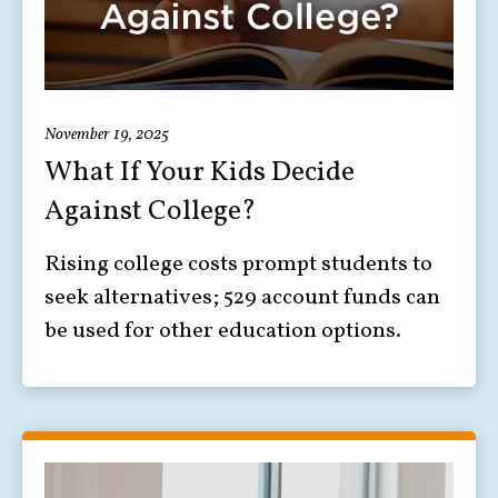
November 19, 2025
What If Your Kids Decide
Against College?
Rising college costs prompt students to
seek alternatives; 529 account funds can
be used for other education options.