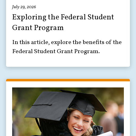
July 29, 2026
Exploring the Federal Student
Grant Program
In this article, explore the benefits of the
Federal Student Grant Program.