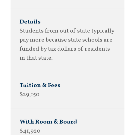
Students from out of state typically
pay more because state schools are
funded by tax dollars of residents
in that state.
$29,150
$41,920