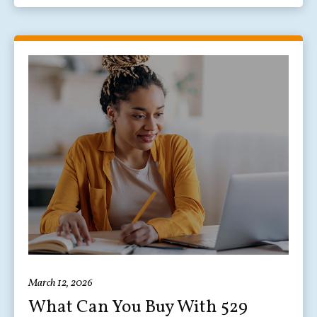
March 12, 2026
What Can You Buy With 529