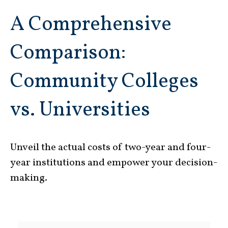
A Comprehensive
Comparison:
Community Colleges
vs. Universities
Unveil the actual costs of two-year and four-
year institutions and empower your decision-
making.