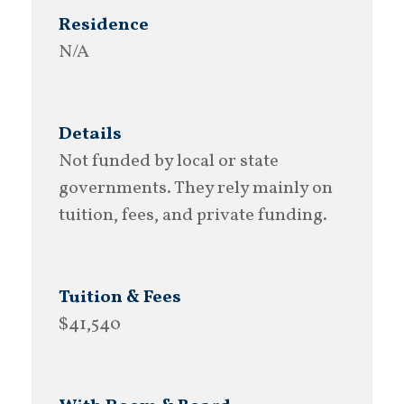
N/A
Not funded by local or state
governments. They rely mainly on
tuition, fees, and private funding.
$41,540