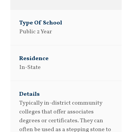
Public 2 Year
In-State
Typically in-district community
colleges that offer associates
degrees or certificates. They can
often be used as a stepping stone to