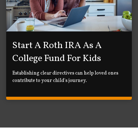
Start A Roth IRA As A
College Fund For Kids
Establishing clear directives can help loved ones
contribute to your child's journey.