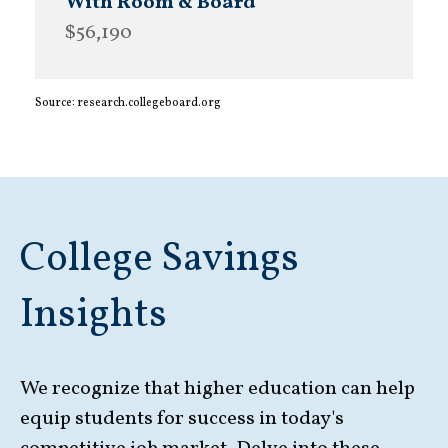
$56,190
Source: research.collegeboard.org
College Savings
Insights
We recognize that higher education can help
equip students for success in today's