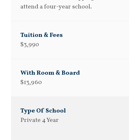
attend a four-year school.
$3,990
$13,960
Private 4 Year