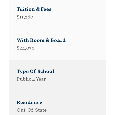
$11,260
$24,030
Public 4 Year
Out-Of-State