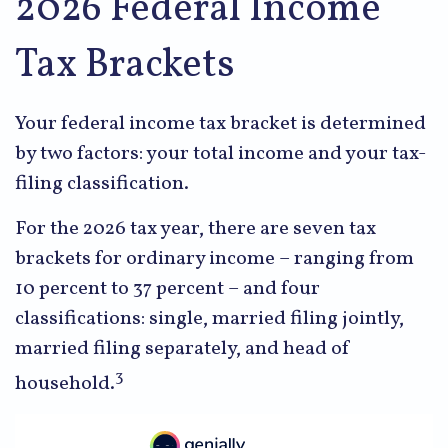
2026 Federal Income
Tax Brackets
Your federal income tax bracket is determined
by two factors: your total income and your tax-
filing classification.
For the 2026 tax year, there are seven tax
brackets for ordinary income – ranging from
10 percent to 37 percent – and four
classifications: single, married filing jointly,
married filing separately, and head of
3
household.