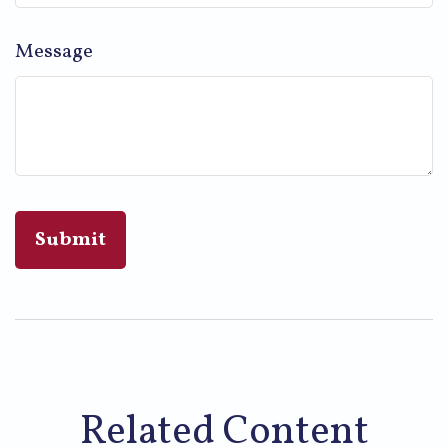
Message
Related Content