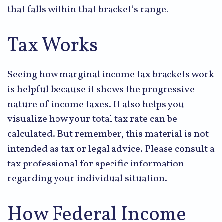
that falls within that bracket’s range.
Tax Works
Seeing how marginal income tax brackets work
is helpful because it shows the progressive
nature of income taxes. It also helps you
visualize how your total tax rate can be
calculated. But remember, this material is not
intended as tax or legal advice. Please consult a
tax professional for specific information
regarding your individual situation.
How Federal Income