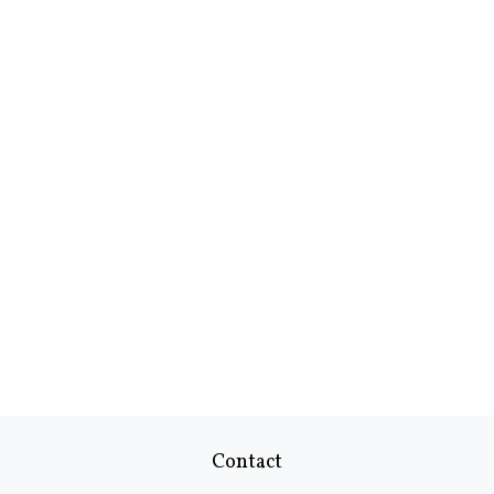
Contact