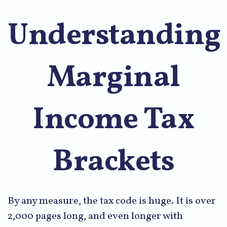
Understanding
Marginal
Income Tax
Brackets
By any measure, the tax code is huge. It is over
2,000 pages long, and even longer with