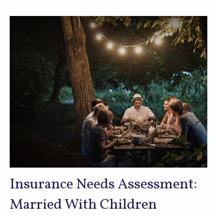
Insurance Needs Assessment:
Married With Children