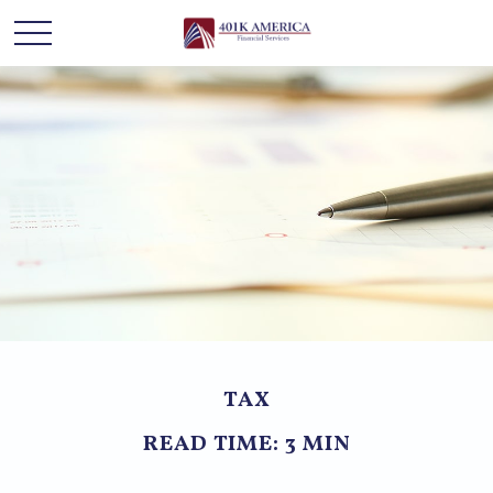
TAX
READ TIME: 3 MIN