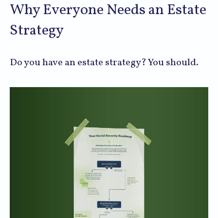
Why Everyone Needs an Estate
Strategy
Do you have an estate strategy? You should.