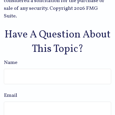
considered a solicitation for the purchase or
sale of any security. Copyright
2026 FMG
Suite.
Have A Question About
This Topic?
Name
Email