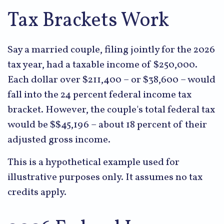
Tax Brackets Work
Say a married couple, filing jointly for the 2026
tax year, had a taxable income of $250,000.
Each dollar over $211,400 – or $38,600 – would
fall into the 24 percent federal income tax
bracket. However, the couple's total federal tax
would be $$45,196 – about 18 percent of their
adjusted gross income.
This is a hypothetical example used for
illustrative purposes only. It assumes no tax
credits apply.