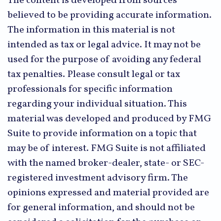
The content is developed from sources
believed to be providing accurate information.
The information in this material is not
intended as tax or legal advice. It may not be
used for the purpose of avoiding any federal
tax penalties. Please consult legal or tax
professionals for specific information
regarding your individual situation. This
material was developed and produced by FMG
Suite to provide information on a topic that
may be of interest. FMG Suite is not affiliated
with the named broker-dealer, state- or SEC-
registered investment advisory firm. The
opinions expressed and material provided are
for general information, and should not be