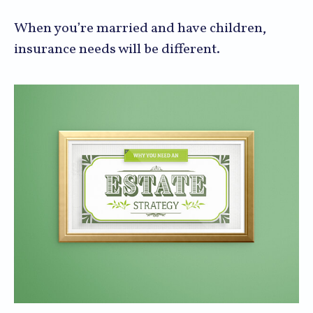
When you’re married and have children,
insurance needs will be different.