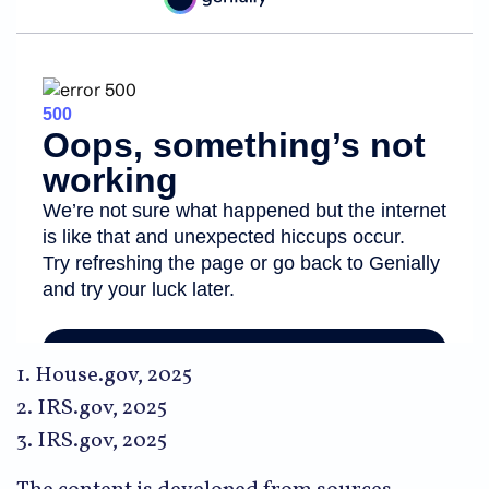
1. House.gov, 2025
2. IRS.gov, 2025
3. IRS.gov, 2025