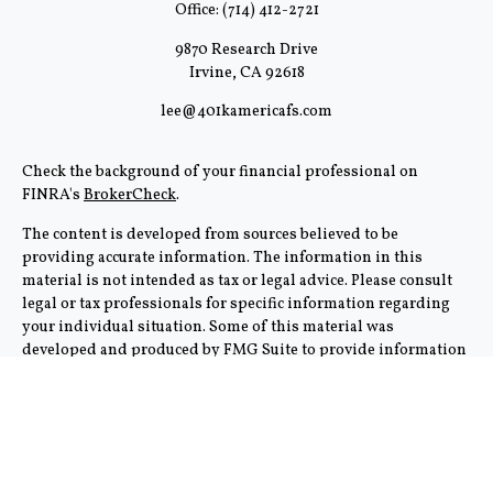
Office:
(714) 412-2721
9870 Research Drive
Irvine,
CA
92618
lee@401kamericafs.com
Check the background of your financial professional on
FINRA's
BrokerCheck
.
The content is developed from sources believed to be
providing accurate information. The information in this
material is not intended as tax or legal advice. Please consult
legal or tax professionals for specific information regarding
your individual situation. Some of this material was
developed and produced by FMG Suite to provide information
on a topic that may be of interest. FMG Suite is not affiliated
with the named representative, broker - dealer, state - or SEC -
registered investment advisory firm. The opinions expressed
and material provided are for general information, and should
not be considered a solicitation for the purchase or sale of any
security.