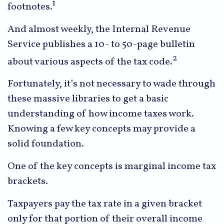
1
footnotes.
And almost weekly, the Internal Revenue
Service publishes a 10- to 50-page bulletin
2
about various aspects of the tax code.
Fortunately, it’s not necessary to wade through
these massive libraries to get a basic
understanding of how income taxes work.
Knowing a few key concepts may provide a
solid foundation.
One of the key concepts is marginal income tax
brackets.
Taxpayers pay the tax rate in a given bracket
only for that portion of their overall income