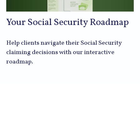
Your Social Security Roadmap
Help clients navigate their Social Security
claiming decisions with our interactive
roadmap.