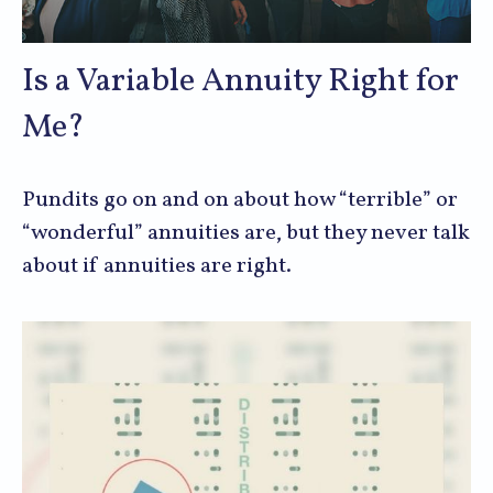
Is a Variable Annuity Right for
Me?
Pundits go on and on about how “terrible” or
“wonderful” annuities are, but they never talk
about if annuities are right.