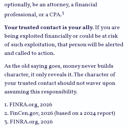
optionally, be an attorney, a financial
3
professional, or a CPA.
Your trusted contact is your ally.
If you are
being exploited financially or could be at risk
of such exploitation, that person will be alerted
and called to action.
As the old saying goes, money never builds
character, it only reveals it. The character of
your trusted contact should not waver upon
assuming this responsibility.
1. FINRA.org, 2026
2. FinCen.gov, 2026 (based on a 2024 report)
3. FINRA.org, 2026