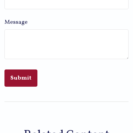
Message