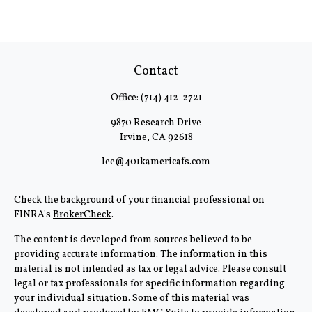
Contact
Office:
(714) 412-2721
9870 Research Drive
Irvine,
CA
92618
lee@401kamericafs.com
Check the background of your financial professional on
FINRA's
BrokerCheck
.
The content is developed from sources believed to be
providing accurate information. The information in this
material is not intended as tax or legal advice. Please consult
legal or tax professionals for specific information regarding
your individual situation. Some of this material was