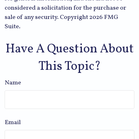
considered a solicitation for the purchase or
sale of any security. Copyright
2026 FMG
Suite.
Have A Question About
This Topic?
Name
Email