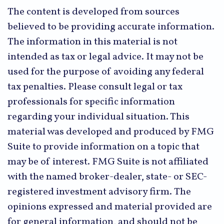
The content is developed from sources
believed to be providing accurate information.
The information in this material is not
intended as tax or legal advice. It may not be
used for the purpose of avoiding any federal
tax penalties. Please consult legal or tax
professionals for specific information
regarding your individual situation. This
material was developed and produced by FMG
Suite to provide information on a topic that
may be of interest. FMG Suite is not affiliated
with the named broker-dealer, state- or SEC-
registered investment advisory firm. The
opinions expressed and material provided are
for general information, and should not be