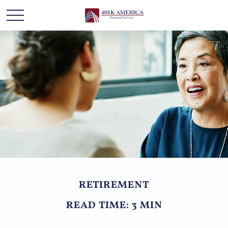
RETIREMENT
READ TIME: 3 MIN