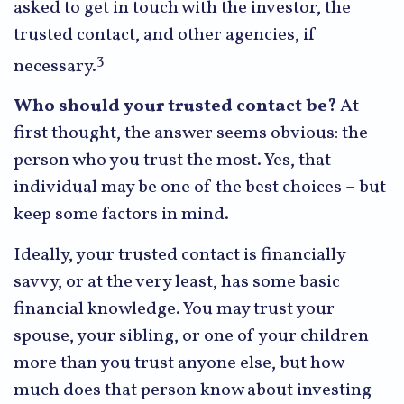
asked to get in touch with the investor, the
trusted contact, and other agencies, if
3
necessary.
Who should your trusted contact be?
At
first thought, the answer seems obvious: the
person who you trust the most. Yes, that
individual may be one of the best choices – but
keep some factors in mind.
Ideally, your trusted contact is financially
savvy, or at the very least, has some basic
financial knowledge. You may trust your
spouse, your sibling, or one of your children
more than you trust anyone else, but how
much does that person know about investing