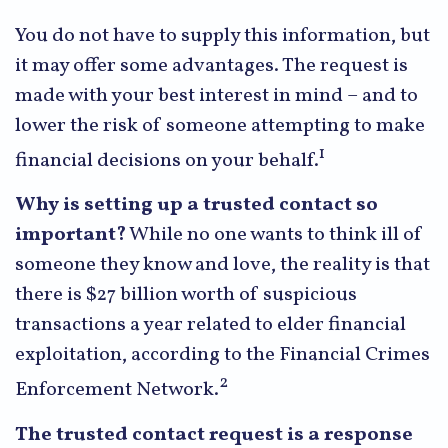
You do not have to supply this information, but
it may offer some advantages. The request is
made with your best interest in mind – and to
lower the risk of someone attempting to make
1
financial decisions on your behalf.
Why is setting up a trusted contact so
important?
While no one wants to think ill of
someone they know and love, the reality is that
there is $27 billion worth of suspicious
transactions a year related to elder financial
exploitation, according to the Financial Crimes
2
Enforcement Network.
The trusted contact request is a response