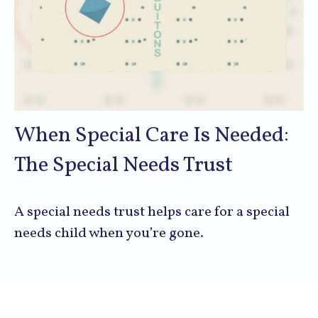
When Special Care Is Needed:
The Special Needs Trust
A special needs trust helps care for a special
needs child when you’re gone.