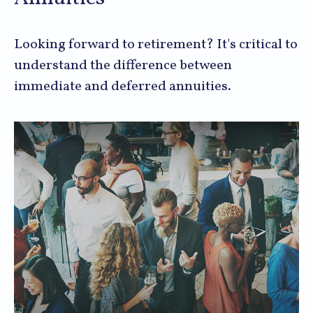
Looking forward to retirement? It's critical to
understand the difference between
immediate and deferred annuities.