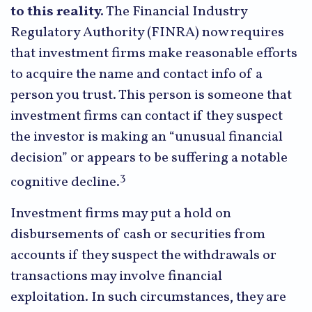
to this reality.
The Financial Industry
Regulatory Authority (FINRA) now requires
that investment firms make reasonable efforts
to acquire the name and contact info of a
person you trust. This person is someone that
investment firms can contact if they suspect
the investor is making an “unusual financial
decision” or appears to be suffering a notable
3
cognitive decline.
Investment firms may put a hold on
disbursements of cash or securities from
accounts if they suspect the withdrawals or
transactions may involve financial
exploitation. In such circumstances, they are