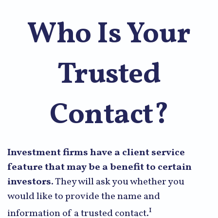
Who Is Your
Trusted
Contact?
Investment firms have a client service
feature that may be a benefit to certain
investors.
They will ask you whether you
would like to provide the name and
1
information of a trusted contact.