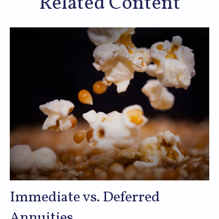
Related Content
Immediate vs. Deferred
Annuities