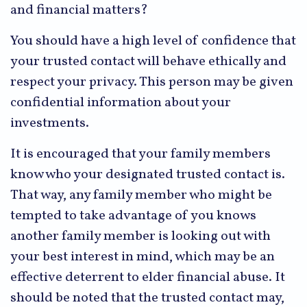
and financial matters?
You should have a high level of confidence that
your trusted contact will behave ethically and
respect your privacy. This person may be given
confidential information about your
investments.
It is encouraged that your family members
know who your designated trusted contact is.
That way, any family member who might be
tempted to take advantage of you knows
another family member is looking out with
your best interest in mind, which may be an
effective deterrent to elder financial abuse. It
should be noted that the trusted contact may,