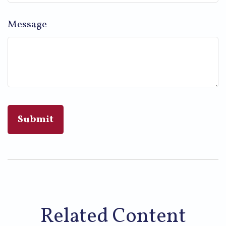
Message
Related Content