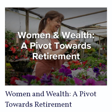
Women and Wealth: A Pivot
Towards Retirement