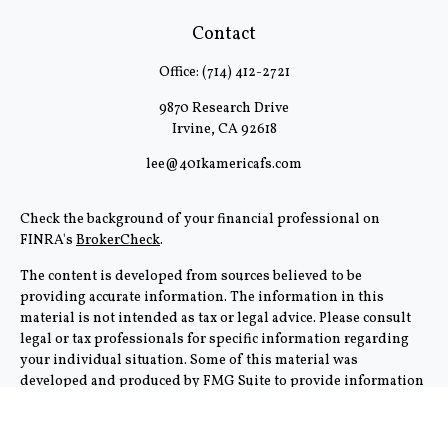
Contact
Office:
(714) 412-2721
9870 Research Drive
Irvine,
CA
92618
lee@401kamericafs.com
Check the background of your financial professional on
FINRA's
BrokerCheck
.
The content is developed from sources believed to be
providing accurate information. The information in this
material is not intended as tax or legal advice. Please consult
legal or tax professionals for specific information regarding
your individual situation. Some of this material was
developed and produced by FMG Suite to provide information
on a topic that may be of interest. FMG Suite is not affiliated
with the named representative, broker - dealer, state - or SEC -
registered investment advisory firm. The opinions expressed