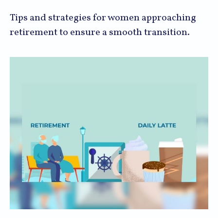
Tips and strategies for women approaching
retirement to ensure a smooth transition.