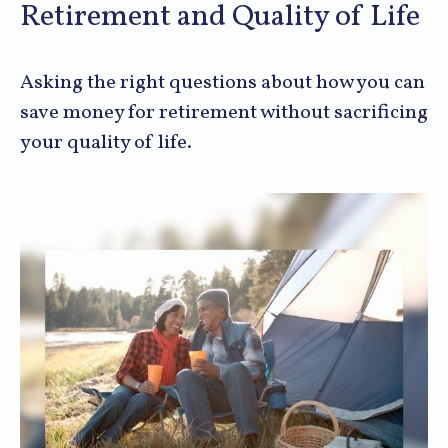
Retirement and Quality of Life
Asking the right questions about how you can
save money for retirement without sacrificing
your quality of life.