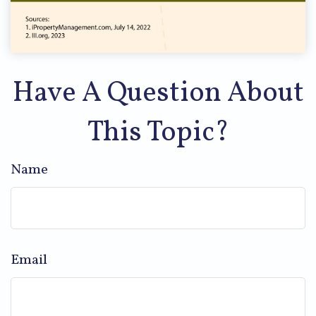
Have A Question About
This Topic?
Name
Email