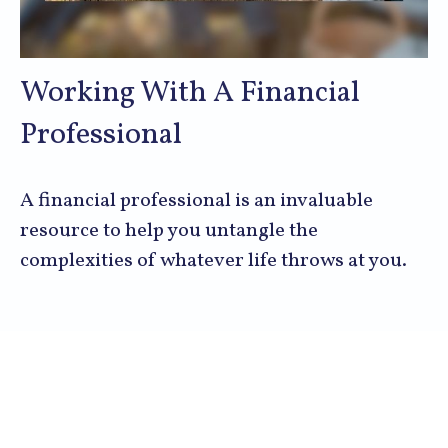
Working With A Financial
Professional
A financial professional is an invaluable
resource to help you untangle the
complexities of whatever life throws at you.