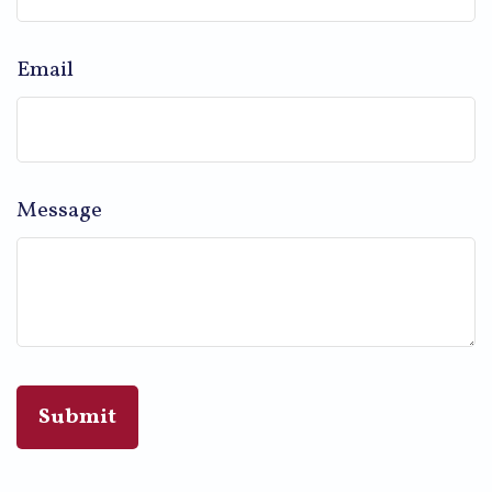
Email
Message