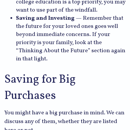
college education is a top priority, you may
want to use part of the windfall.
Saving and Investing
— Remember that
the future for your loved ones goes well
beyond immediate concerns. If your
priority is your family, look at the
“Thinking About the Future” section again
in that light.
Saving for Big
Purchases
You might have a big purchase in mind. We can
discuss any of them, whether they are listed