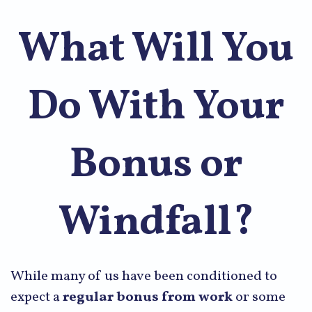
What Will You
Do With Your
Bonus or
Windfall?
While many of us have been conditioned to
expect a
regular bonus from work
or some