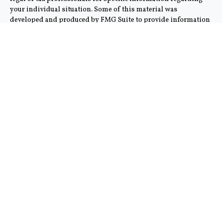
your individual situation. Some of this material was
developed and produced by FMG Suite to provide information
on a topic that may be of interest. FMG Suite is not affiliated
with the named representative, broker - dealer, state - or SEC -
registered investment advisory firm. The opinions expressed
and material provided are for general information, and should
not be considered a solicitation for the purchase or sale of any
security.
We take protecting your data and privacy very seriously. As of
January 1, 2020 the
California Consumer Privacy Act (CCPA)
suggests the following link as an extra measure to safeguard
your data:
Do not sell my personal information
.
Copyright 2026 FMG Suite.
This communication is strictly intended for individuals
residing in the states of AZ and CA. No offers may be made or
accepted from any resident outside the specific state(s)
referenced. Cambridge does not offer tax or legal advice.
Cambridge’s Form CRS (Customer Relationship Summary)