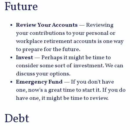
Future
Review Your Accounts
— Reviewing
your contributions to your personal or
workplace retirement accounts is one way
to prepare for the future.
Invest
— Perhaps it might be time to
consider some sort of investment. We can
discuss your options.
Emergency Fund
— If you don't have
one, now's a great time to start it. If you do
have one, it might be time to review.
Debt