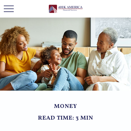
MONEY
READ TIME: 3 MIN