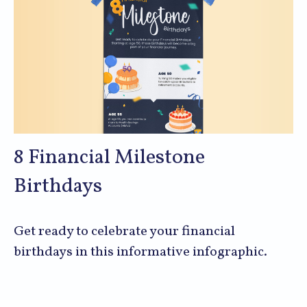
8 Financial Milestone
Birthdays
Get ready to celebrate your financial
birthdays in this informative infographic.