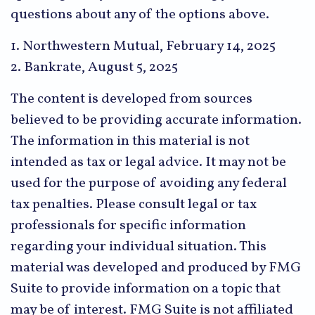
questions about any of the options above.
1. Northwestern Mutual, February 14, 2025
2. Bankrate, August 5, 2025
The content is developed from sources
believed to be providing accurate information.
The information in this material is not
intended as tax or legal advice. It may not be
used for the purpose of avoiding any federal
tax penalties. Please consult legal or tax
professionals for specific information
regarding your individual situation. This
material was developed and produced by FMG
Suite to provide information on a topic that
may be of interest. FMG Suite is not affiliated