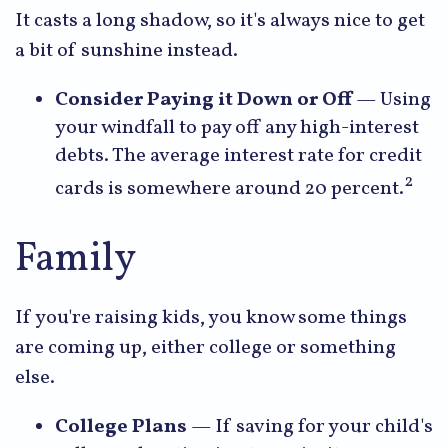
It casts a long shadow, so it's always nice to get
a bit of sunshine instead.
Consider Paying it Down or Off
— Using
your windfall to pay off any high-interest
debts. The average interest rate for credit
2
cards is somewhere around 20 percent.
Family
If you're raising kids, you know some things
are coming up, either college or something
else.
College Plans
— If saving for your child's