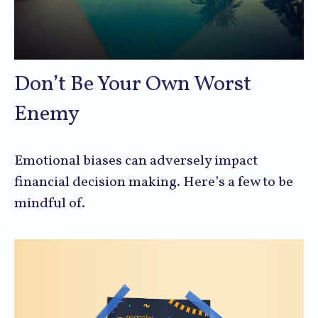
Don’t Be Your Own Worst
Enemy
Emotional biases can adversely impact
financial decision making. Here’s a few to be
mindful of.