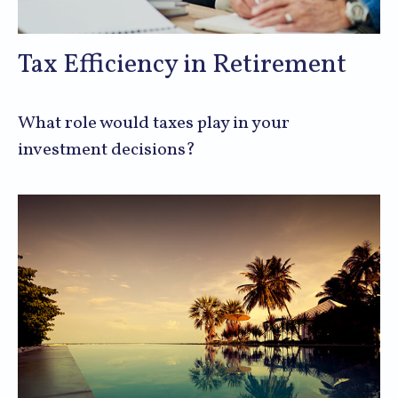
Tax Efficiency in Retirement
What role would taxes play in your
investment decisions?