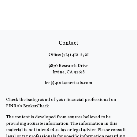
Contact
Office:
(714) 412-2721
9870 Research Drive
Irvine,
CA
92618
lee@401kamericafs.com
Check the background of your financial professional on
FINRA's
BrokerCheck
.
The content is developed from sources believed to be
providing accurate information. The information in this
material is not intended as tax or legal advice. Please consult
legal or tax professionals for specific information regarding