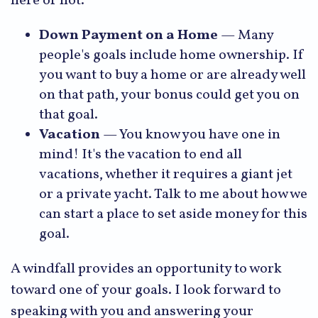
here or not.
Down Payment on a Home
— Many
people's goals include home ownership. If
you want to buy a home or are already well
on that path, your bonus could get you on
that goal.
Vacation
— You know you have one in
mind! It's the vacation to end all
vacations, whether it requires a giant jet
or a private yacht. Talk to me about how we
can start a place to set aside money for this
goal.
A windfall provides an opportunity to work
toward one of your goals. I look forward to
speaking with you and answering your