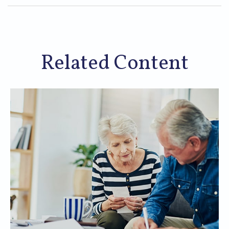
Related Content