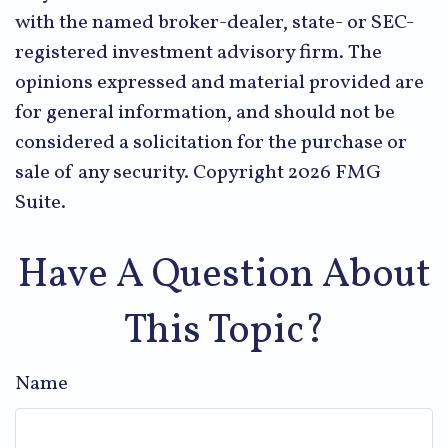
with the named broker-dealer, state- or SEC-
registered investment advisory firm. The
opinions expressed and material provided are
for general information, and should not be
considered a solicitation for the purchase or
sale of any security. Copyright
2026 FMG
Suite.
Have A Question About
This Topic?
Name