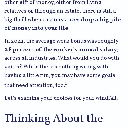
other gift of money, either from living
relatives or through an estate, there is still a
big thrill when circumstances
drop a big pile
of money into your life.
In 2024, the average work bonus was roughly
2.8 percent of the worker's annual salary,
across all industries. What would you do with
yours? While there's nothing wrong with
having a little fun, you may have some goals
1
that need attention, too.
Let’s examine your choices for your windfall.
Thinking About the