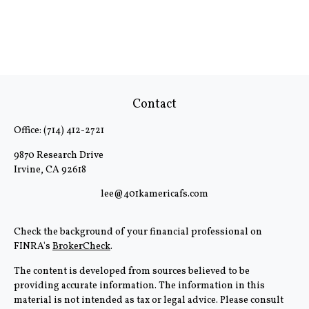
Contact
Office:
(714) 412-2721
9870 Research Drive
Irvine,
CA
92618
lee@401kamericafs.com
Check the background of your financial professional on
FINRA's
BrokerCheck
.
The content is developed from sources believed to be
providing accurate information. The information in this
material is not intended as tax or legal advice. Please consult