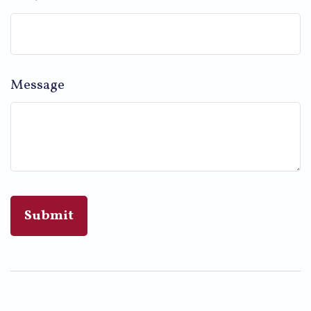
Message