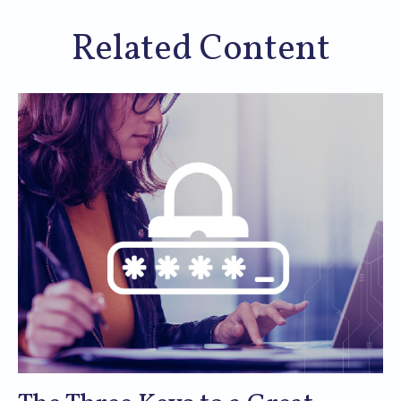
Related Content