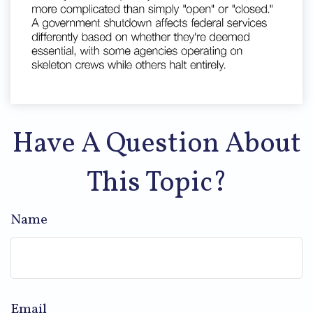
Have A Question About
This Topic?
Name
Email