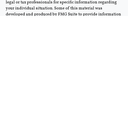
legal or tax professionals for specific information regarding
your individual situation. Some of this material was
developed and produced by FMG Suite to provide information
on a topic that may be of interest. FMG Suite is not affiliated
with the named representative, broker - dealer, state - or SEC -
registered investment advisory firm. The opinions expressed
and material provided are for general information, and should
not be considered a solicitation for the purchase or sale of any
security.
We take protecting your data and privacy very seriously. As of
January 1, 2020 the
California Consumer Privacy Act (CCPA)
suggests the following link as an extra measure to safeguard
your data:
Do not sell my personal information
.
Copyright 2026 FMG Suite.
This communication is strictly intended for individuals
residing in the states of AZ and CA. No offers may be made or
accepted from any resident outside the specific state(s)
referenced. Cambridge does not offer tax or legal advice.
Cambridge’s Form CRS (Customer Relationship Summary)