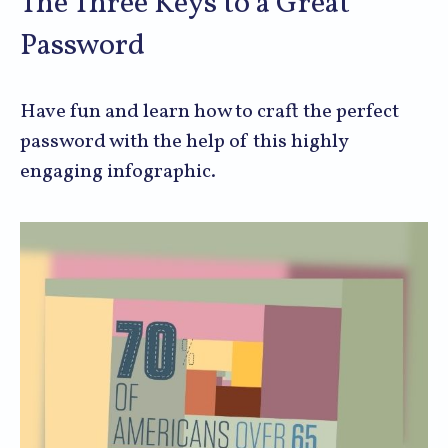
The Three Keys to a Great
Password
Have fun and learn how to craft the perfect
password with the help of this highly
engaging infographic.