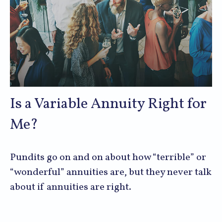
Is a Variable Annuity Right for
Me?
Pundits go on and on about how “terrible” or
“wonderful” annuities are, but they never talk
about if annuities are right.