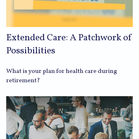
Extended Care: A Patchwork of
Possibilities
What is your plan for health care during
retirement?