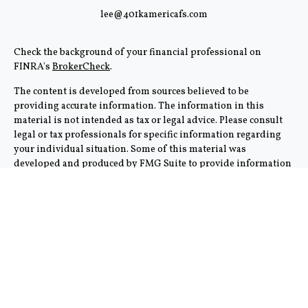
lee@401kamericafs.com
Check the background of your financial professional on
FINRA's
BrokerCheck
.
The content is developed from sources believed to be
providing accurate information. The information in this
material is not intended as tax or legal advice. Please consult
legal or tax professionals for specific information regarding
your individual situation. Some of this material was
developed and produced by FMG Suite to provide information
on a topic that may be of interest. FMG Suite is not affiliated
with the named representative, broker - dealer, state - or SEC -
registered investment advisory firm. The opinions expressed
and material provided are for general information, and should
not be considered a solicitation for the purchase or sale of any
security.
We take protecting your data and privacy very seriously. As of
January 1, 2020 the
California Consumer Privacy Act (CCPA)
suggests the following link as an extra measure to safeguard