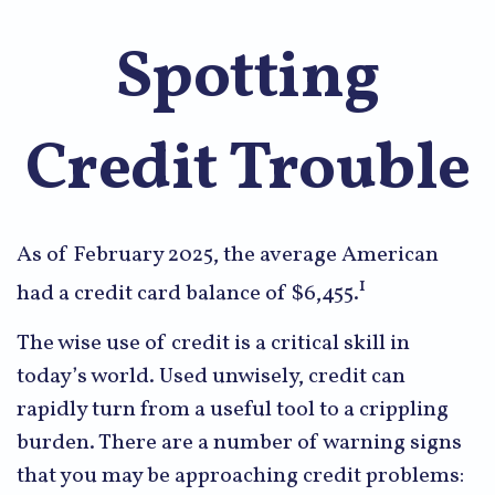
Spotting
Credit Trouble
As of February 2025, the average American
1
had a credit card balance of $6,455.
The wise use of credit is a critical skill in
today’s world. Used unwisely, credit can
rapidly turn from a useful tool to a crippling
burden. There are a number of warning signs
that you may be approaching credit problems: