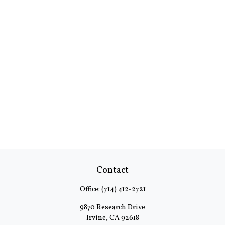
Contact
Office:
(714) 412-2721
9870 Research Drive
Irvine,
CA
92618