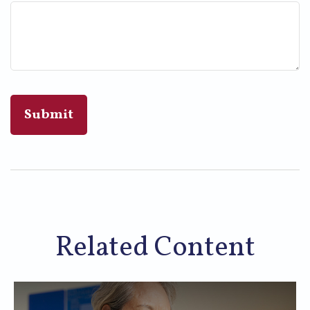
Related Content