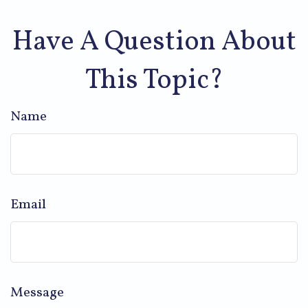
Have A Question About
This Topic?
Name
Email
Message