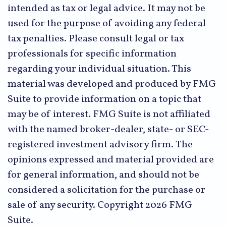
intended as tax or legal advice. It may not be
used for the purpose of avoiding any federal
tax penalties. Please consult legal or tax
professionals for specific information
regarding your individual situation. This
material was developed and produced by FMG
Suite to provide information on a topic that
may be of interest. FMG Suite is not affiliated
with the named broker-dealer, state- or SEC-
registered investment advisory firm. The
opinions expressed and material provided are
for general information, and should not be
considered a solicitation for the purchase or
sale of any security. Copyright
2026 FMG
Suite.