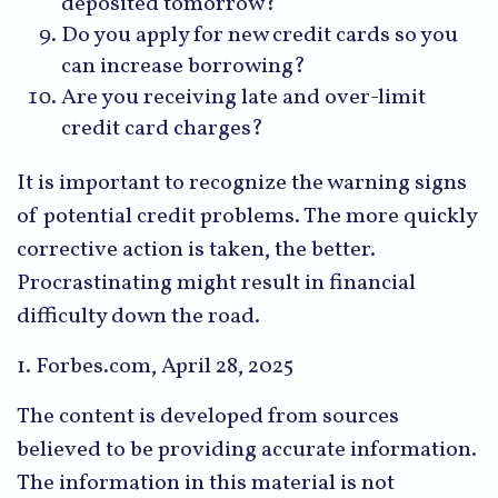
deposited tomorrow?
Do you apply for new credit cards so you
can increase borrowing?
Are you receiving late and over-limit
credit card charges?
It is important to recognize the warning signs
of potential credit problems. The more quickly
corrective action is taken, the better.
Procrastinating might result in financial
difficulty down the road.
1. Forbes.com, April 28, 2025
The content is developed from sources
believed to be providing accurate information.
The information in this material is not