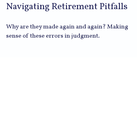
Navigating Retirement Pitfalls
Why are they made again and again? Making
sense of these errors in judgment.