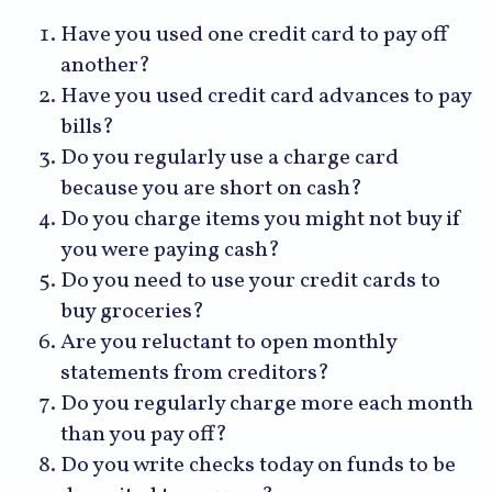
Have you used one credit card to pay off
another?
Have you used credit card advances to pay
bills?
Do you regularly use a charge card
because you are short on cash?
Do you charge items you might not buy if
you were paying cash?
Do you need to use your credit cards to
buy groceries?
Are you reluctant to open monthly
statements from creditors?
Do you regularly charge more each month
than you pay off?
Do you write checks today on funds to be