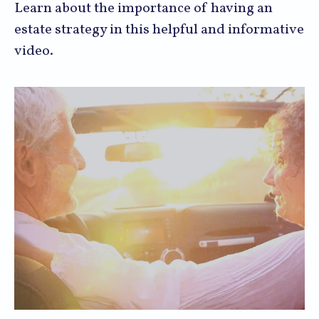
Learn about the importance of having an
estate strategy in this helpful and informative
video.