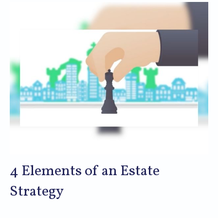
4 Elements of an Estate
Strategy