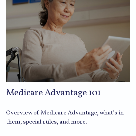
Medicare Advantage 101
Overview of Medicare Advantage, what’s in
them, special rules, and more.