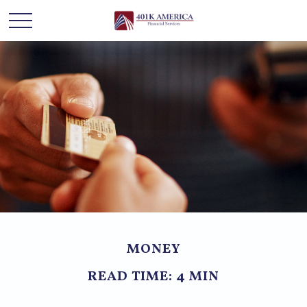
MONEY
READ TIME: 4 MIN