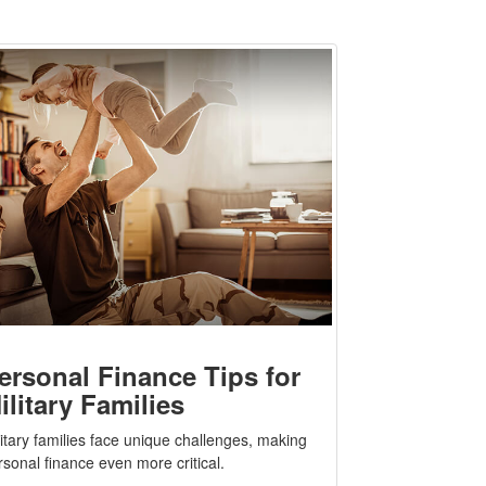
ersonal Finance Tips for
ilitary Families
litary families face unique challenges, making
rsonal finance even more critical.