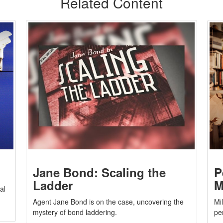
Related Content
Jane Bond: Scaling the
P
Ladder
M
al
Agent Jane Bond is on the case, uncovering the
Mi
mystery of bond laddering.
pe