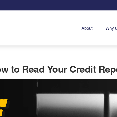
About
Why 
w to Read Your Credit Rep