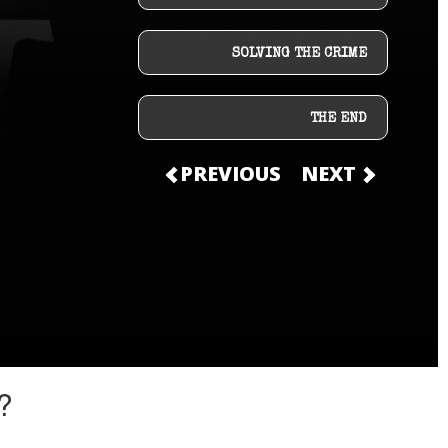
SOLVING THE CRIME
THE END
PREVIOUS
NEXT
?