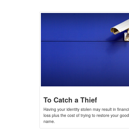
To Catch a Thief
Having your identity stolen may result in financi
loss plus the cost of trying to restore your good
name.