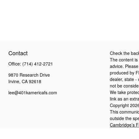
Contact
Check the back
The content is
Office:
(714) 412-2721
advice. Please 
produced by FM
9870 Research Drive
dealer, state 
Irvine,
CA
92618
not be consider
We take protec
lee@401kamericafs.com
link as an ext
Copyright 202
This communica
outside the spe
Cambridge’s F
Cooper McManus
Broker/Deale