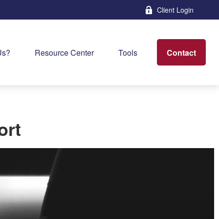
Client Login
Contact
Us?
Resource Center
Tools
ort