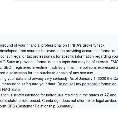
ground of your financial professional on FINRA's
BrokerCheck
.
 developed from sources believed to be providing accurate information. T
consult legal or tax professionals for specific information regarding yo
G Suite to provide information on a topic that may be of interest. FMG S
- or SEC - registered investment advisory firm. The opinions expressed 
ed a solicitation for the purchase or sale of any security.
ting your data and privacy very seriously. As of January 1, 2020 the
Ca
ra measure to safeguard your data:
Do not sell my personal information
.
6 FMG Suite.
tion is strictly intended for individuals residing in the states of AZ 
cific state(s) referenced. Cambridge does not offer tax or legal advice.
orm CRS (Customer Relationship Summary)
 is a Registered Investment Advisory Firm. Securities offered throu
r. Member
FINRA
/
SIPC
. 401k America, Cooper McManus and Cambridge I