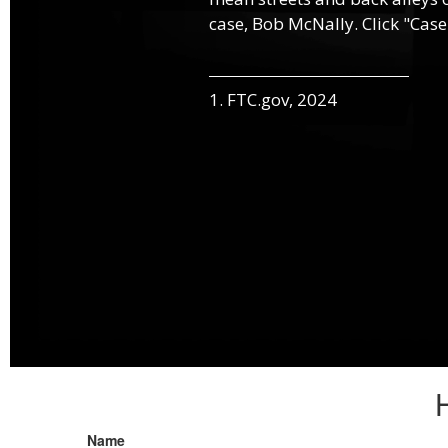
case, Bob McNally. Click "Case
1. FTC.gov, 2024
Name