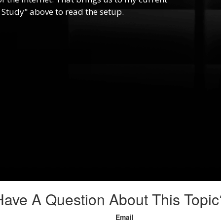
 Study" above to read the setup.
Have A Question About This Topic
Email