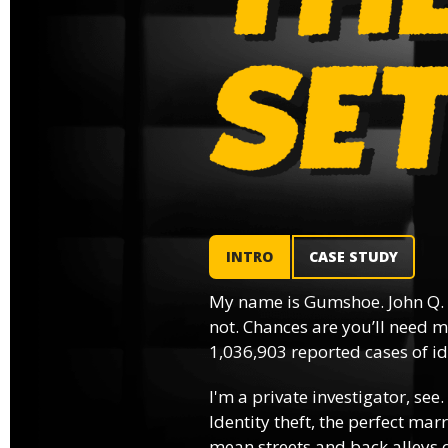
INTRO
CASE STUDY
My name is Gumshoe. John Q.
not. Chances are you’ll need m
1,036,903 reported cases of ide
I'm a private investigator, see.
Identity theft, the perfect mar
mean streets and back alleys o