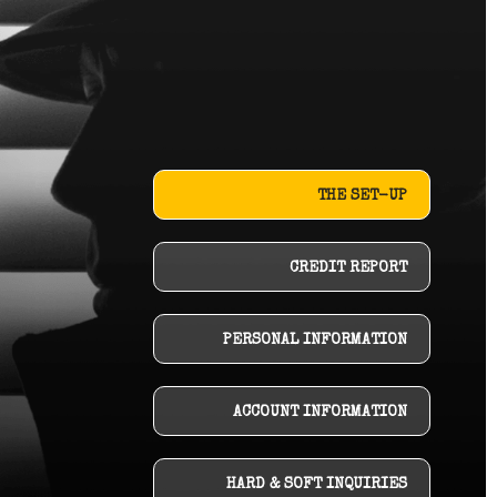
THE SET-UP
CREDIT REPORT
PERSONAL INFORMATION
ACCOUNT INFORMATION
HARD & SOFT INQUIRIES