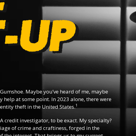
 Gumshoe. Maybe you’ve heard of me, maybe
y help at some point. In 2023 alone, there were
1
ntity theft in the United States.
 A credit investigator, to be exact. My specialty?
riage of crime and craftiness, forged in the
f the internet. That brings us to my current