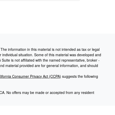
he information in this material is not intended as tax or legal
ur individual situation. Some of this material was developed and
uite is not affiliated with the named representative, broker -
and material provided are for general information, and should
lifornia Consumer Privacy Act (CCPA)
suggests the following
and CA. No offers may be made or accepted from any resident
gh Cambridge Investment Research, Inc. A Registered
nvestment Research are not affiliated. Advisory services