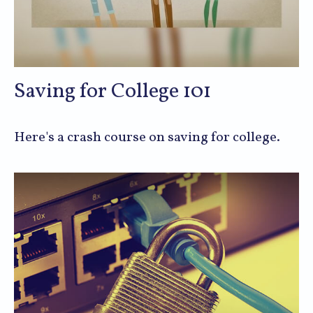
Saving for College 101
Here's a crash course on saving for college.