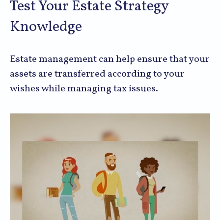
Test Your Estate Strategy
Knowledge
Estate management can help ensure that your
assets are transferred according to your
wishes while managing tax issues.