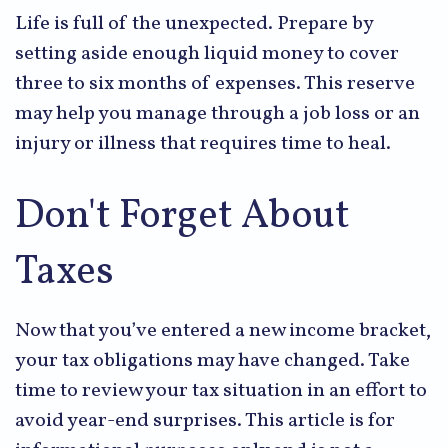
Life is full of the unexpected. Prepare by
setting aside enough liquid money to cover
three to six months of expenses. This reserve
may help you manage through a job loss or an
injury or illness that requires time to heal.
Don't Forget About
Taxes
Now that you’ve entered a new income bracket,
your tax obligations may have changed. Take
time to review your tax situation in an effort to
avoid year-end surprises. This article is for