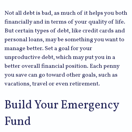
Not all debt is bad, as much of it helps you both
financially and in terms of your quality of life.
But certain types of debt, like credit cards and
personal loans, may be something you want to
manage better. Set a goal for your
unproductive debt, which may put you in a
better overall financial position. Each penny
you save can go toward other goals, such as
vacations, travel or even retirement.
Build Your Emergency
Fund