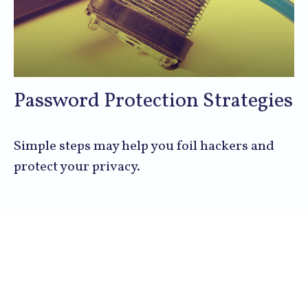
Password Protection Strategies
Simple steps may help you foil hackers and
protect your privacy.