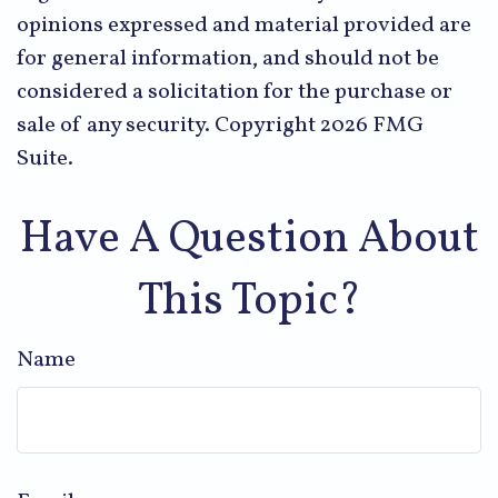
opinions expressed and material provided are
for general information, and should not be
considered a solicitation for the purchase or
sale of any security. Copyright
2026 FMG
Suite.
Have A Question About
This Topic?
Name