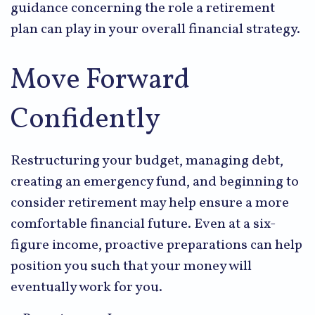
guidance concerning the role a retirement
plan can play in your overall financial strategy.
Move Forward
Confidently
Restructuring your budget, managing debt,
creating an emergency fund, and beginning to
consider retirement may help ensure a more
comfortable financial future. Even at a six-
figure income, proactive preparations can help
position you such that your money will
eventually work for you.