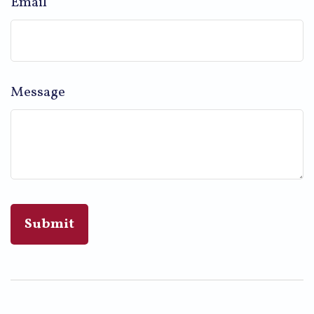
Email
Message