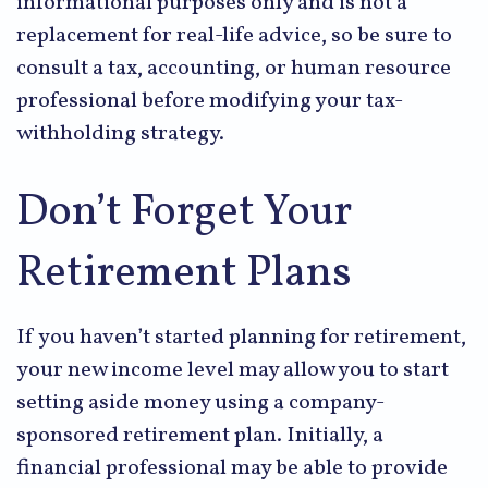
informational purposes only and is not a
replacement for real-life advice, so be sure to
consult a tax, accounting, or human resource
professional before modifying your tax-
withholding strategy.
Don’t Forget Your
Retirement Plans
If you haven’t started planning for retirement,
your new income level may allow you to start
setting aside money using a company-
sponsored retirement plan. Initially, a
financial professional may be able to provide