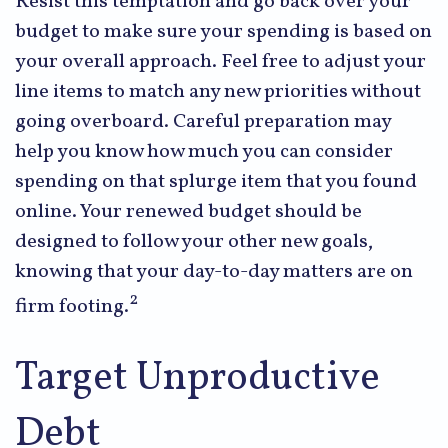
Resist this temptation and go back over your
budget to make sure your spending is based on
your overall approach. Feel free to adjust your
line items to match any new priorities without
going overboard. Careful preparation may
help you know how much you can consider
spending on that splurge item that you found
online. Your renewed budget should be
designed to follow your other new goals,
knowing that your day-to-day matters are on
2
firm footing.
Target Unproductive
Debt