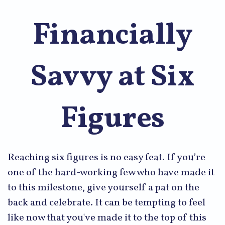
Financially
Savvy at Six
Figures
Reaching six figures is no easy feat. If you’re
one of the hard-working few who have made it
to this milestone, give yourself a pat on the
back and celebrate. It can be tempting to feel
like now that you've made it to the top of this