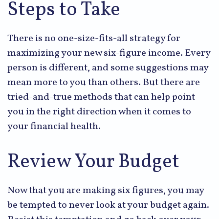
Steps to Take
There is no one-size-fits-all strategy for
maximizing your new six-figure income. Every
person is different, and some suggestions may
mean more to you than others. But there are
tried-and-true methods that can help point
you in the right direction when it comes to
your financial health.
Review Your Budget
Now that you are making six figures, you may
be tempted to never look at your budget again.