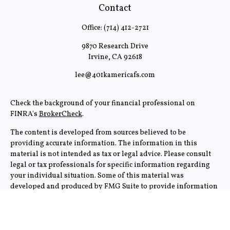
Contact
Office:
(714) 412-2721
9870 Research Drive
Irvine,
CA
92618
lee@401kamericafs.com
Check the background of your financial professional on
FINRA's
BrokerCheck
.
The content is developed from sources believed to be
providing accurate information. The information in this
material is not intended as tax or legal advice. Please consult
legal or tax professionals for specific information regarding
your individual situation. Some of this material was
developed and produced by FMG Suite to provide information
on a topic that may be of interest. FMG Suite is not affiliated
with the named representative, broker - dealer, state - or SEC -
registered investment advisory firm. The opinions expressed
and material provided are for general information, and should