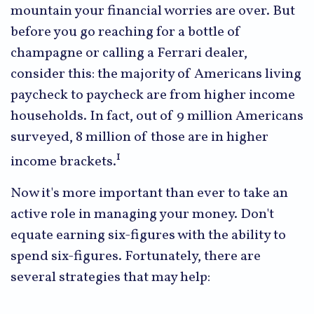
mountain your financial worries are over. But
before you go reaching for a bottle of
champagne or calling a Ferrari dealer,
consider this: the majority of Americans living
paycheck to paycheck are from higher income
households. In fact, out of 9 million Americans
surveyed, 8 million of those are in higher
1
income brackets.
Now it's more important than ever to take an
active role in managing your money. Don't
equate earning six-figures with the ability to
spend six-figures. Fortunately, there are
several strategies that may help: