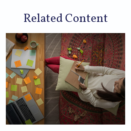
Related Content