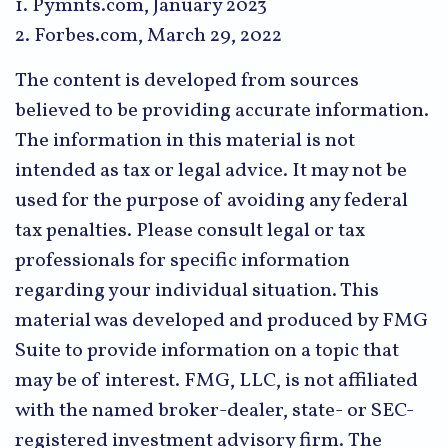
1. Pymnts.com, January 2023
2. Forbes.com, March 29, 2022
The content is developed from sources
believed to be providing accurate information.
The information in this material is not
intended as tax or legal advice. It may not be
used for the purpose of avoiding any federal
tax penalties. Please consult legal or tax
professionals for specific information
regarding your individual situation. This
material was developed and produced by FMG
Suite to provide information on a topic that
may be of interest. FMG, LLC, is not affiliated
with the named broker-dealer, state- or SEC-
registered investment advisory firm. The