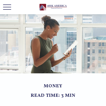
MONEY
READ TIME: 3 MIN