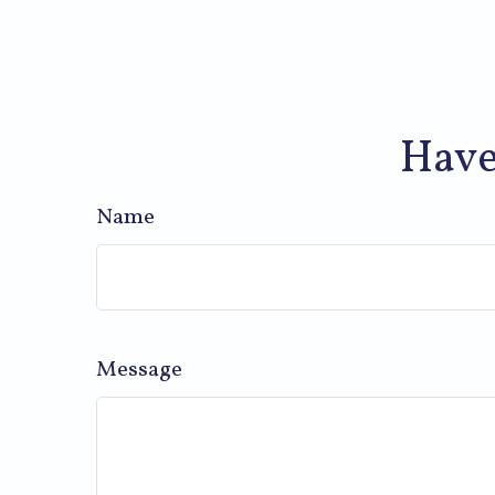
Have
Name
Message