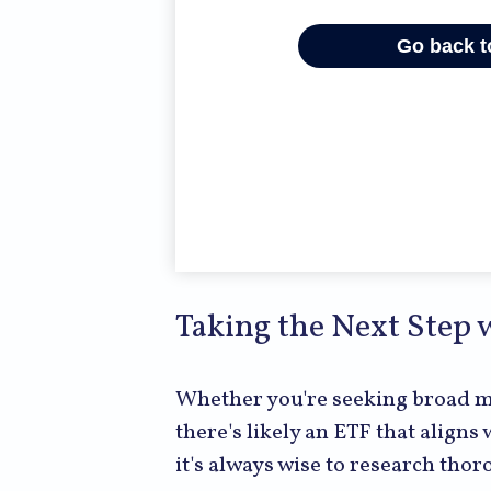
Taking the Next Step 
Whether you're seeking broad mar
there's likely an ETF that align
it's always wise to research tho