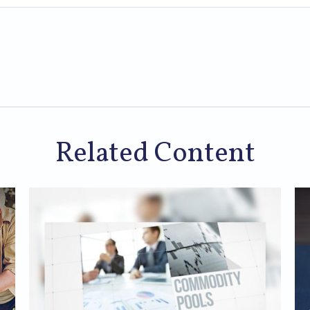
Related Content