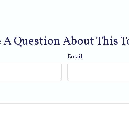
 A Question About This T
Email