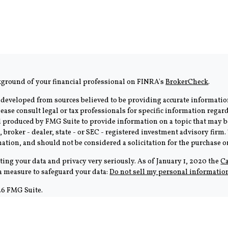
kground of your financial professional on FINRA's
BrokerCheck
.
 developed from sources believed to be providing accurate information
Please consult legal or tax professionals for specific information rega
produced by FMG Suite to provide information on a topic that may be 
, broker - dealer, state - or SEC - registered investment advisory fir
ation, and should not be considered a solicitation for the purchase or 
ting your data and privacy very seriously. As of January 1, 2020 the
Ca
ra measure to safeguard your data:
Do not sell my personal informatio
6 FMG Suite.
tion is strictly intended for individuals residing in the states of 
cific state(s) referenced. Cambridge does not offer tax or legal advice.