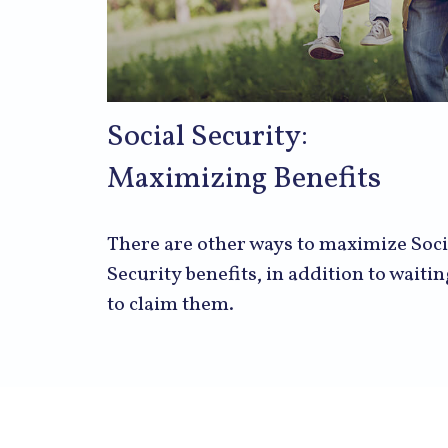
Social Security:
Maximizing Benefits
There are other ways to maximize Soci
Security benefits, in addition to waitin
to claim them.