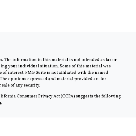
. The information in this material is not intended as tax or
rding your individual situation. Some of this material was
of interest. FMG Suite is not affiliated with the named
m. The opinions expressed and material provided are for
sale of any security.
lifornia Consumer Privacy Act (CCPA)
suggests the following
n
.
AZ and CA. No offers may be made or accepted from any resident