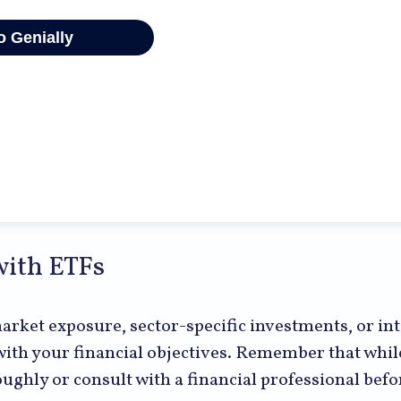
with ETFs
ket exposure, sector-specific investments, or inte
s with your financial objectives. Remember that whi
roughly or consult with a financial professional be