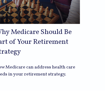
hy Medicare Should Be
art of Your Retirement
trategy
w Medicare can address health care
eds in your retirement strategy.