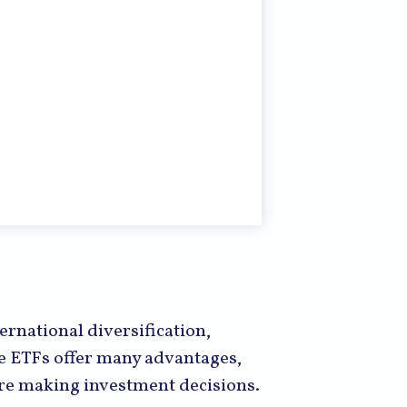
rnational diversification,
le ETFs offer many advantages,
fore making investment decisions.