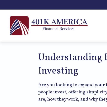
Understanding E
Investing
Are you looking to expand your
people invest, offering simplicit
are, how they work, and why they