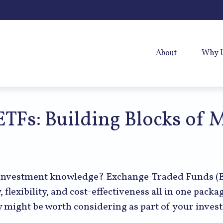
About
Why 
TFs: Building Blocks of 
 investment knowledge? Exchange-Traded Funds (E
y, flexibility, and cost-effectiveness all in one pac
 might be worth considering as part of your inves