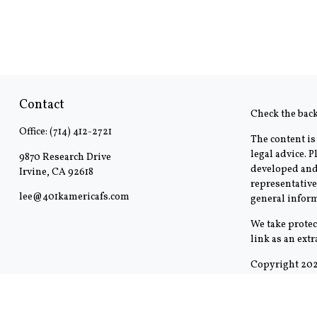
Contact
Check the bac
Office:
(714) 412-2721
The content is
legal advice. 
9870 Research Drive
developed and 
Irvine,
CA
92618
representative
lee@401kamericafs.com
general inform
We take protec
link as an ext
Copyright 202
This communica
outside the spe