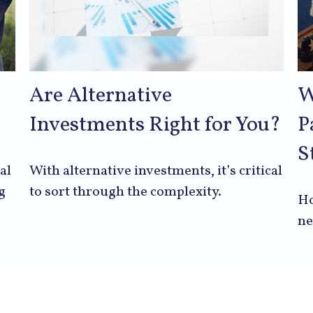
Are Alternative
W
Investments Right for You?
P
S
al
With alternative investments, it’s critical
g
to sort through the complexity.
Ho
ne