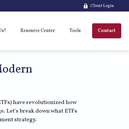
Client Login
Us?
Resource Center
Tools
Contact
Modern
TFs) have revolutionized how
kage. Let's break down what ETFs
tment strategy.