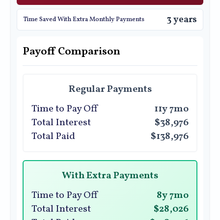
3 years
Time Saved With Extra Monthly Payments
Payoff Comparison
Regular Payments
Time to Pay Off
11y 7mo
Total Interest
$38,976
Total Paid
$138,976
With Extra Payments
Time to Pay Off
8y 7mo
Total Interest
$28,026