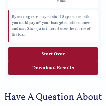
By making extra payments of
$250
per month,
you could pay off your loan
36
months sooner
and save
$10,950
in interest over the course of
the loan.
Start Over
Download Results
Have A Question About