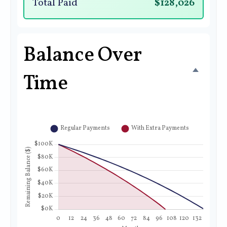
Total Paid
$128,026
Balance Over
Time