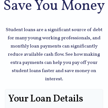
Save You Money
Student loans are a significant source of debt
for many young working professionals, and
monthly loan payments can significantly
reduce available cash flow. See how making
extra payments can help you pay off your
student loans faster and save money on
interest.
Your Loan Details