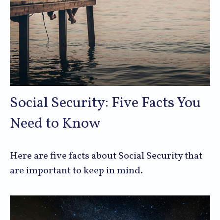
Social Security: Five Facts You
Need to Know
Here are five facts about Social Security that
are important to keep in mind.