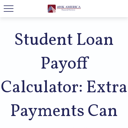
Student Loan
Payoff
Calculator: Extra
Payments Can