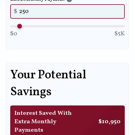
$
$0
$5K
Your Potential
Savings
Interest Saved With
Extra Monthly
$10,950
Payments