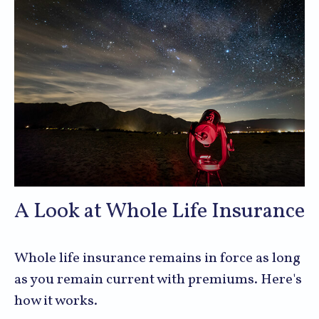
A Look at Whole Life Insurance
Whole life insurance remains in force as long
as you remain current with premiums. Here's
how it works.