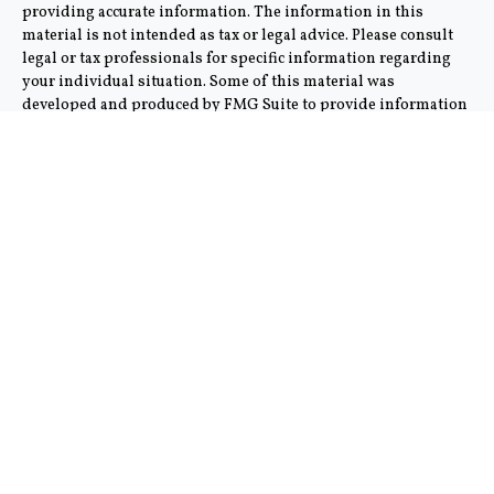
providing accurate information. The information in this
material is not intended as tax or legal advice. Please consult
legal or tax professionals for specific information regarding
your individual situation. Some of this material was
developed and produced by FMG Suite to provide information
on a topic that may be of interest. FMG Suite is not affiliated
with the named representative, broker - dealer, state - or SEC -
registered investment advisory firm. The opinions expressed
and material provided are for general information, and should
not be considered a solicitation for the purchase or sale of any
security.
We take protecting your data and privacy very seriously. As of
January 1, 2020 the
California Consumer Privacy Act (CCPA)
suggests the following link as an extra measure to safeguard
your data:
Do not sell my personal information
.
Copyright 2026 FMG Suite.
This communication is strictly intended for individuals
residing in the states of AZ and CA. No offers may be made or
accepted from any resident outside the specific state(s)