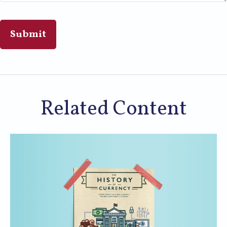
Related Content