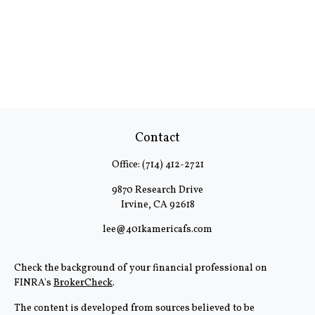
Contact
Office:
(714) 412-2721
9870 Research Drive
Irvine,
CA
92618
lee@401kamericafs.com
Check the background of your financial professional on
FINRA's
BrokerCheck
.
The content is developed from sources believed to be