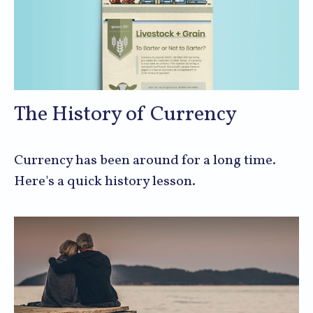
The History of Currency
Currency has been around for a long time.
Here's a quick history lesson.