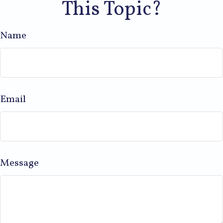
This Topic?
Name
Email
Message