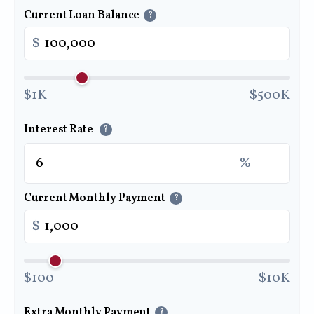
Current Loan Balance
?
$
$1K
$500K
Interest Rate
?
%
Current Monthly Payment
?
$
$100
$10K
Extra Monthly Payment
?