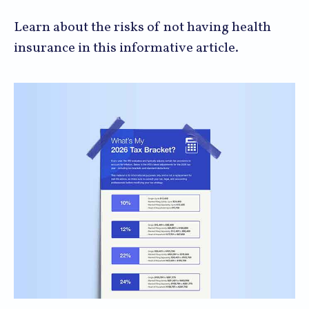
Learn about the risks of not having health
insurance in this informative article.