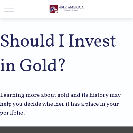
Should I Invest
in Gold?
Learning more about gold and its history may
help you decide whether it has a place in your
portfolio.