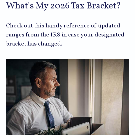
What's My 2026 Tax Bracket?
Check out this handy reference of updated
ranges from the IRS in case your designated
bracket has changed.