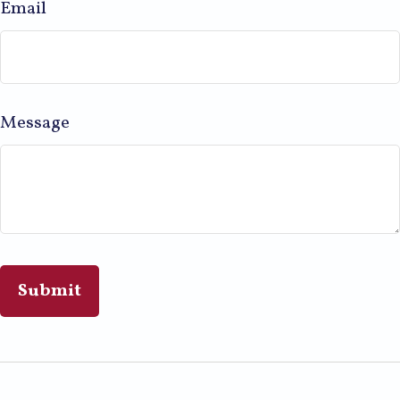
Email
Message