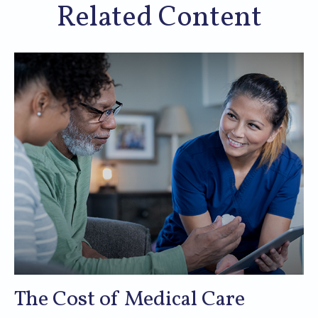
Related Content
The Cost of Medical Care