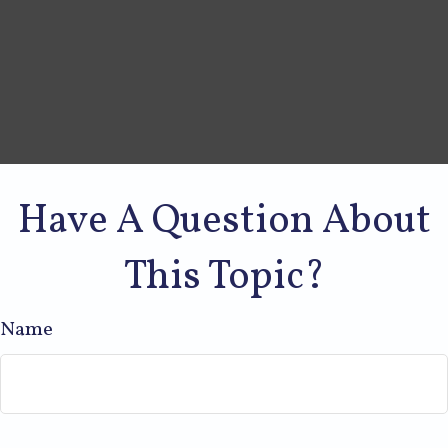
Have A Question About
This Topic?
Name