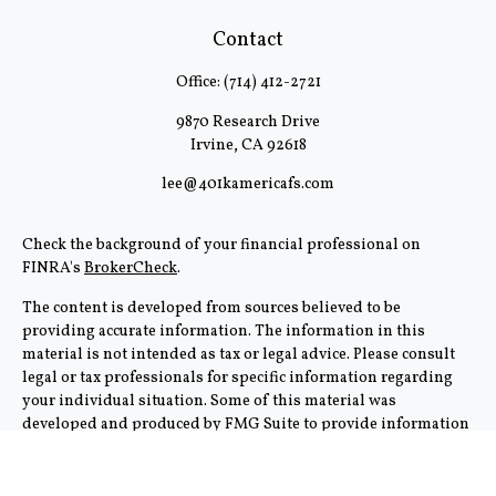
Contact
Office:
(714) 412-2721
9870 Research Drive
Irvine,
CA
92618
lee@401kamericafs.com
Check the background of your financial professional on
FINRA's
BrokerCheck
.
The content is developed from sources believed to be
providing accurate information. The information in this
material is not intended as tax or legal advice. Please consult
legal or tax professionals for specific information regarding
your individual situation. Some of this material was
developed and produced by FMG Suite to provide information
on a topic that may be of interest. FMG Suite is not affiliated
with the named representative, broker - dealer, state - or SEC -
registered investment advisory firm. The opinions expressed