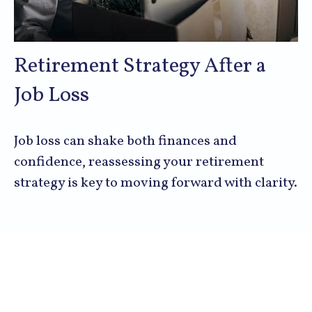
Retirement Strategy After a
Job Loss
Job loss can shake both finances and
confidence, reassessing your retirement
strategy is key to moving forward with clarity.