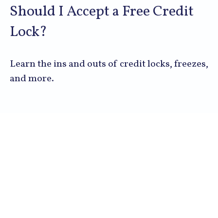
Should I Accept a Free Credit
Lock?
Learn the ins and outs of credit locks, freezes,
and more.