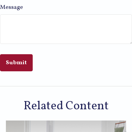
Message
Related Content