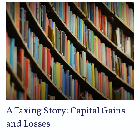
A Taxing Story: Capital Gains
and Losses