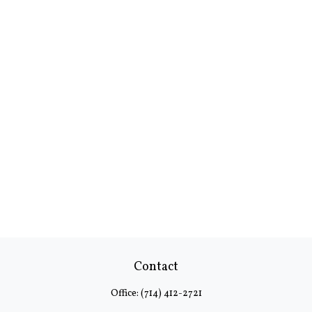
Contact
Office:
(714) 412-2721