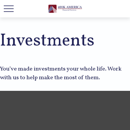
Investments
You’ve made investments your whole life. Work
with us to help make the most of them.