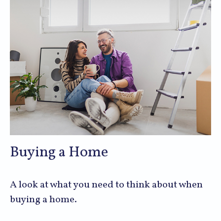
Buying a Home
A look at what you need to think about when
buying a home.