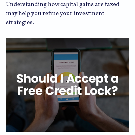
Understanding how capital gains are taxed
may help you refine your investment
strategies.