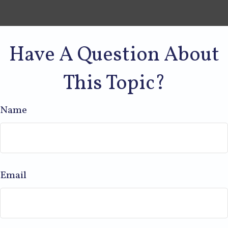
Have A Question About
This Topic?
Name
Email