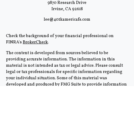
9870 Research Drive
Irvine,
CA
92618
lee@401kamericafs.com
Check the background of your financial professional on
FINRA's
BrokerCheck
.
The content is developed from sources believed to be
providing accurate information. The information in this
material is not intended as tax or legal advice. Please consult
legal or tax professionals for specific information regarding
your individual situation. Some of this material was
developed and produced by FMG Suite to provide information
on a topic that may be of interest. FMG Suite is not affiliated
with the named representative, broker - dealer, state - or SEC -
registered investment advisory firm. The opinions expressed
and material provided are for general information, and should
not be considered a solicitation for the purchase or sale of any
security.
We take protecting your data and privacy very seriously. As of