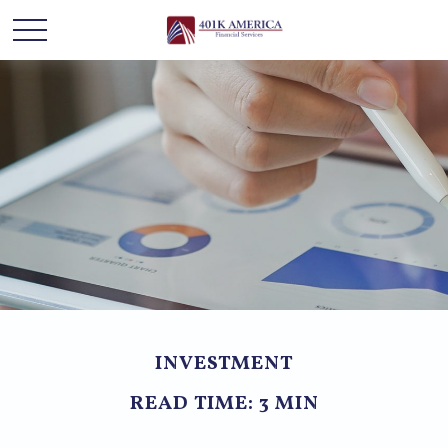
INVESTMENT
READ TIME: 3 MIN