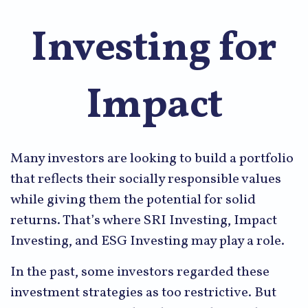
Investing for
Impact
Many investors are looking to build a portfolio
that reflects their socially responsible values
while giving them the potential for solid
returns. That’s where SRI Investing, Impact
Investing, and ESG Investing may play a role.
In the past, some investors regarded these
investment strategies as too restrictive. But