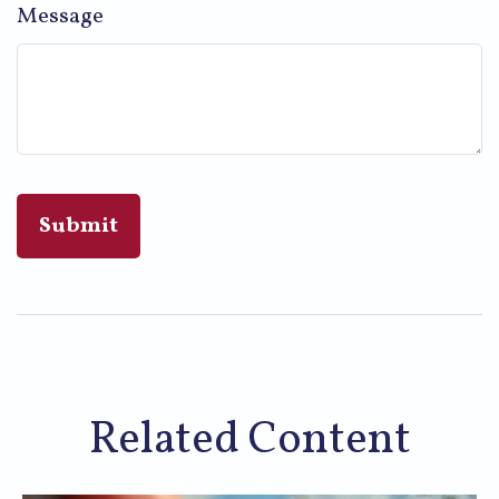
Message
Related Content