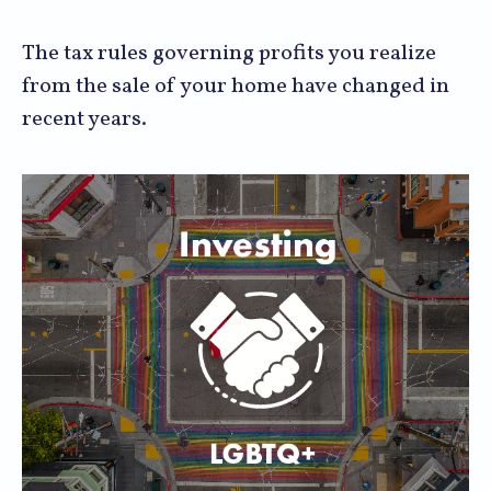
The tax rules governing profits you realize
from the sale of your home have changed in
recent years.