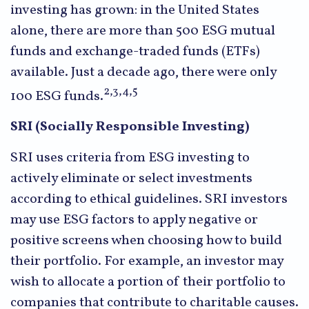
investing has grown: in the United States
alone, there are more than 500 ESG mutual
funds and exchange-traded funds (ETFs)
available. Just a decade ago, there were only
2,3,4,5
100 ESG funds.
SRI (Socially Responsible Investing)
SRI uses criteria from ESG investing to
actively eliminate or select investments
according to ethical guidelines. SRI investors
may use ESG factors to apply negative or
positive screens when choosing how to build
their portfolio. For example, an investor may
wish to allocate a portion of their portfolio to
companies that contribute to charitable causes.