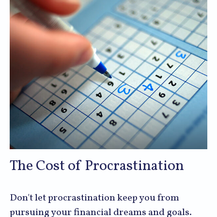
The Cost of Procrastination
Don't let procrastination keep you from
pursuing your financial dreams and goals.