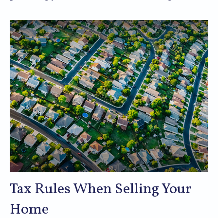
Tax Rules When Selling Your
Home