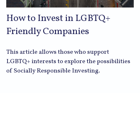
How to Invest in LGBTQ+
Friendly Companies
This article allows those who support
LGBTQ+ interests to explore the possibilities
of Socially Responsible Investing.