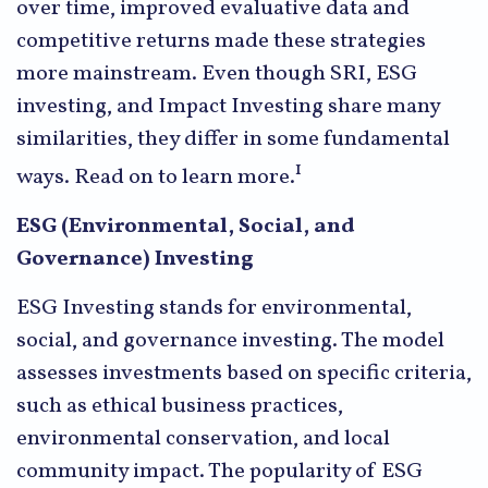
over time, improved evaluative data and
competitive returns made these strategies
more mainstream. Even though SRI, ESG
investing, and Impact Investing share many
similarities, they differ in some fundamental
1
ways. Read on to learn more.
ESG (Environmental, Social, and
Governance) Investing
ESG Investing stands for environmental,
social, and governance investing. The model
assesses investments based on specific criteria,
such as ethical business practices,
environmental conservation, and local
community impact. The popularity of ESG