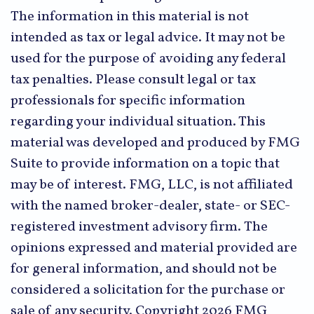
The information in this material is not
intended as tax or legal advice. It may not be
used for the purpose of avoiding any federal
tax penalties. Please consult legal or tax
professionals for specific information
regarding your individual situation. This
material was developed and produced by FMG
Suite to provide information on a topic that
may be of interest. FMG, LLC, is not affiliated
with the named broker-dealer, state- or SEC-
registered investment advisory firm. The
opinions expressed and material provided are
for general information, and should not be
considered a solicitation for the purchase or
sale of any security. Copyright
2026 FMG