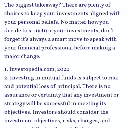
The biggest takeaway? There are plenty of
choices to keep your investments aligned with
your personal beliefs. No matter how you
decide to structure your investments, don’t
forget it's always a smart move to speak with
your financial professional before making a
major change.
1. Investopedia.com, 2022
2. Investing in mutual funds is subject to risk
and potential loss of principal. There is no
assurance or certainty that any investment or
strategy will be successful in meeting its
objectives. Investors should consider the
investment objectives, risks, charges, and