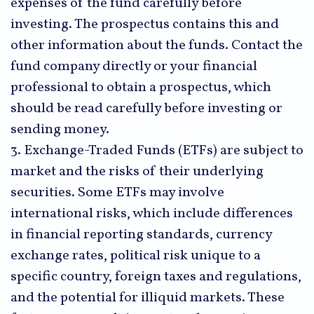
expenses of the fund carefully before
investing. The prospectus contains this and
other information about the funds. Contact the
fund company directly or your financial
professional to obtain a prospectus, which
should be read carefully before investing or
sending money.
3. Exchange-Traded Funds (ETFs) are subject to
market and the risks of their underlying
securities. Some ETFs may involve
international risks, which include differences
in financial reporting standards, currency
exchange rates, political risk unique to a
specific country, foreign taxes and regulations,
and the potential for illiquid markets. These