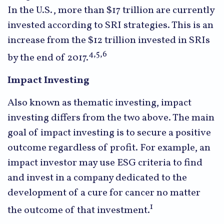
In the U.S., more than $17 trillion are currently
invested according to SRI strategies. This is an
increase from the $12 trillion invested in SRIs
4,5,6
by the end of 2017.
Impact Investing
Also known as thematic investing, impact
investing differs from the two above. The main
goal of impact investing is to secure a positive
outcome regardless of profit. For example, an
impact investor may use ESG criteria to find
and invest in a company dedicated to the
development of a cure for cancer no matter
1
the outcome of that investment.