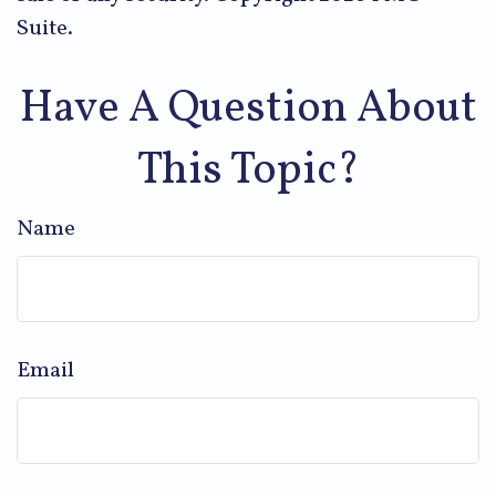
Suite.
Have A Question About
This Topic?
Name
Email