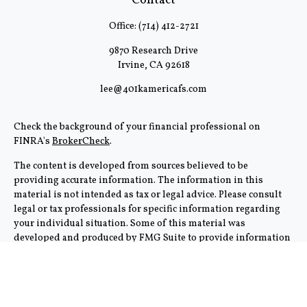
Contact
Office:
(714) 412-2721
9870 Research Drive
Irvine,
CA
92618
lee@401kamericafs.com
Check the background of your financial professional on
FINRA's
BrokerCheck
.
The content is developed from sources believed to be
providing accurate information. The information in this
material is not intended as tax or legal advice. Please consult
legal or tax professionals for specific information regarding
your individual situation. Some of this material was
developed and produced by FMG Suite to provide information
on a topic that may be of interest. FMG Suite is not affiliated
with the named representative, broker - dealer, state - or SEC -
registered investment advisory firm. The opinions expressed
and material provided are for general information, and should