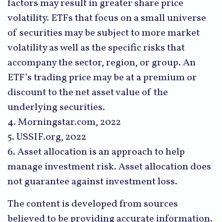
factors may result in greater share price
volatility. ETFs that focus on a small universe
of securities may be subject to more market
volatility as well as the specific risks that
accompany the sector, region, or group. An
ETF’s trading price may be at a premium or
discount to the net asset value of the
underlying securities.
4. Morningstar.com, 2022
5. USSIF.org, 2022
6. Asset allocation is an approach to help
manage investment risk. Asset allocation does
not guarantee against investment loss.
The content is developed from sources
believed to be providing accurate information.