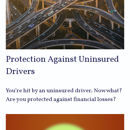
Protection Against Uninsured
Drivers
You’re hit by an uninsured driver. Now what?
Are you protected against financial losses?