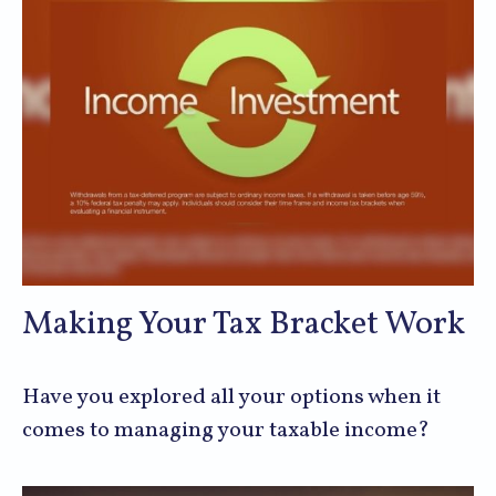
Making Your Tax Bracket Work
Have you explored all your options when it
comes to managing your taxable income?