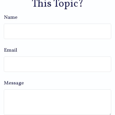
This Topic?
Name
Email
Message