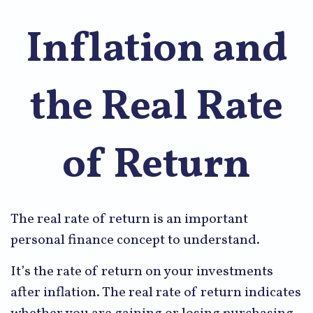
Inflation and
the Real Rate
of Return
The real rate of return is an important
personal finance concept to understand.
It’s the rate of return on your investments
after inflation. The real rate of return indicates