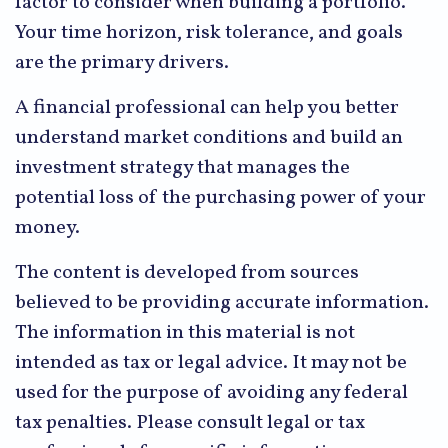
factor to consider when building a portfolio.
Your time horizon, risk tolerance, and goals
are the primary drivers.
A financial professional can help you better
understand market conditions and build an
investment strategy that manages the
potential loss of the purchasing power of your
money.
The content is developed from sources
believed to be providing accurate information.
The information in this material is not
intended as tax or legal advice. It may not be
used for the purpose of avoiding any federal
tax penalties. Please consult legal or tax