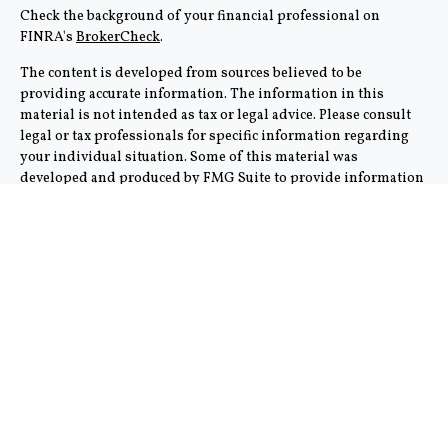
Check the background of your financial professional on
FINRA's
BrokerCheck
.
The content is developed from sources believed to be
providing accurate information. The information in this
material is not intended as tax or legal advice. Please consult
legal or tax professionals for specific information regarding
your individual situation. Some of this material was
developed and produced by FMG Suite to provide information
on a topic that may be of interest. FMG Suite is not affiliated
with the named representative, broker - dealer, state - or SEC -
registered investment advisory firm. The opinions expressed
and material provided are for general information, and should
not be considered a solicitation for the purchase or sale of any
security.
We take protecting your data and privacy very seriously. As of
January 1, 2020 the
California Consumer Privacy Act (CCPA)
suggests the following link as an extra measure to safeguard
your data:
Do not sell my personal information
.
Copyright 2026 FMG Suite.