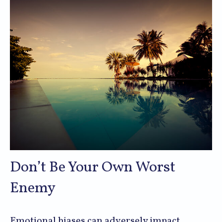
Don’t Be Your Own Worst
Enemy
Emotional biases can adversely impact