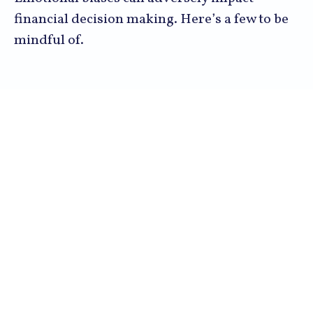
financial decision making. Here’s a few to be
mindful of.