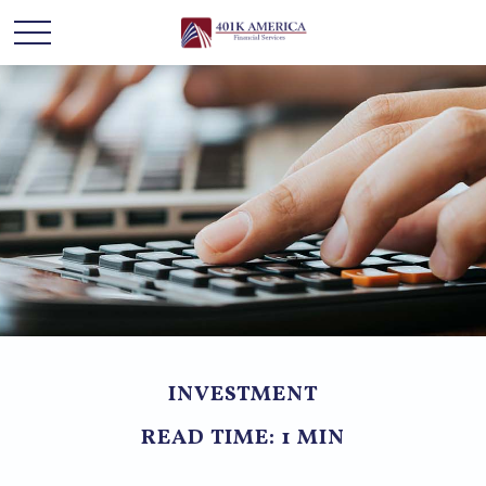
INVESTMENT
READ TIME: 1 MIN