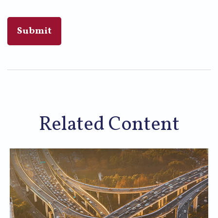
Related Content