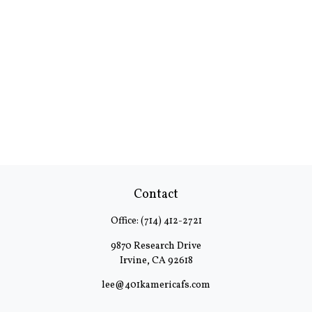
Contact
Office:
(714) 412-2721
9870 Research Drive
Irvine,
CA
92618
lee@401kamericafs.com