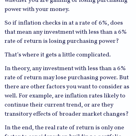
whether you are gaining or losing purchasing
power with your money.
So if inflation checks in at a rate of 6%, does
that mean any investment with less than a 6%
rate of return is losing purchasing power?
That’s where it gets a little complicated.
In theory, any investment with less than a 6%
rate of return may lose purchasing power. But
there are other factors you want to consider as
well. For example, are inflation rates likely to
continue their current trend, or are they
transitory effects of broader market changes?
In the end, the real rate of return is only one