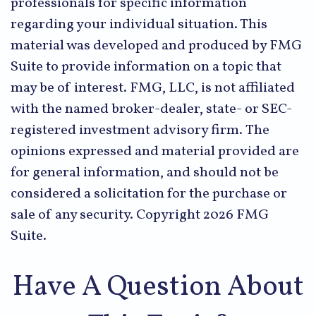
professionals for specific information
regarding your individual situation. This
material was developed and produced by FMG
Suite to provide information on a topic that
may be of interest. FMG, LLC, is not affiliated
with the named broker-dealer, state- or SEC-
registered investment advisory firm. The
opinions expressed and material provided are
for general information, and should not be
considered a solicitation for the purchase or
sale of any security. Copyright
2026 FMG
Suite.
Have A Question About