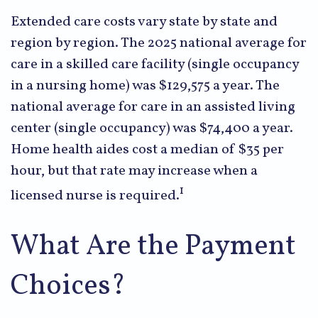
Extended care costs vary state by state and
region by region. The 2025 national average for
care in a skilled care facility (single occupancy
in a nursing home) was $129,575 a year. The
national average for care in an assisted living
center (single occupancy) was $74,400 a year.
Home health aides cost a median of $35 per
hour, but that rate may increase when a
1
licensed nurse is required.
What Are the Payment
Choices?