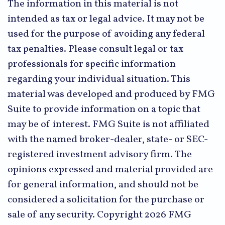
The information in this material is not
intended as tax or legal advice. It may not be
used for the purpose of avoiding any federal
tax penalties. Please consult legal or tax
professionals for specific information
regarding your individual situation. This
material was developed and produced by FMG
Suite to provide information on a topic that
may be of interest. FMG Suite is not affiliated
with the named broker-dealer, state- or SEC-
registered investment advisory firm. The
opinions expressed and material provided are
for general information, and should not be
considered a solicitation for the purchase or
sale of any security. Copyright
2026 FMG