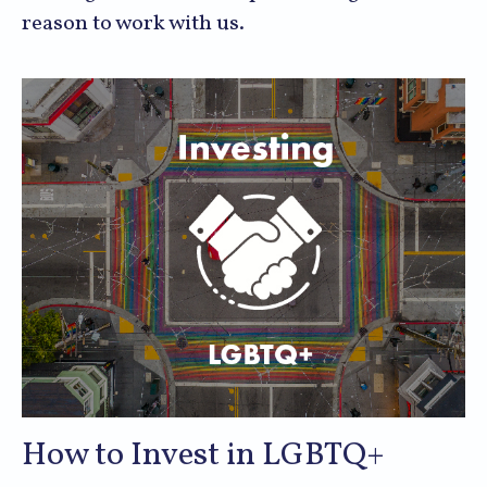
reason to work with us.
How to Invest in LGBTQ+