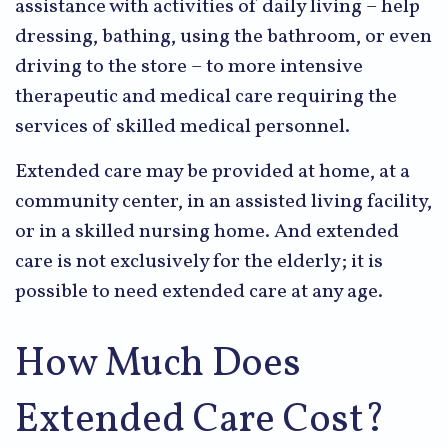
assistance with activities of daily living – help
dressing, bathing, using the bathroom, or even
driving to the store – to more intensive
therapeutic and medical care requiring the
services of skilled medical personnel.
Extended care may be provided at home, at a
community center, in an assisted living facility,
or in a skilled nursing home. And extended
care is not exclusively for the elderly; it is
possible to need extended care at any age.
How Much Does
Extended Care Cost?