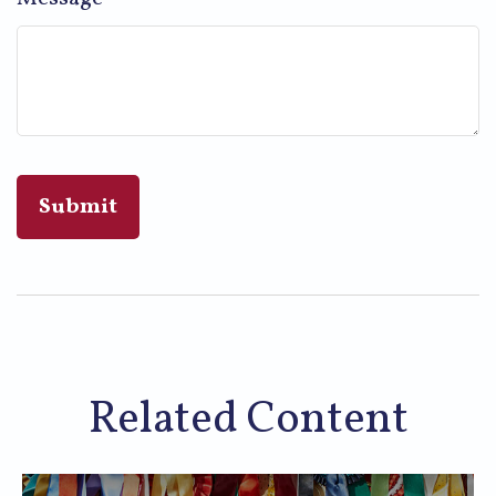
Related Content