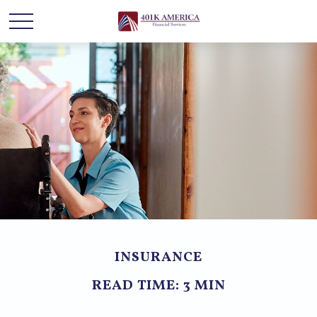
INSURANCE
READ TIME: 3 MIN