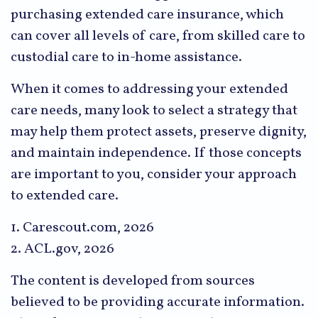
purchasing extended care insurance, which
can cover all levels of care, from skilled care to
custodial care to in-home assistance.
When it comes to addressing your extended
care needs, many look to select a strategy that
may help them protect assets, preserve dignity,
and maintain independence. If those concepts
are important to you, consider your approach
to extended care.
1. Carescout.com, 2026
2. ACL.gov, 2026
The content is developed from sources
believed to be providing accurate information.