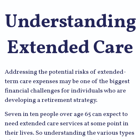
Understanding
Extended Care
Addressing the potential risks of extended-
term care expenses may be one of the biggest
financial challenges for individuals who are
developing a retirement strategy.
Seven in ten people over age 65 can expect to
need extended care services at some point in
their lives. So understanding the various types