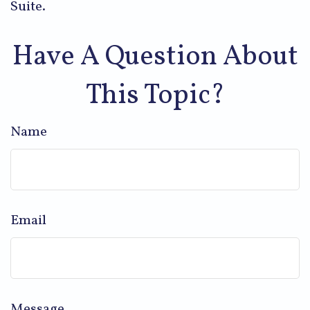
Suite.
Have A Question About
This Topic?
Name
Email
Message