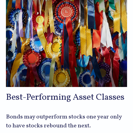
Best-Performing Asset Classes
Bonds may outperform stocks one year only
to have stocks rebound the next.