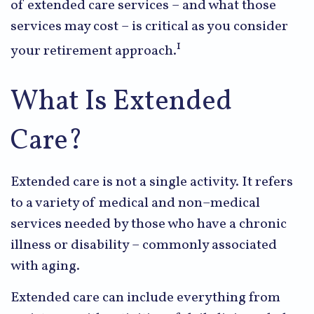
of extended care services – and what those
services may cost – is critical as you consider
1
your retirement approach.
What Is Extended
Care?
Extended care is not a single activity. It refers
to a variety of medical and non–medical
services needed by those who have a chronic
illness or disability – commonly associated
with aging.
Extended care can include everything from