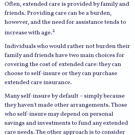
Often, extended care is provided by family and
friends. Providing care can be a burden,
however, and the need for assistance tends to
2
increase with age.
Individuals who would rather not burden their
family and friends have two main choices for
covering the cost of extended care: they can
choose to self-insure or they can purchase
extended care insurance.
Many self-insure by default – simply because
they haven't made other arrangements. Those
who self-insure may depend on personal
savings and investments to fund any extended
care needs. The other approach is to consider