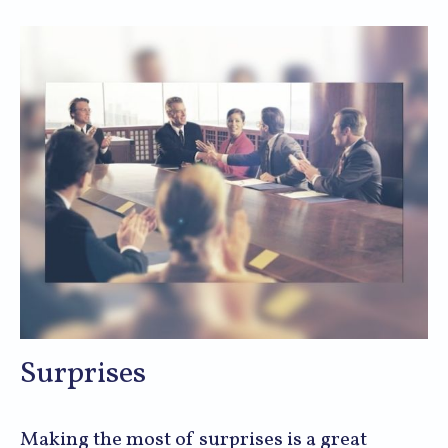
Surprises
Making the most of surprises is a great