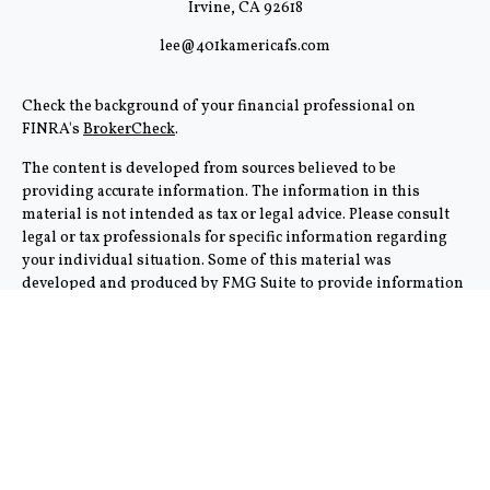
Irvine,
CA
92618
lee@401kamericafs.com
Check the background of your financial professional on
FINRA's
BrokerCheck
.
The content is developed from sources believed to be
providing accurate information. The information in this
material is not intended as tax or legal advice. Please consult
legal or tax professionals for specific information regarding
your individual situation. Some of this material was
developed and produced by FMG Suite to provide information
on a topic that may be of interest. FMG Suite is not affiliated
with the named representative, broker - dealer, state - or SEC -
registered investment advisory firm. The opinions expressed
and material provided are for general information, and should
not be considered a solicitation for the purchase or sale of any
security.
We take protecting your data and privacy very seriously. As of
January 1, 2020 the
California Consumer Privacy Act (CCPA)