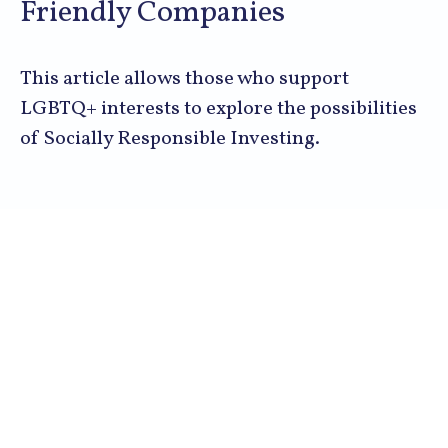
Friendly Companies
This article allows those who support
LGBTQ+ interests to explore the possibilities
of Socially Responsible Investing.