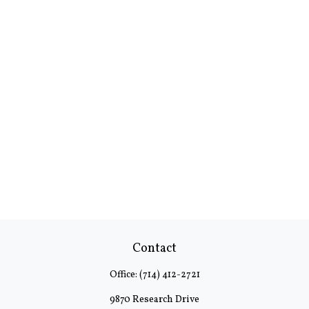
Contact
Office:
(714) 412-2721
9870 Research Drive