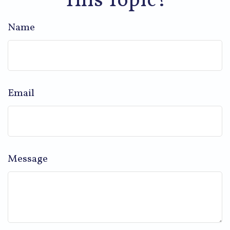
This Topic?
Name
Email
Message