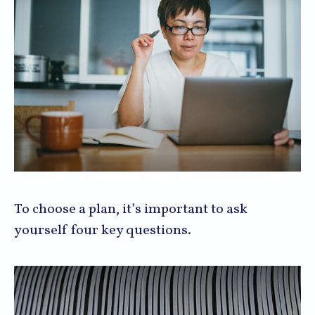
To choose a plan, it’s important to ask
yourself four key questions.