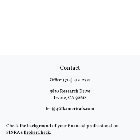
Contact
Office:
(714) 412-2721
9870 Research Drive
Irvine,
CA
92618
lee@401kamericafs.com
Check the background of your financial professional on
FINRA's
BrokerCheck
.