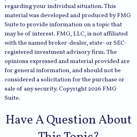
regarding your individual situation. This
material was developed and produced by FMG
Suite to provide information on a topic that
may be of interest. FMG, LLC, is not affiliated
with the named broker-dealer, state- or SEC-
registered investment advisory firm. The
opinions expressed and material provided are
for general information, and should not be
considered a solicitation for the purchase or
sale of any security. Copyright
2026 FMG
Suite.
Have A Question About