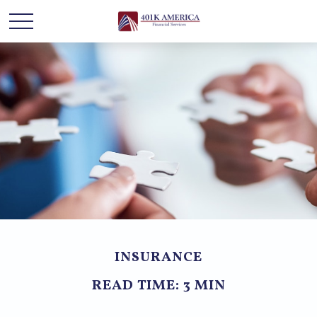
INSURANCE
READ TIME: 3 MIN