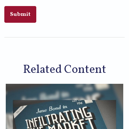
Related Content