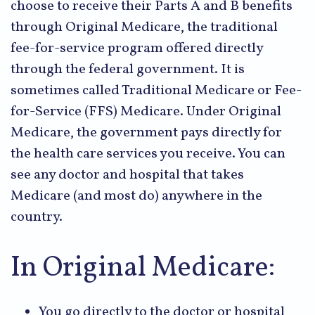
choose to receive their Parts A and B benefits
through Original Medicare, the traditional
fee-for-service program offered directly
through the federal government. It is
sometimes called Traditional Medicare or Fee-
for-Service (FFS) Medicare. Under Original
Medicare, the government pays directly for
the health care services you receive. You can
see any doctor and hospital that takes
Medicare (and most do) anywhere in the
country.
In Original Medicare:
You go directly to the doctor or hospital