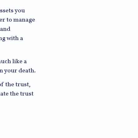
assets you
ower to manage
 and
ng with a
much like a
on your death.
f the trust,
ate the trust