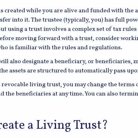
 is created while you are alive and funded with the 
sfer into it. The trustee (typically, you) has full p
But using a trust involves a complex set of tax rules
Before moving forward with a trust, consider worki
ho is familiar with the rules and regulations.
will also designate a beneficiary, or beneficiaries, 
the assets are structured to automatically pass up
a revocable living trust, you may change the terms o
nd the beneficiaries at any time. You can also termin
eate a Living Trust?