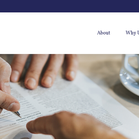
About
Why 