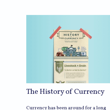
The History of Currency
Currency has been around for a long