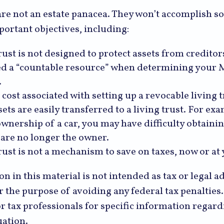
are not an estate panacea. They won’t accomplish 
portant objectives, including:
rust is not designed to protect assets from creditors.
d a “countable resource” when determining your 
.
 cost associated with setting up a revocable living t
sets are easily transferred to a living trust. For exa
ownership of a car, you may have difficulty obtaini
 are no longer the owner.
trust is not a mechanism to save on taxes, now or at
n in this material is not intended as tax or legal a
r the purpose of avoiding any federal tax penalties.
or tax professionals for specific information regar
uation.