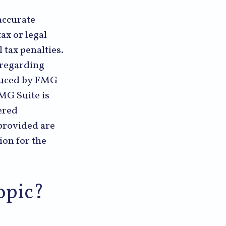
accurate
ax or legal
 tax penalties.
n regarding
oduced by FMG
FMG Suite is
ered
provided are
ion for the
opic?