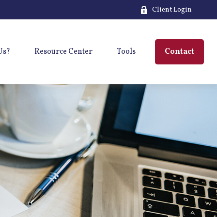
Client Login
Us?
Resource Center
Tools
Contact