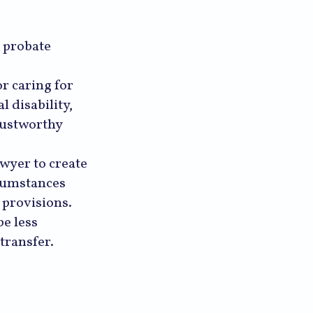
e probate
r caring for
 disability,
rustworthy
awyer to create
rcumstances
s provisions.
be less
 transfer.