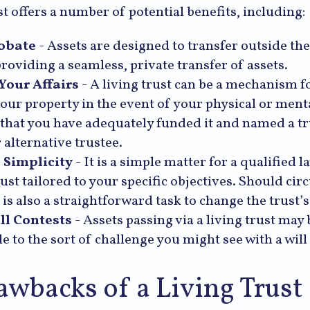
st offers a number of potential benefits, including:
obate
- Assets are designed to transfer outside th
providing a seamless, private transfer of assets.
our Affairs
- A living trust can be a mechanism fo
our property in the event of your physical or mental
that you have adequately funded it and named a t
 alternative trustee.
 Simplicity
- It is a simple matter for a qualified l
trust tailored to your specific objectives. Should ci
 is also a straightforward task to change the trust’
ll Contests
- Assets passing via a living trust may 
e to the sort of challenge you might see with a will
awbacks of a Living Trust