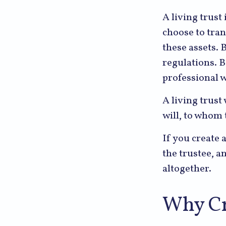
A living trust
choose to tran
these assets. 
regulations. 
professional w
A living trust 
will, to whom 
If you create 
the trustee, a
altogether.
Why Cr