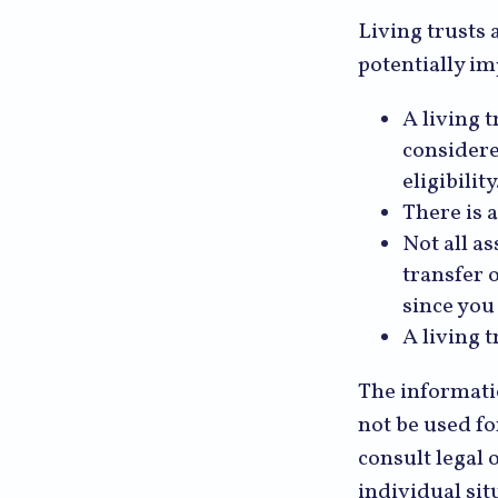
Living trusts 
potentially im
A living t
considere
eligibility
There is a
Not all as
transfer 
since you
A living 
The informatio
not be used fo
consult legal 
individual sit