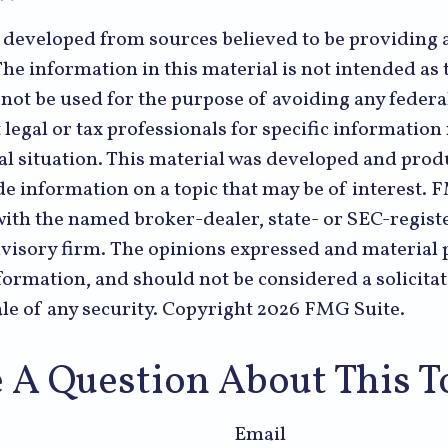
s developed from sources believed to be providing 
he information in this material is not intended as t
 not be used for the purpose of avoiding any federal
 legal or tax professionals for specific informatio
al situation. This material was developed and pr
de information on a topic that may be of interest. 
 with the named broker-dealer, state- or SEC-regist
visory firm. The opinions expressed and material 
formation, and should not be considered a solicitat
le of any security. Copyright
2026 FMG Suite.
 A Question About This T
Email