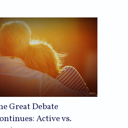
he Great Debate
ontinues: Active vs.