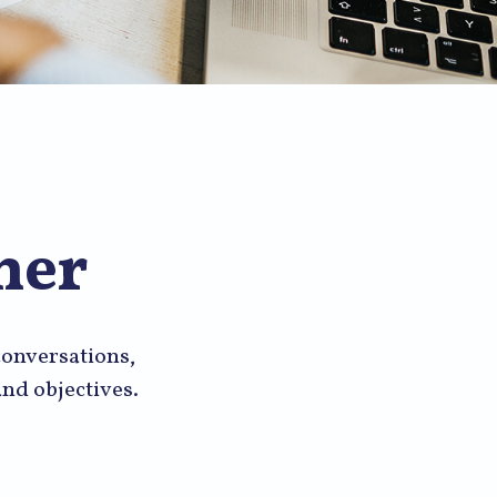
mer
 conversations,
nd objectives.