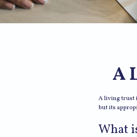
A 
A living trust
but its approp
What is