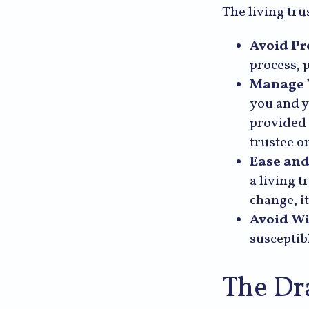
The living tru
Avoid Pr
process, 
Manage Y
you and y
provided 
trustee or
Ease and
a living 
change, it
Avoid Wi
susceptibl
The Dr