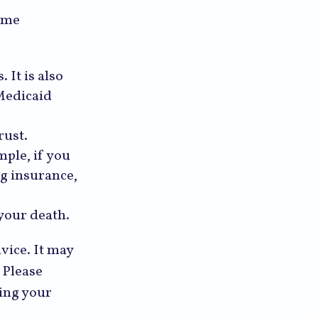
some
 It is also
Medicaid
rust.
mple, if you
ng insurance,
 your death.
dvice. It may
 Please
ding your