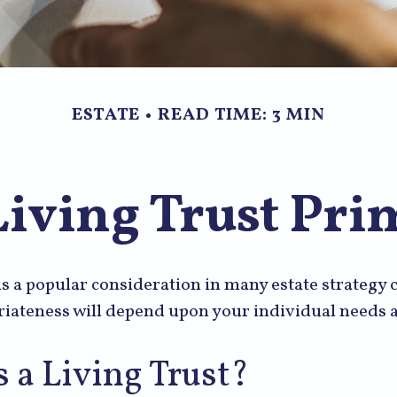
ESTATE
READ TIME: 3 MIN
Living Trust Pri
 is a popular consideration in many estate strategy
riateness will depend upon your individual needs a
 a Living Trust?