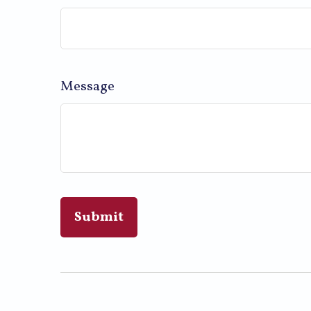
Message