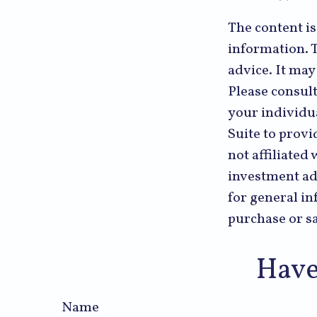
The content i
information. T
advice. It may
Please consult
your individu
Suite to provi
not affiliated
investment ad
for general in
purchase or sa
Have
Name