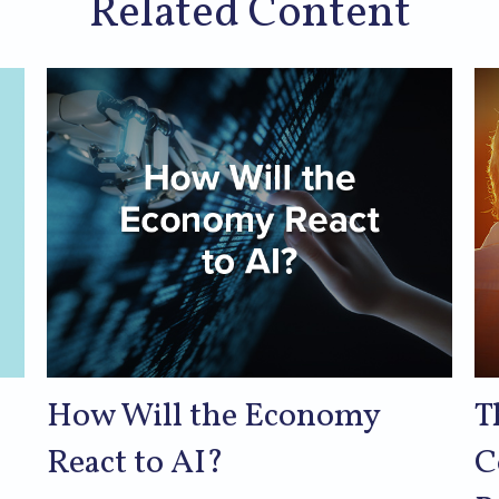
Related Content
How Will the Economy
T
React to AI?
C