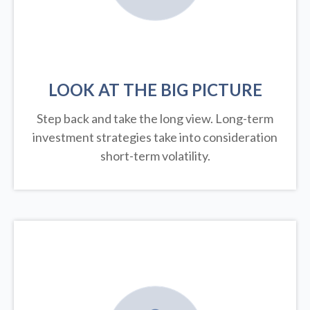
LOOK AT THE BIG PICTURE
Step back and take the long view.
Long-term
investment strategies take into consideration
short-term volatility.