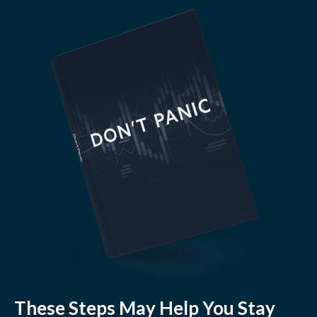
These Steps May Help You Stay