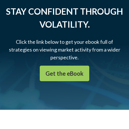
STAY CONFIDENT THROUGH
VOLATILITY.
Click the link below to get your ebook full of
strategies on viewing market activity from a wider
perspective.
Get the eBook