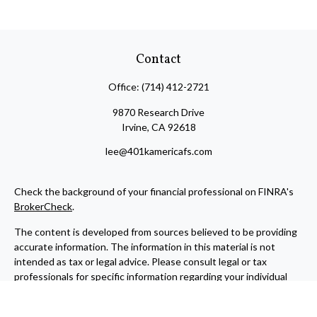
Contact
Office:
(714) 412-2721
9870 Research Drive
Irvine,
CA
92618
lee@401kamericafs.com
Check the background of your financial professional on FINRA's
BrokerCheck
.
The content is developed from sources believed to be providing
accurate information. The information in this material is not
intended as tax or legal advice. Please consult legal or tax
professionals for specific information regarding your individual
situation. Some of this material was developed and produced by
FMG Suite to provide information on a topic that may be of