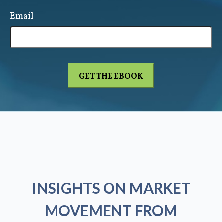
Email
INSIGHTS ON MARKET
MOVEMENT FROM