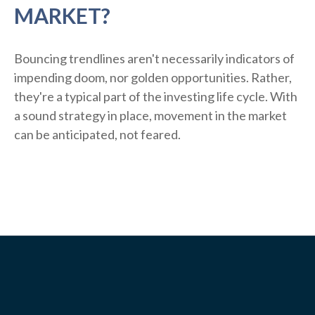
MARKET?
Bouncing trendlines aren't necessarily indicators of
impending doom, nor golden opportunities. Rather,
they're a typical part of the investing life cycle. With
a sound strategy in place, movement in the market
can be anticipated, not feared.