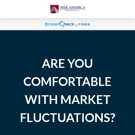
ARE YOU
COMFORTABLE
WITH MARKET
FLUCTUATIONS?