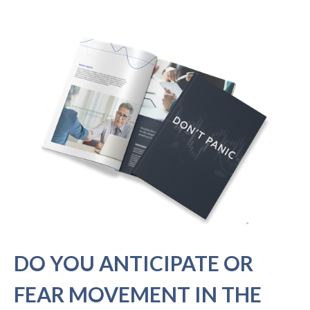
DO YOU ANTICIPATE OR
FEAR MOVEMENT IN THE