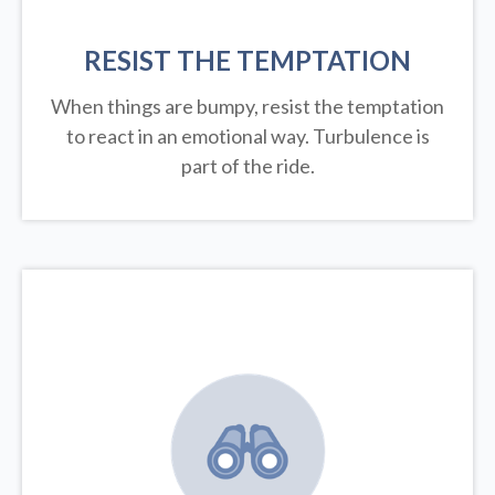
RESIST THE TEMPTATION
When things are bumpy, resist the temptation
to react in an emotional way. Turbulence is
part of the ride.