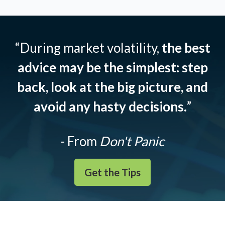
“During market volatility,
the best
advice may be the simplest: step
back, look at the big picture, and
avoid any hasty decisions.
”
- From
Don't Panic
Get the Tips