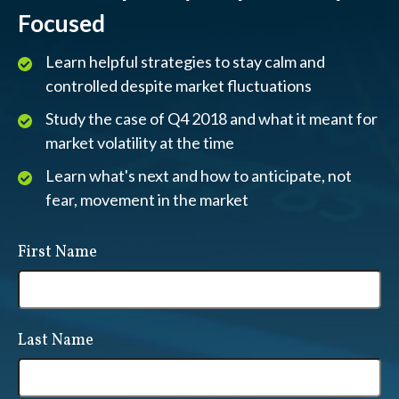
Focused
Learn helpful strategies to stay calm and
controlled despite market fluctuations
Study the case of Q4 2018 and what it meant for
market volatility at the time
Learn what's next and how to anticipate, not
fear, movement in the market
First Name
Last Name