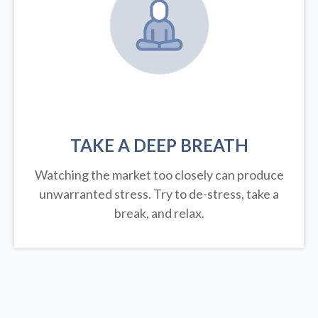
TAKE A DEEP BREATH
Watching the market too closely can produce
unwarranted stress. Try to de-stress, take a
break, and relax.