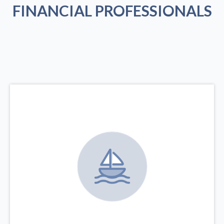
FINANCIAL PROFESSIONALS